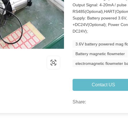
Output Signal: 4-20mA / pulse
RS485(Optional),HART(Option
Supply: Battery powered 3.6V,
+DC24V(Optional); Power Con
DC24V);
3.6V battery powered mag f
Battery magnetic flowmeter
electromagnetic flowmeter b
Contact US
Share: