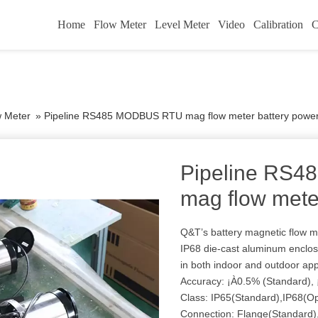
Home
Flow Meter
Level Meter
Video
Calibration
C
w Meter
»
Pipeline RS485 MODBUS RTU mag flow meter battery powe
Pipeline RS
mag flow mete
Q&T’s battery magnetic flow 
IP68 die-cast aluminum enclos
in both indoor and outdoor ap
Accuracy: ¡À0.5% (Standard), 
Class: IP65(Standard),IP68(Op
Connection: Flange(Standard),