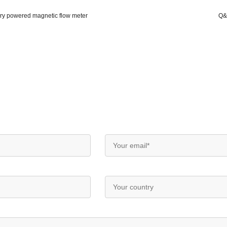
y powered magnetic flow meter
Q&T