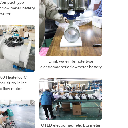
Compact type
 flow meter battery
owered
Drink water Remote type
electromagnetic flowmeter battery
0 Hastelloy C
for slurry inline
c flow meter
QTLD electromagnetic btu meter