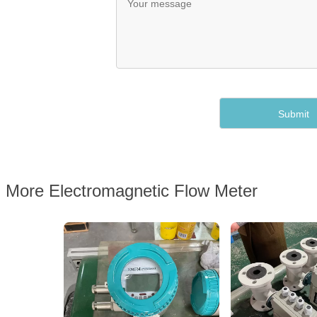
More Electromagnetic Flow Meter