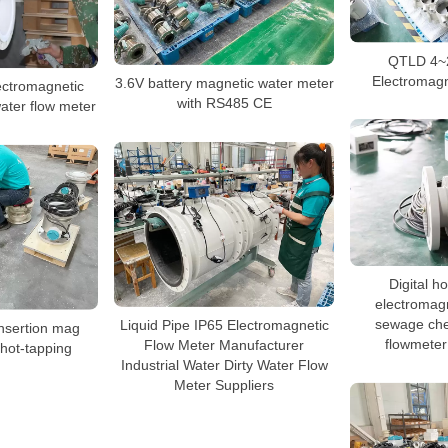
QTLD 4~
Electromagn
3.6V battery magnetic water meter
lectromagnetic
with RS485 CE
water flow meter
Digital h
electromagn
sewage che
Liquid Pipe IP65 Electromagnetic
sertion mag
flowmeter
Flow Meter Manufacturer
 hot-tapping
Industrial Water Dirty Water Flow
Meter Suppliers