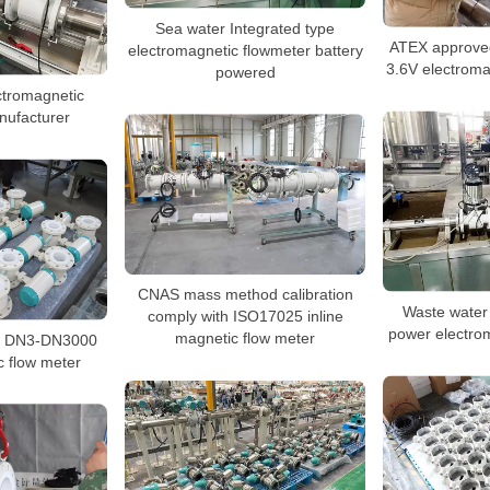
Sea water Integrated type
ATEX approved
electromagnetic flowmeter battery
3.6V electroma
powered
tromagnetic
nufacturer
CNAS mass method calibration
Waste water 
comply with ISO17025 inline
power electro
magnetic flow meter
on DN3-DN3000
c flow meter