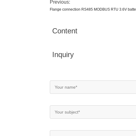
Previous:
Flange connection RS485 MODBUS RTU 3.6V batter
Content
Inquiry