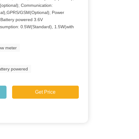
 (optional); Communication:
al),GPRS/GSM(Optional); Power
 Battery powered 3.6V
sumption: 0.5W(Standard), 1.5W(with
low meter
attery powered
Get Price