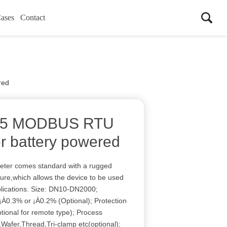
ases
Contact
red
485 MODBUS RTU
r battery powered
meter comes standard with a rugged
ure,which allows the device to be used
plications. Size: DN10-DN2000;
¡À0.3% or ¡À0.2% (Optional); Protection
tional for remote type); Process
Wafer,Thread,Tri-clamp etc(optional);