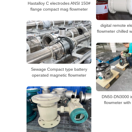
Hastalloy C electrodes ANSI 150#
flange compact mag flowmeter
digital remote e
flowmeter chilled 
Sewage Compact type battery
operated magnetic flowmeter
DN50-DN3000 in
flowmeter with