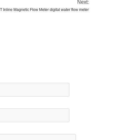
Next:
 Inline Magnetic Flow Meter digital water flow meter