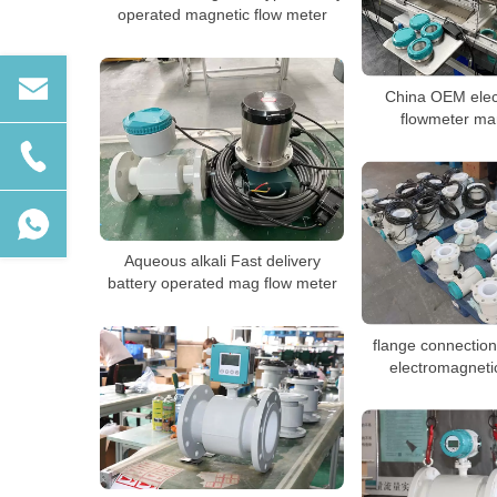
operated magnetic flow meter
China OEM elec
flowmeter ma
Aqueous alkali Fast delivery
battery operated mag flow meter
flange connecti
electromagneti