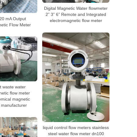
Digital Magnetic Water flowmeter
2” 3” 6” Remote and Integrated
20 mA Output
electromagnetic flow meter
etic Flow Meter
ot waste water
etic flow meter
mical magnetic
 manufacturer
liquid control flow meters stainless
steel water flow meter dn100