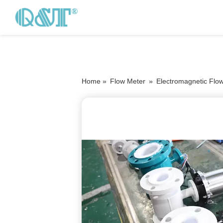
Home »
Flow Meter
»
Electromagnetic Flo