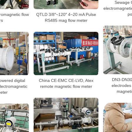
Sewage 
electromagnetic
p
tromagnetic flow
QTLD 3/8″~120″ 4~20 mA Pulse
rs
RS485 mag flow meter
DN3-DN300
wered digital
China CE-EMC CE-LVD, Atex
electrodes 
 electromagnetic
remote magnetic flow meter
magneti
eter