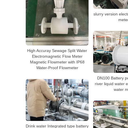
slurry version elec
mete
High Accuray Sewage Split Water
Electromagnetic Flow Meter
Magnetic Flowmeter with IP68
Water-Proof Flowmeter
DN100 Battery po
river liquid water
water m
Drink water Integrated type battery