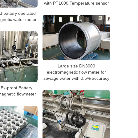
with PT1000 Temperature sensor
 battery operated
gnetic water meter
Large size DN3000
electromagnetic flow meter for
sewage water with 0.5% accuracy
Ex-proof Battery
magnetic flowmeter