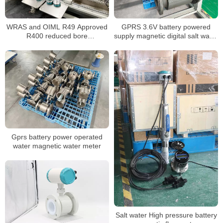
WRAS and OIML R49 Approved
GPRS 3.6V battery powered
R400 reduced bore
supply magnetic digital salt water
electromagnetic water meter
meter
Gprs battery power operated
water magnetic water meter
Salt water High pressure battery