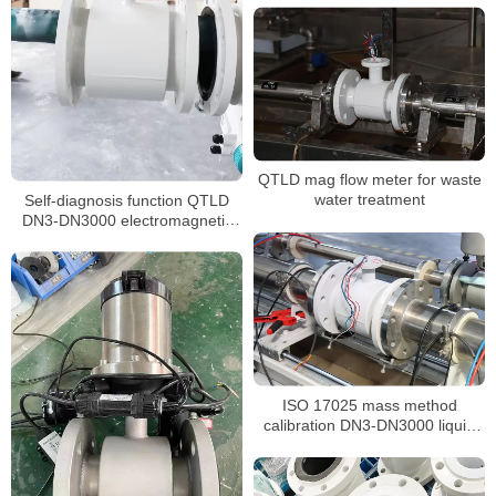
QTLD mag flow meter for waste
Self-diagnosis function QTLD
water treatment
DN3-DN3000 electromagnetic
flowmeter
ISO 17025 mass method
calibration DN3-DN3000 liquid
flow meter