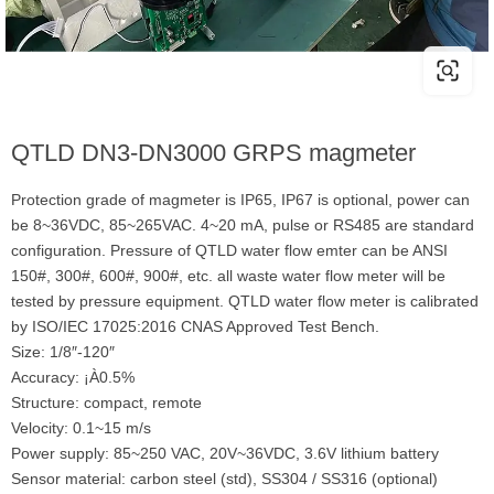
QTLD DN3-DN3000 GRPS magmeter
Protection grade of magmeter is IP65, IP67 is optional, power can
be 8~36VDC, 85~265VAC. 4~20 mA, pulse or RS485 are standard
configuration. Pressure of QTLD water flow emter can be ANSI
150#, 300#, 600#, 900#, etc. all waste water flow meter will be
tested by pressure equipment. QTLD water flow meter is calibrated
by ISO/IEC 17025:2016 CNAS Approved Test Bench.
Size: 1/8″-120″
Accuracy: ¡À0.5%
Structure: compact, remote
Velocity: 0.1~15 m/s
Power supply: 85~250 VAC, 20V~36VDC, 3.6V lithium battery
Sensor material: carbon steel (std), SS304 / SS316 (optional)