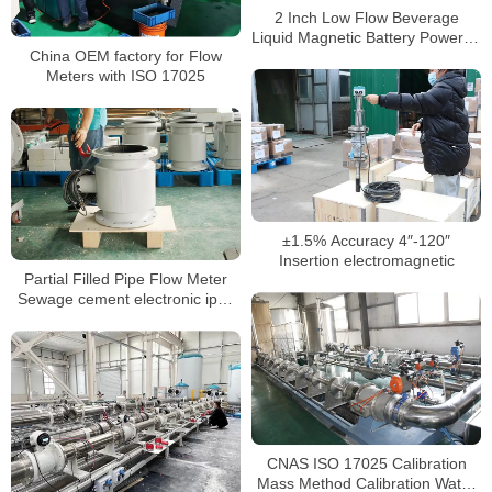
2 Inch Low Flow Beverage
Liquid Magnetic Battery Powered
China OEM factory for Flow
Mag Water Meter
Meters with ISO 17025
±1.5% Accuracy 4″-120″
Insertion electromagnetic
Partial Filled Pipe Flow Meter
Sewage cement electronic ip68
flow meter
CNAS ISO 17025 Calibration
Mass Method Calibration Water