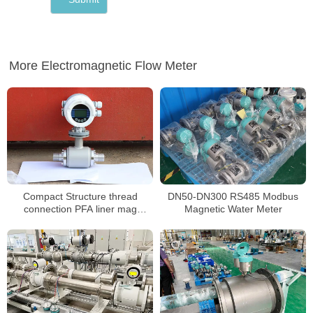
More Electromagnetic Flow Meter
Compact Structure thread
DN50-DN300 RS485 Modbus
connection PFA liner mag
Magnetic Water Meter
flowmeter for water