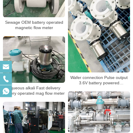
Sewage OEM battery operated
magnetic flow meter
Wafer connection Pulse output
3.6V battery powered
Aqueous alkali Fast delivery
electromagnetic flow meter
battery operated mag flow meter