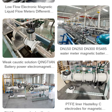
Flow Meter
Low Flow Electronic Magnetic
Liquid Flow Meters Differential
Pressure Electromagnetic Water
Flow Meter Price Sewage Meter
DN150 DN250 DN300 RS485
water meter magnetic battery
powered electromagnetic water
Weak caustic solution QINGTIAN
meter
Battery power electromagnetic
flow meter
PTFE liner Hastelloy C
electrodes for magnetic