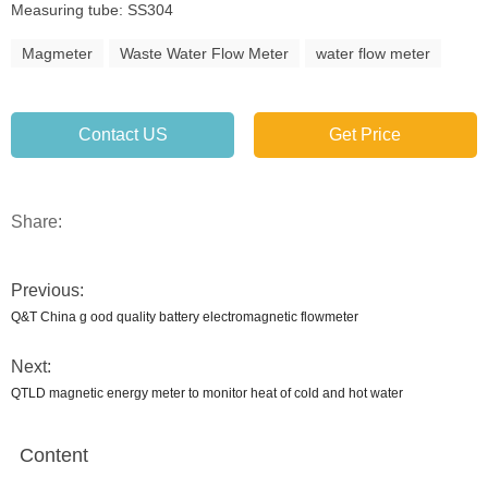
Measuring tube: SS304
Magmeter
Waste Water Flow Meter
water flow meter
Contact US
Get Price
Share:
Previous:
Q&T China g ood quality battery electromagnetic flowmeter
Next:
QTLD magnetic energy meter to monitor heat of cold and hot water
Content