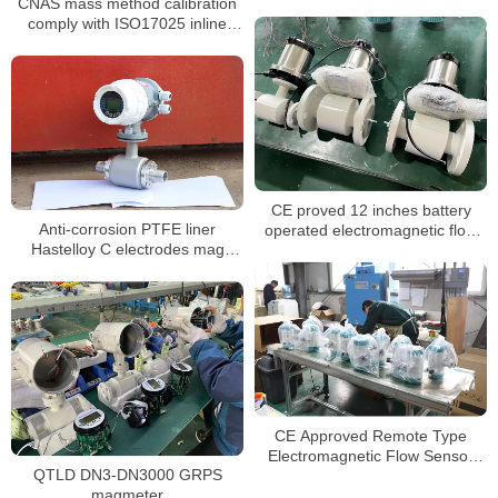
CNAS mass method calibration
flowmeter for seawater
comply with ISO17025 inline
magnetic flow meter
CE proved 12 inches battery
Anti-corrosion PTFE liner
operated electromagnetic flow
Hastelloy C electrodes mag
meter
flowmeter for chemical liquids
CE Approved Remote Type
Electromagnetic Flow Sensor
QTLD DN3-DN3000 GRPS
Meter
magmeter