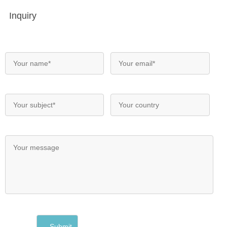
Inquiry