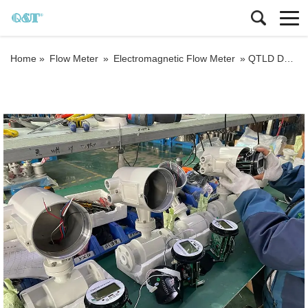
Home »
Flow Meter
»
Electromagnetic Flow Meter
»
QTLD DN3-DN3000 GRPS magmeter