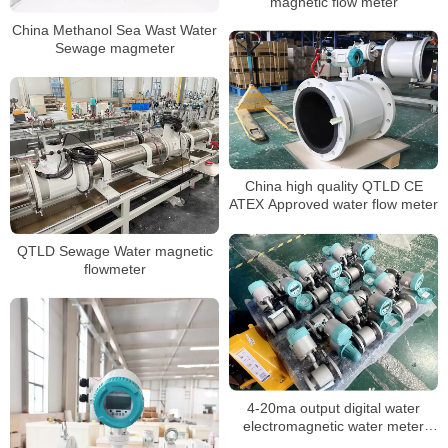
magnetic flow meter
China Methanol Sea Wast Water
Sewage magmeter
China high quality QTLD CE
ATEX Approved water flow meter
QTLD Sewage Water magnetic
flowmeter
4-20ma output digital water
electromagnetic water meter
China