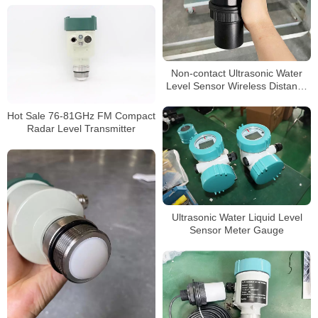
Non-contact Ultrasonic Water
Level Sensor Wireless Distance
10 Meter Ultrasonic Water Tank
Level Meter
Hot Sale 76-81GHz FM Compact
Radar Level Transmitter
Ultrasonic Water Liquid Level
Sensor Meter Gauge