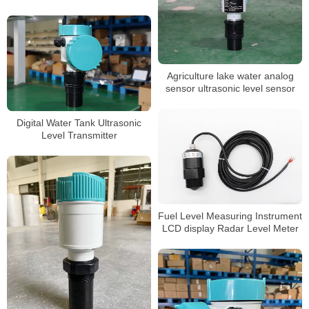
Agriculture lake water analog
sensor ultrasonic level sensor
Digital Water Tank Ultrasonic
Level Transmitter
Fuel Level Measuring Instrument
LCD display Radar Level Meter