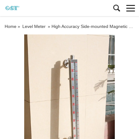
Home »
Level Meter
»
High Accuracy Side-mounted Magnetic Water Liquid Level Gauge