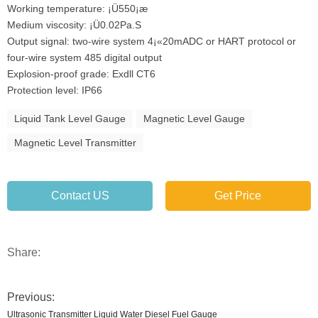
Working temperature: ¡Ü550¡æ
Medium viscosity: ¡Ü0.02Pa.S
Output signal: two-wire system 4¡«20mADC or HART protocol or
four-wire system 485 digital output
Explosion-proof grade: Exdll CT6
Protection level: IP66
Liquid Tank Level Gauge
Magnetic Level Gauge
Magnetic Level Transmitter
Contact US
Get Price
Share:
Previous:
Ultrasonic Transmitter Liquid Water Diesel Fuel Gauge