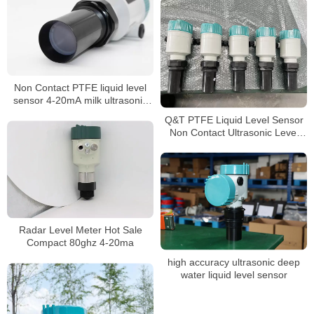
Non Contact PTFE liquid level
sensor 4-20mA milk ultrasonic
level meter
Q&T PTFE Liquid Level Sensor
Non Contact Ultrasonic Level
meter
Radar Level Meter Hot Sale
Compact 80ghz 4-20ma
high accuracy ultrasonic deep
water liquid level sensor