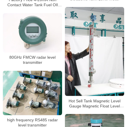
Contact Water Tank Fuel OIl
Ultrasonic Liquid Level Sensor
Transmitter Meter
80GHz FMCW radar level
transmitter
Hot Sell Tank Magnetic Level
Gauge Magnetic Float Level
Sensor
high frequency RS485 radar
level transmitter