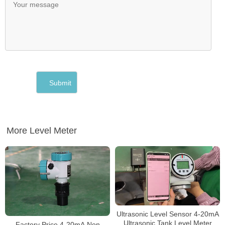
More Level Meter
Ultrasonic Level Sensor 4-20mA
Ultrasonic Tank Level Meter
Factory Price 4-20mA Non