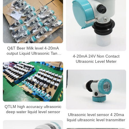
Q&T Beer Milk level 4-20mA
output Liquid Ultrasonic Tank
4-20mA 24V Non Contact
Level Gauge
Ultrasonic Level Meter
QTLM high accuracy ultrasonic
deep water liquid level sensor
Ultrasonic level sensor 4 20ma
liquid ultrasonic level transmitter