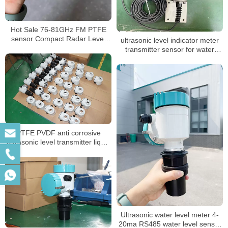
Hot Sale 76-81GHz FM PTFE
sensor Compact Radar Level
ultrasonic level indicator meter
Meter
transmitter sensor for water
liquid
PTFE PVDF anti corrosive
Ultrasonic level transmitter liquid
level sensor
Ultrasonic water level meter 4-
20ma RS485 water level sensor