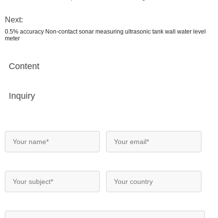
Next:
0.5% accuracy Non-contact sonar measuring ultrasonic tank wall water level
meter
Content
Inquiry