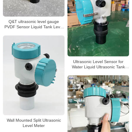
Q&T ultrasonic level gauge
PVDF Sensor Liquid Tank Level
Sensor
Ultrasonic Level Sensor for
Water Liquid Ultrasonic Tank
Level Meter
Wall Mounted Split Ultrasonic
Level Meter