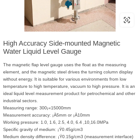
High Accuracy Side-mounted Magnetic
Water Liquid Level Gauge
The magnetic flap level gauge uses the float as the measuring
element, and the magnetic steel drives the turning column display
without energy. It is suitable for various environments from low
temperature to high temperature, vacuum to high pressure. It is an
ideal liquid level measurement product for petrochemical and other
industrial sectors.
Measuring range: 300¡«15000mm
Measurement accuracy: ¡À5mm or ¡À10mm
Working pressure: 1.0, 1.6, 2.5, 4.0, 6.4 ,10,16.0MPa
Specific gravity of medium: ¡Ý0.45g/cm3
Medium density difference: ¡Ý0.15g/cm3 (measurement interface)