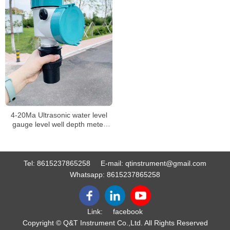
4-20Ma Ultrasonic water level
gauge level well depth meter
measuring instrument level
meter
Tel:
8615237865258
E-mail:
qtinstrument@gmail.com
Whatsapp:
8615237865258
Link:
facebook
Copyright © Q&T Instrument Co.,Ltd. All Rights Reserved