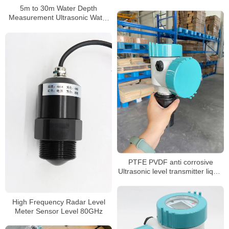
river Non-contact ultrasonic level
5m to 30m Water Depth
transmitter level meter
Measurement Ultrasonic Water
Tank Level Meter
PTFE PVDF anti corrosive
Ultrasonic level transmitter liquid
water 0.5% accuracy level
sensor level meter
High Frequency Radar Level
Meter Sensor Level 80GHz