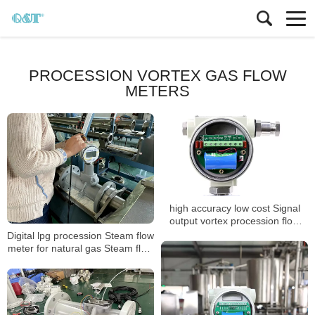
PROCESSION VORTEX GAS FLOW
METERS
high accuracy low cost Signal
output vortex procession flow
meter
Digital lpg procession Steam flow
meter for natural gas Steam flow
meter with T&P compensation
Steam flow meter