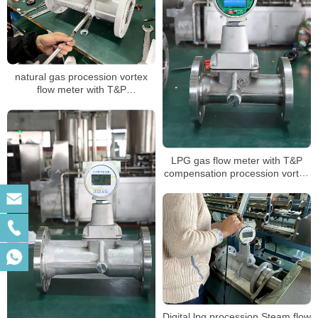
natural gas procession vortex
flow meter with T&P
compensation for air volume
mass measuring LPG sensor air
flow meter
LPG gas flow meter with T&P
compensation procession vortex
type air digital flowmeter
Digital lpg procession Steam flow