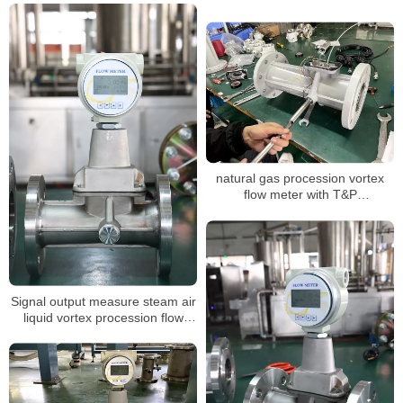
natural gas procession vortex
flow meter with T&P
compensation for air volume
mass measuring LPG sensor air
flow meter
Signal output measure steam air
liquid vortex procession flow
meter