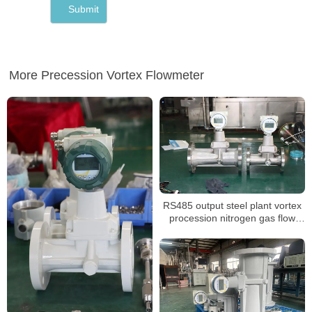
More Precession Vortex Flowmeter
RS485 output steel plant vortex
procession nitrogen gas flow
meter calibration report suppliers