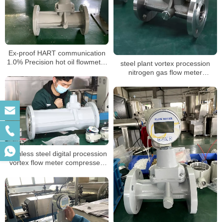
Ex-proof HART communication
1.0% Precision hot oil flowmeter
steel plant vortex procession
air steam vortex Flow Meter for
nitrogen gas flow meter
nitrogen gas laboratory
calibration report suppliers
stainless steel digital procession
vortex flow meter compressed
air oxygen gas vortex steam
industrial flowmeter