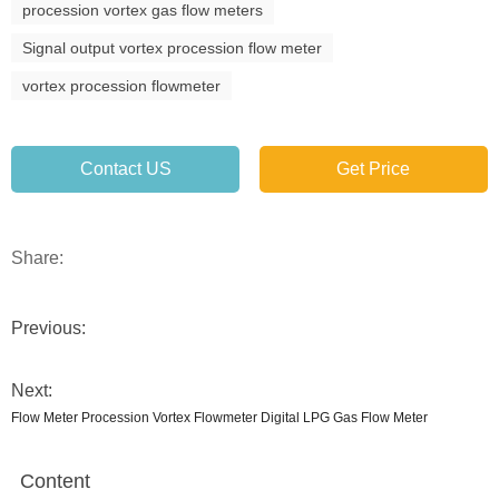
procession vortex gas flow meters
Signal output vortex procession flow meter
vortex procession flowmeter
Contact US
Get Price
Share:
Previous:
Next:
Flow Meter Procession Vortex Flowmeter Digital LPG Gas Flow Meter
Content