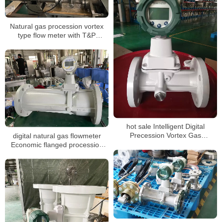
Natural gas procession vortex
type flow meter with T&P
compensation for LPG
hot sale Intelligent Digital
Precession Vortex Gas
digital natural gas flowmeter
Flowmeters
Economic flanged procession
vortex gas flowmeter