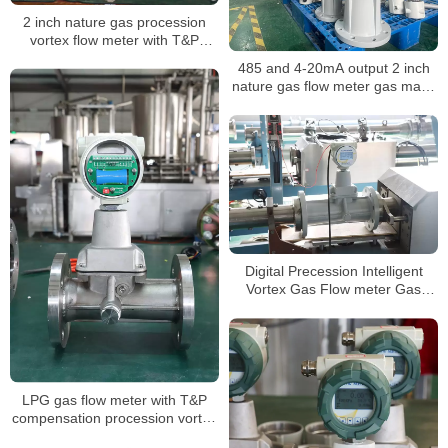
2 inch nature gas procession
vortex flow meter with T&P
compensation for air volume
485 and 4-20mA output 2 inch
mass measuring LPG sensor air
nature gas flow meter gas mass
flow meter
air volume procession air
flowmeter
Digital Precession Intelligent
Vortex Gas Flow meter Gas
Flowmeters
LPG gas flow meter with T&P
compensation procession vortex
type air digital flowmeter