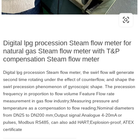
Digital lpg procession Steam flow meter for
natural gas Steam flow meter with T&P
compensation Steam flow meter
Digital lpg procession Steam flow meter, the swirl flow will generate
second time rotating under the effect of counterflow, and shape the
swirl precession phenomenon of gyroscopic shape. The precession
frequency in proportion to flow volume Feature Flow rate
measurement in gas flow industry;Measuring pressure and
temperature as a compensation to flow reading;Nominal diameters
from DN25 to DN200 mm;Output signal:Analogue 4-20mA or
pulses, Modbus RS485, can also add HART;Explosion-proof, ATEX
certificate