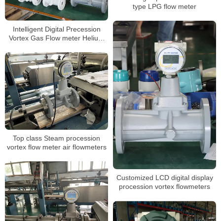
type LPG flow meter
Intelligent Digital Precession
Vortex Gas Flow meter Helium
Gas Flowmeters
Top class Steam procession
vortex flow meter air flowmeters
Customized LCD digital display
procession vortex flowmeters