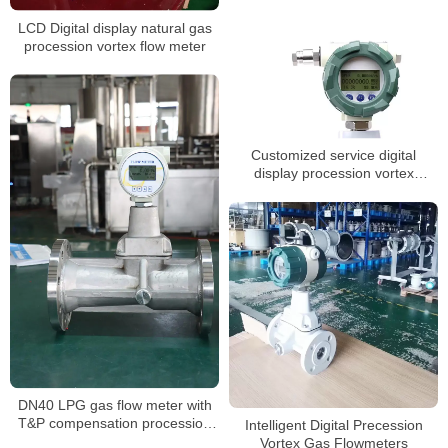
air oxygen gas vortex steam
LCD Digital display natural gas
industrial flowmeter
procession vortex flow meter
Customized service digital
display procession vortex
flowmeters
DN40 LPG gas flow meter with
T&P compensation procession
Intelligent Digital Precession
vortex type air digital flowmeter
Vortex Gas Flowmeters