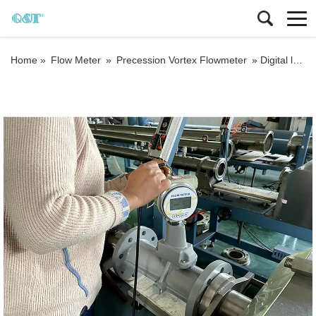
Home »
Flow Meter
»
Precession Vortex Flowmeter
»
Digital lpg procession Steam flow meter for natural gas Steam flow meter with T&P compensation Steam flow meter