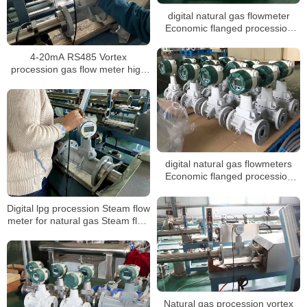
digital natural gas flowmeter
Economic flanged procession
vortex gas flow meter
4-20mA RS485 Vortex
procession gas flow meter high
pressure Steam co2 gas digital
Steam liquid nitrogen flow meter
digital natural gas flowmeters
Economic flanged procession
vortex gas flow meter
Digital lpg procession Steam flow
meter for natural gas Steam flow
meter with T&P compensation
Steam flow meter
Natural gas procession vortex