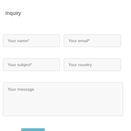
Inquiry