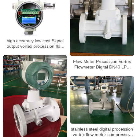
high accuracy low cost Signal
output vortex procession flow
meter
Flow Meter Procession Vortex
Flowmeter Digital DN40 LPG
Gas Flow Meter
stainless steel digital procession
vortex flow meter compressed