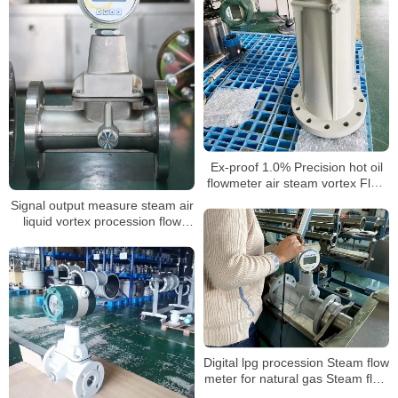
Ex-proof 1.0% Precision hot oil
flowmeter air steam vortex Flow
Meter for nitrogen gas laboratory
Signal output measure steam air
liquid vortex procession flow
meter
Digital lpg procession Steam flow
meter for natural gas Steam flow
meter with T&P compensation