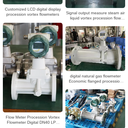
Customized LCD digital display
Signal output measure steam air
procession vortex flowmeters
liquid vortex procession flow
meter
digital natural gas flowmeter
Economic flanged procession
vortex gas flowmeter
Flow Meter Procession Vortex
Flowmeter Digital DN40 LPG
Gas Flow Meter