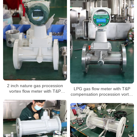
2 inch nature gas procession
LPG gas flow meter with T&P
vortex flow meter with T&P
compensation procession vortex
compensation for air volume
type air digital flowmeter
mass measuring LPG sensor air
flow meter