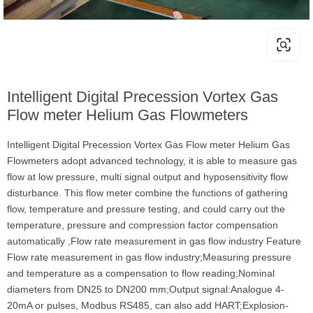
Intelligent Digital Precession Vortex Gas
Flow meter Helium Gas Flowmeters
Intelligent Digital Precession Vortex Gas Flow meter Helium Gas
Flowmeters adopt advanced technology, it is able to measure gas
flow at low pressure, multi signal output and hyposensitivity flow
disturbance. This flow meter combine the functions of gathering
flow, temperature and pressure testing, and could carry out the
temperature, pressure and compression factor compensation
automatically ,Flow rate measurement in gas flow industry Feature
Flow rate measurement in gas flow industry;Measuring pressure
and temperature as a compensation to flow reading;Nominal
diameters from DN25 to DN200 mm;Output signal:Analogue 4-
20mA or pulses, Modbus RS485, can also add HART;Explosion-