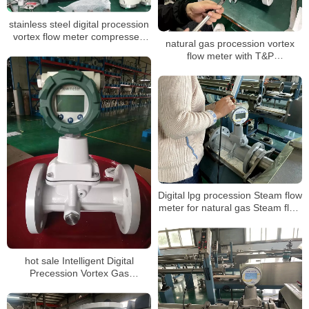
stainless steel digital procession
vortex flow meter compressed
natural gas procession vortex
air oxygen gas vortex steam
flow meter with T&P
industrial flowmeter
compensation for air volume
mass measuring LPG sensor air
flow meter
Digital lpg procession Steam flow
meter for natural gas Steam flow
meter with T&P compensation
Steam flow meter
hot sale Intelligent Digital
Precession Vortex Gas
Flowmeters