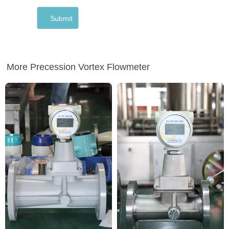
More Precession Vortex Flowmeter