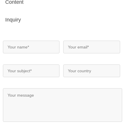
Content
Inquiry