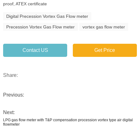
proof, ATEX certificate
Digital Precession Vortex Gas Flow meter
Precession Vortex Gas Flow meter
vortex gas flow meter
Contact US
Get Price
Share:
Previous:
Next:
LPG gas flow meter with T&P compensation procession vortex type air digital
flowmeter