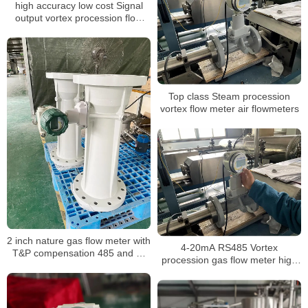
high accuracy low cost Signal
output vortex procession flow
meter
Top class Steam procession
vortex flow meter air flowmeters
2 inch nature gas flow meter with
4-20mA RS485 Vortex
T&P compensation 485 and 4-
procession gas flow meter high
20mA output for gas mass air
pressure Steam co2 gas digital
volume procession air flowmeter
Steam liquid nitrogen flow meter