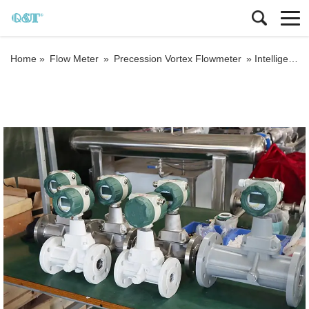
Home »
Flow Meter
»
Precession Vortex Flowmeter
»
Intelligent Digital Precession Vortex Gas Flow meter Helium Gas Flowmeters