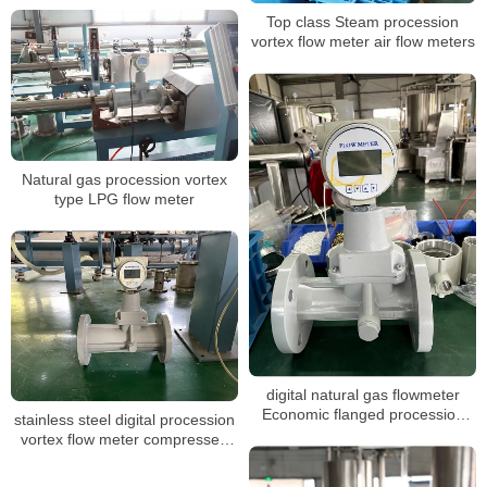
Top class Steam procession
vortex flow meter air flow meters
Natural gas procession vortex
type LPG flow meter
digital natural gas flowmeter
Economic flanged procession
stainless steel digital procession
vortex gas flow meter
vortex flow meter compressed
air oxygen gas vortex steam
industrial flowmeter