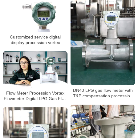
Customized service digital
display procession vortex
flowmeters
DN40 LPG gas flow meter with
Flow Meter Procession Vortex
T&P compensation procession
Flowmeter Digital LPG Gas Flow
vortex type air digital flowmeter
Meter