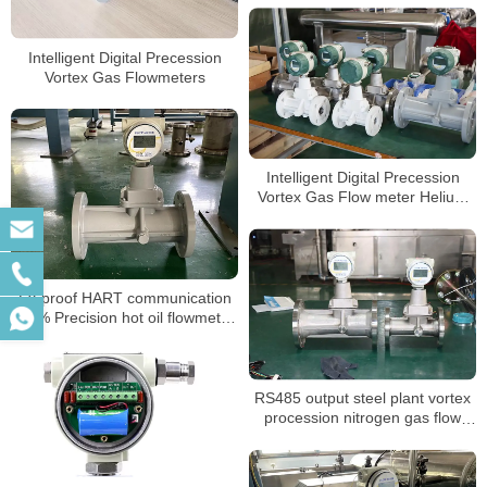
Steam flow meter
Intelligent Digital Precession
Vortex Gas Flowmeters
Intelligent Digital Precession
Vortex Gas Flow meter Helium
Gas Flowmeters
Ex-proof HART communication
1.0% Precision hot oil flowmeter
air steam vortex Flow Meter for
nitrogen gas laboratory
RS485 output steel plant vortex
procession nitrogen gas flow
meter calibration report suppliers