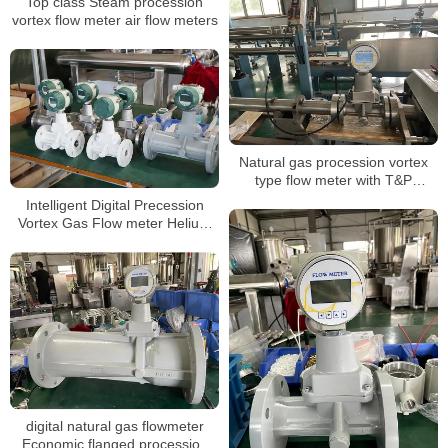
Top class Steam procession
vortex flow meter air flow meters
Natural gas procession vortex
type flow meter with T&P
compensation for LPG
Intelligent Digital Precession
Vortex Gas Flow meter Helium
Gas Flowmeters
digital natural gas flowmeter
Economic flanged procession