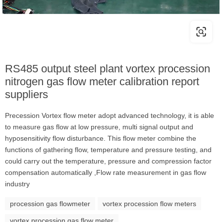
RS485 output steel plant vortex procession
nitrogen gas flow meter calibration report
suppliers
Precession Vortex flow meter adopt advanced technology, it is able
to measure gas flow at low pressure, multi signal output and
hyposensitivity flow disturbance. This flow meter combine the
functions of gathering flow, temperature and pressure testing, and
could carry out the temperature, pressure and compression factor
compensation automatically ,Flow rate measurement in gas flow
industry
procession gas flowmeter
vortex procession flow meters
vortex procession gas flow meter