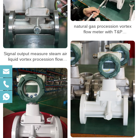
natural gas procession vortex
flow meter with T&P
compensation for air volume
mass measuring LPG sensor air
flow meter
Signal output measure steam air
liquid vortex procession flow
meter