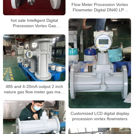
Flow Meter Procession Vortex
Flowmeter Digital DN40 LPG
Gas Flow Meter
hot sale Intelligent Digital
Precession Vortex Gas
Flowmeters
485 and 4-20mA output 2 inch
nature gas flow meter gas mass
air volume procession air
flowmeter
Customized LCD digital display
procession vortex flowmeters