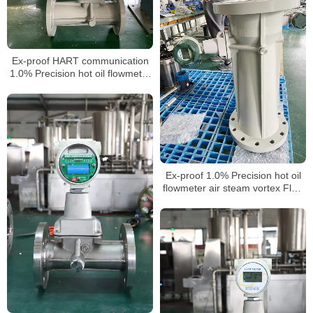
Ex-proof HART communication
1.0% Precision hot oil flowmeter
air steam vortex Flow Meter for
nitrogen gas laboratory
Ex-proof 1.0% Precision hot oil
flowmeter air steam vortex Flow
Meter for nitrogen gas laboratory