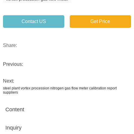
Contact US
Get Price
Share:
Previous:
Next:
steel plant vortex procession nitrogen gas flow meter calibration report
suppliers
Content
Inquiry