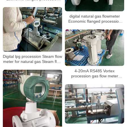
vortex gas flowmeter
digital natural gas flowmeter
Economic flanged procession
vortex gas flow meter
Digital lpg procession Steam flow
meter for natural gas Steam flow
meter with T&P compensation
4-20mA RS485 Vortex
Steam flow meter
procession gas flow meter
Steam co2 gas digital Steam
liquid nitrogen flow meter