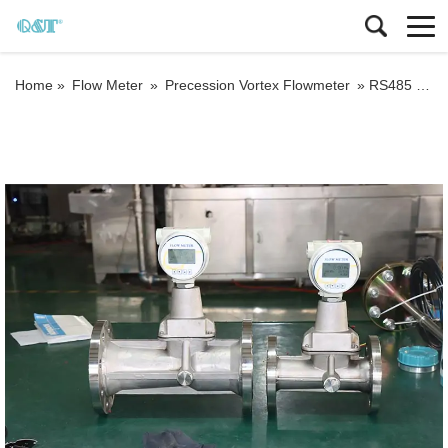
Home »
Flow Meter
»
Precession Vortex Flowmeter
»
RS485 output steel plant vortex procession nitrogen gas flow meter calibration report suppliers