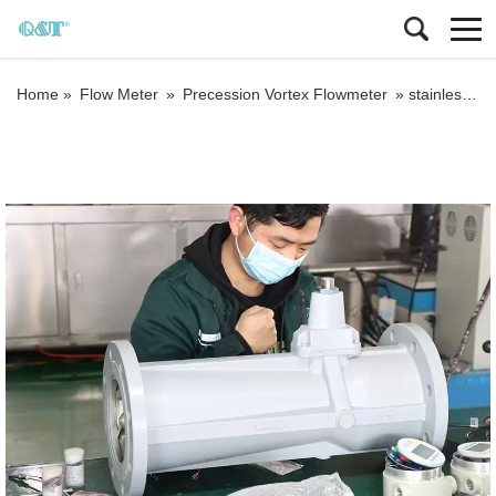
Home »
Flow Meter
»
Precession Vortex Flowmeter
»
stainless steel digital procession vortex flow meter compressed air oxygen gas vortex steam industrial flowmeter