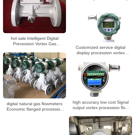
pressure Steam co2 gas digital
Steam liquid nitrogen flow meter
hot sale Intelligent Digital
Precession Vortex Gas
Customized service digital
Flowmeters
display procession vortex
flowmeters
high accuracy low cost Signal
digital natural gas flowmeters
output vortex procession flow
Economic flanged procession
meter
vortex gas flow meter