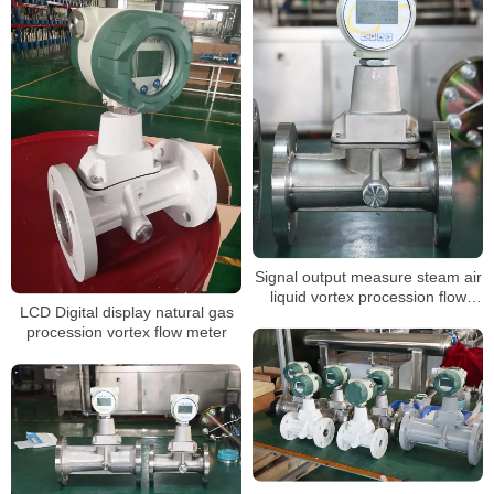
Signal output measure steam air
liquid vortex procession flow
LCD Digital display natural gas
meter
procession vortex flow meter