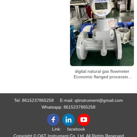
digital natural gas flowmeter
Economic flanged procession
vortex gas flow meter
Tel:
8615237865258
E-mail:
qtinstrument@gmail.com
Whatsapp:
8615237865258
Link:
facebook
Copyright © Q&T Instrument Co.,Ltd. All Rights Reserved