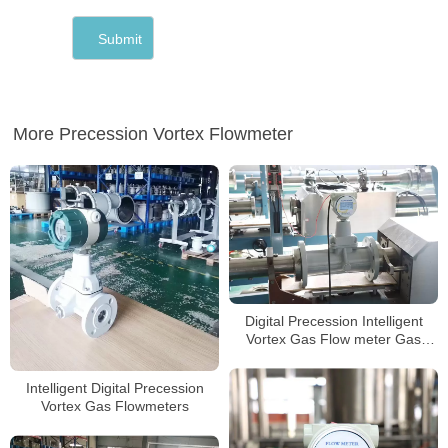
More Precession Vortex Flowmeter
Digital Precession Intelligent
Vortex Gas Flow meter Gas
Flowmeters
Intelligent Digital Precession
Vortex Gas Flowmeters