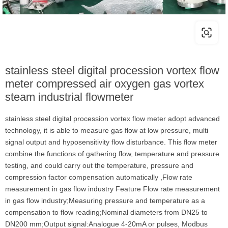
stainless steel digital procession vortex flow
meter compressed air oxygen gas vortex
steam industrial flowmeter
stainless steel digital procession vortex flow meter adopt advanced
technology, it is able to measure gas flow at low pressure, multi
signal output and hyposensitivity flow disturbance. This flow meter
combine the functions of gathering flow, temperature and pressure
testing, and could carry out the temperature, pressure and
compression factor compensation automatically ,Flow rate
measurement in gas flow industry Feature Flow rate measurement
in gas flow industry;Measuring pressure and temperature as a
compensation to flow reading;Nominal diameters from DN25 to
DN200 mm;Output signal:Analogue 4-20mA or pulses, Modbus