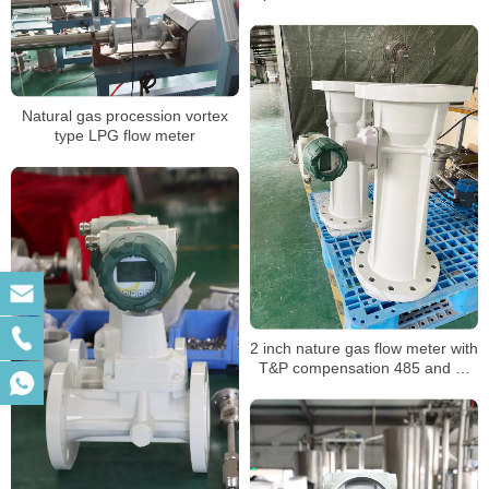
Natural gas procession vortex
type LPG flow meter
2 inch nature gas flow meter with
T&P compensation 485 and 4-
20mA output for gas mass air
volume procession air flowmeter