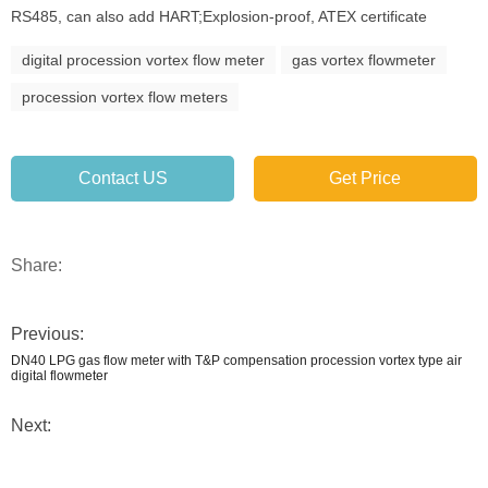
RS485, can also add HART;Explosion-proof, ATEX certificate
digital procession vortex flow meter
gas vortex flowmeter
procession vortex flow meters
Contact US
Get Price
Share:
Previous:
DN40 LPG gas flow meter with T&P compensation procession vortex type air
digital flowmeter
Next: