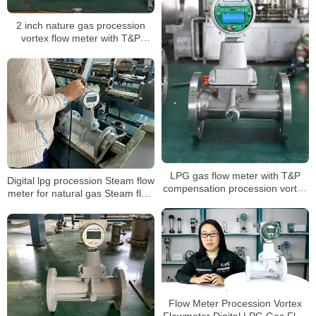
2 inch nature gas procession
vortex flow meter with T&P
compensation for air volume
mass measuring LPG sensor air
flow meter
LPG gas flow meter with T&P
Digital lpg procession Steam flow
compensation procession vortex
meter for natural gas Steam flow
type air digital flowmeter
meter with T&P compensation
Steam flow meter
Flow Meter Procession Vortex
Flowmeter Digital LPG Gas Flow