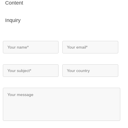
Content
Inquiry