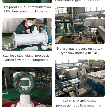
Meter
Ex-proof HART communication
1.0% Precision hot oil flowmeter
air steam vortex Flow Meter for
nitrogen gas laboratory
Natural gas procession vortex
type flow meter with T&P
stainless steel digital procession
compensation for LPG
vortex flow meter compressed
air oxygen gas vortex steam
industrial flowmeter
4-20mA RS485 Vortex
procession gas flow meter high