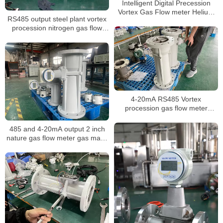
Intelligent Digital Precession
Vortex Gas Flow meter Helium
RS485 output steel plant vortex
Gas Flowmeters
procession nitrogen gas flow
meter calibration report suppliers
4-20mA RS485 Vortex
procession gas flow meter
Steam co2 gas digital Steam
liquid nitrogen flow meter
485 and 4-20mA output 2 inch
nature gas flow meter gas mass
air volume procession air
flowmeter