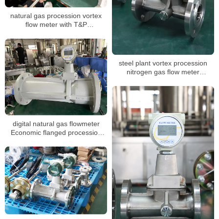
natural gas procession vortex
flow meter with T&P
compensation for air volume
mass measuring LPG sensor air
flow meter
steel plant vortex procession
nitrogen gas flow meter
calibration report suppliers
digital natural gas flowmeter
Economic flanged procession
vortex gas flowmeter