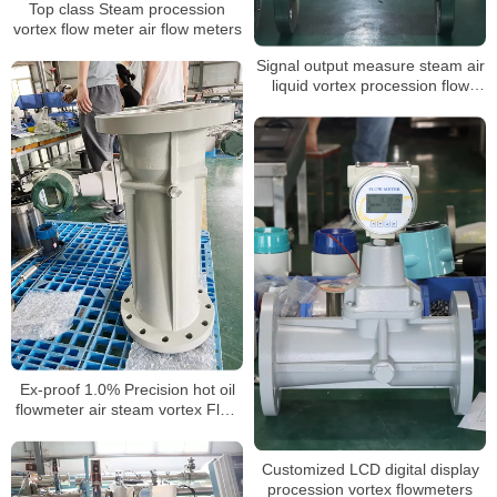
Top class Steam procession
vortex flow meter air flow meters
Signal output measure steam air
liquid vortex procession flow
meter
Ex-proof 1.0% Precision hot oil
flowmeter air steam vortex Flow
Meter for nitrogen gas laboratory
Customized LCD digital display
procession vortex flowmeters