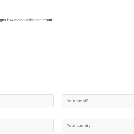
gas flow meter calibration report