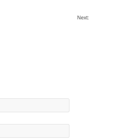
Next: