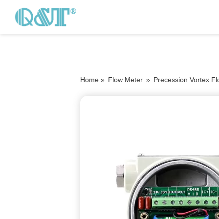
Home »
Flow Meter
»
Precession Vortex F