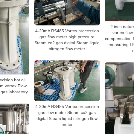
2 inch natur
4-20mA RS485 Vortex procession
vortex flow
gas flow meter high pressure
compensation f
Steam co2 gas digital Steam liquid
measuring LP
nitrogen flow meter
cision hot oil
am vortex Flow
 gas laboratory
4-20mA RS485 Vortex procession
gas flow meter Steam co2 gas
digital Steam liquid nitrogen flow
meter