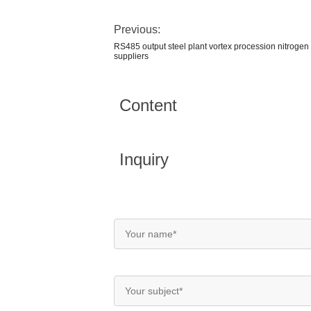
Previous:
RS485 output steel plant vortex procession nitrogen 
suppliers
Content
Inquiry