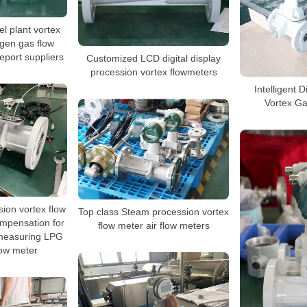
l plant vortex
ogen gas flow
report suppliers
Customized LCD digital display
procession vortex flowmeters
Intelligent 
Vortex G
sion vortex flow
Top class Steam procession vortex
mpensation for
flow meter air flow meters
measuring LPG
low meter