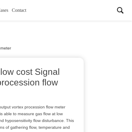
ases
Contact
 meter
low cost Signal
procession flow
output vortex procession flow meter
is able to measure gas flow at low
nd hyposensitivity flow disturbance. This
ns of gathering flow, temperature and