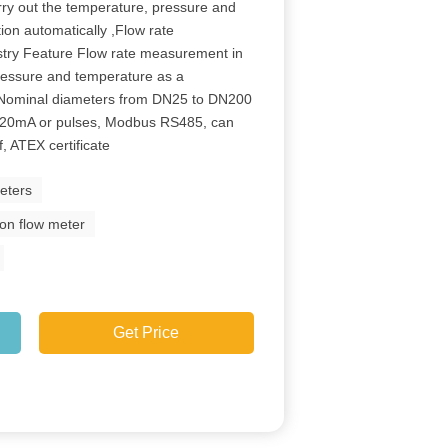
rry out the temperature, pressure and
on automatically ,Flow rate
stry Feature Flow rate measurement in
ressure and temperature as a
;Nominal diameters from DN25 to DN200
-20mA or pulses, Modbus RS485, can
, ATEX certificate
eters
ion flow meter
Get Price