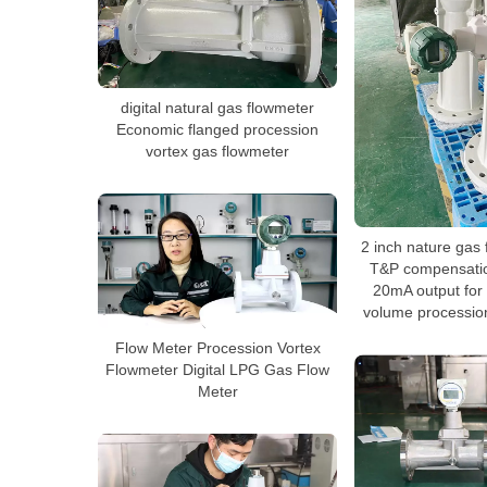
digital natural gas flowmeter
Economic flanged procession
vortex gas flowmeter
2 inch nature gas 
T&P compensatio
20mA output for
volume procession
Flow Meter Procession Vortex
Flowmeter Digital LPG Gas Flow
Meter