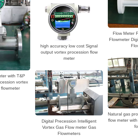
Flow Meter P
Flowmeter Dig
Flo
high accuracy low cost Signal
output vortex procession flow
meter
ter with T&P
cession vortex
l flowmeter
Natural gas pro
flow meter wit
Digital Precession Intelligent
f
Vortex Gas Flow meter Gas
Flowmeters