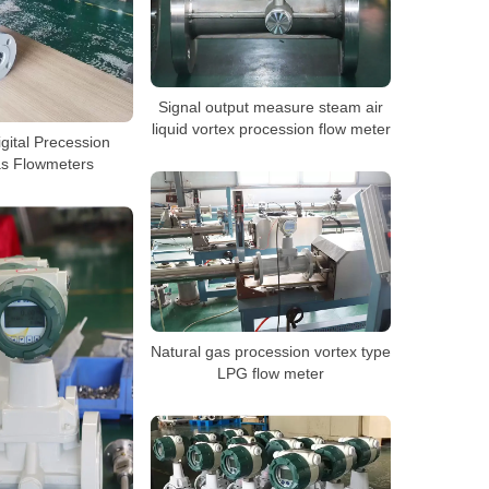
Signal output measure steam air
liquid vortex procession flow meter
Digital Precession
as Flowmeters
Natural gas procession vortex type
LPG flow meter