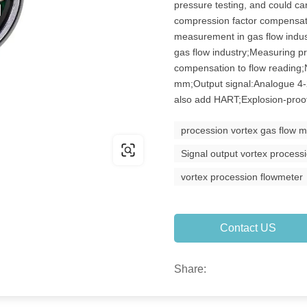
pressure testing, and could ca
compression factor compensati
measurement in gas flow indu
gas flow industry;Measuring p
compensation to flow reading
mm;Output signal:Analogue 4
also add HART;Explosion-proof
procession vortex gas flow m
Signal output vortex process
vortex procession flowmeter
Contact US
Share: