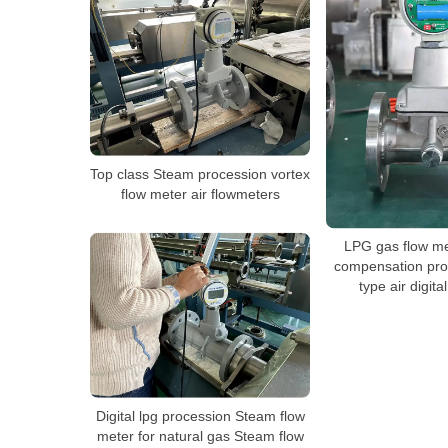
Top class Steam procession vortex
flow meter air flowmeters
LPG gas flow me
compensation pro
type air digita
Digital lpg procession Steam flow
meter for natural gas Steam flow