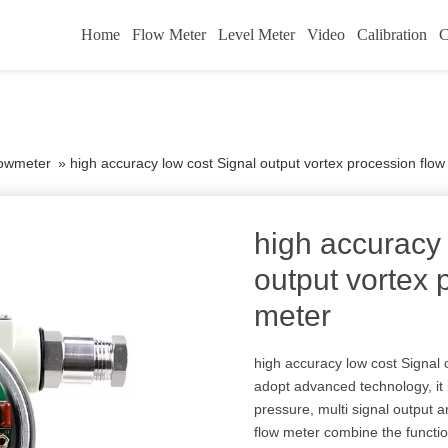
Home
Flow Meter
Level Meter
Video
Calibration
C
lowmeter
»
high accuracy low cost Signal output vortex procession flow
high accuracy 
output vortex 
meter
high accuracy low cost Signal 
adopt advanced technology, it 
pressure, multi signal output a
flow meter combine the functio