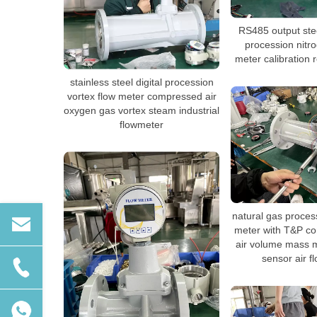
RS485 output stee
procession nitr
meter calibration 
stainless steel digital procession
vortex flow meter compressed air
oxygen gas vortex steam industrial
flowmeter
natural gas proces
meter with T&P co
air volume mass 
sensor air f