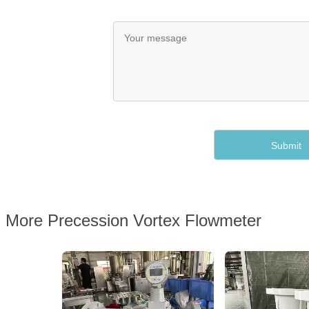
More Precession Vortex Flowmeter