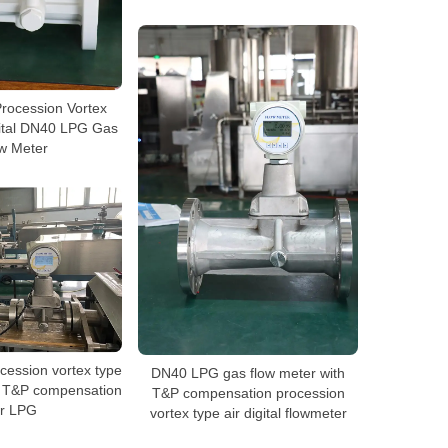
rocession Vortex
ital DN40 LPG Gas
w Meter
cession vortex type
DN40 LPG gas flow meter with
h T&P compensation
T&P compensation procession
or LPG
vortex type air digital flowmeter