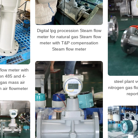
Digital lpg procession Steam flow
meter for natural gas Steam flow
meter with T&P compensation
Steam flow meter
flow meter with
n 485 and 4-
steel plant 
 gas mass air
nitrogen gas fl
 air flowmeter
report