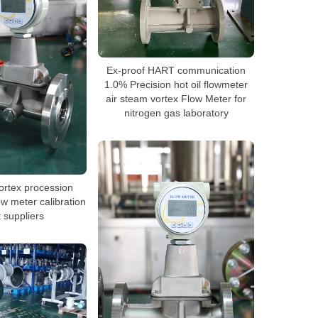
Ex-proof HART communication
1.0% Precision hot oil flowmeter
air steam vortex Flow Meter for
nitrogen gas laboratory
vortex procession
ow meter calibration
 suppliers