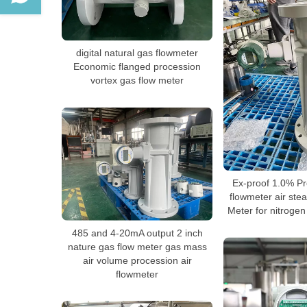
digital natural gas flowmeter
Economic flanged procession
vortex gas flow meter
Ex-proof 1.0% Pre
flowmeter air ste
Meter for nitrogen
485 and 4-20mA output 2 inch
nature gas flow meter gas mass
air volume procession air
flowmeter