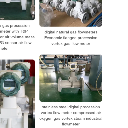
e gas procession
 meter with T&P
digital natural gas flowmeters
or air volume mass
Economic flanged procession
G sensor air flow
vortex gas flow meter
meter
stainless steel digital procession
vortex flow meter compressed air
oxygen gas vortex steam industrial
flowmeter