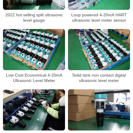
2022 hot selling split ultrasonic
Loop powered 4-20mA HART
level gauge
ultrasonic level meter sensor
Low Cost Economical 4-20mA
Solid tank non contact digital
Ultrasonic Level Meter
ultrasonic level meter