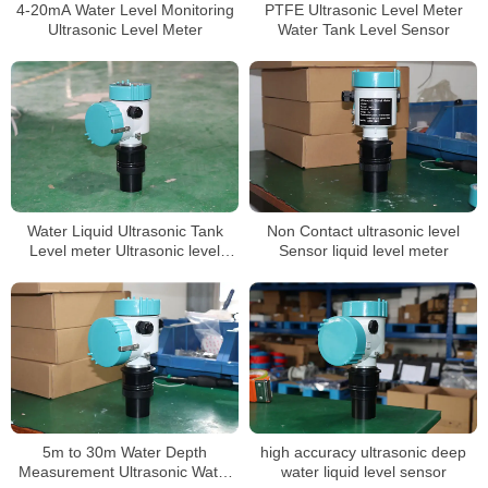
4-20mA Water Level Monitoring
PTFE Ultrasonic Level Meter
Ultrasonic Level Meter
Water Tank Level Sensor
Water Liquid Ultrasonic Tank
Non Contact ultrasonic level
Level meter Ultrasonic level
Sensor liquid level meter
Sensor
5m to 30m Water Depth
high accuracy ultrasonic deep
Measurement Ultrasonic Water
water liquid level sensor