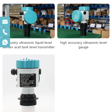
Tank Level Meter
industry ultrasonic liquid level
high accuracy ultrasonic level
sensor acid tank level transmitter
gauge