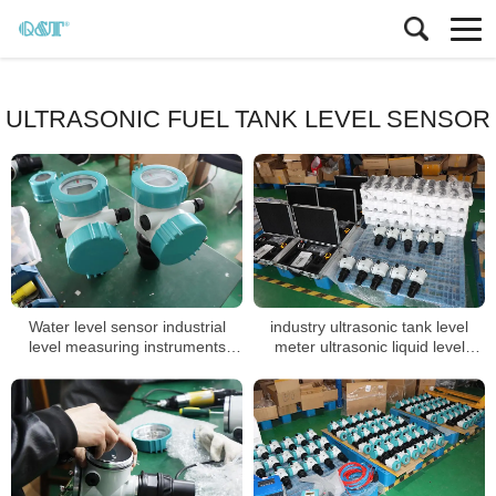
ULTRASONIC FUEL TANK LEVEL SENSOR
Water level sensor industrial
industry ultrasonic tank level
level measuring instruments
meter ultrasonic liquid level
transmitter
sensor acid tank level transmitter