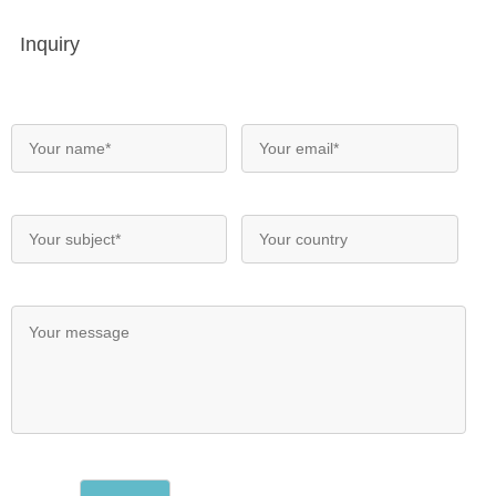
Inquiry