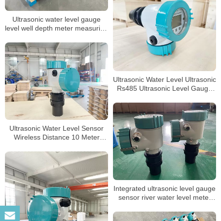
Ultrasonic water level gauge
level well depth meter measuring
instrument level meter
Ultrasonic Water Level Ultrasonic
Rs485 Ultrasonic Level Gauge
4-20ma Liquid level meter
Ultrasonic Water Level Sensor
Wireless Distance 10 Meter
Ultrasonic Water Tank Level
Meter
Integrated ultrasonic level gauge
sensor river water level meter
anti-corrosion probe RS485
controller