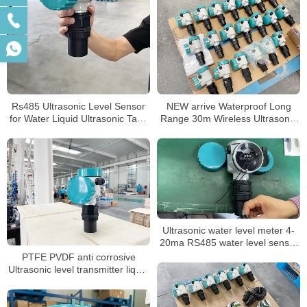
Rs485 Ultrasonic Level Sensor
NEW arrive Waterproof Long
for Water Liquid Ultrasonic Tank
Range 30m Wireless Ultrasonic
Level Meter
Level Meter Ultrasonic Tank
Level Sensor
Ultrasonic water level meter 4-
20ma RS485 water level sensor
river Non-contact ultrasonic level
PTFE PVDF anti corrosive
transmitter
Ultrasonic level transmitter liquid
water level sensor level meter