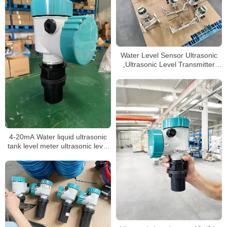
Water Level Sensor Ultrasonic
,Ultrasonic Level Transmitter
Ultrasonic Level Measurement
4-20mA Water liquid ultrasonic
tank level meter ultrasonic level
sensor