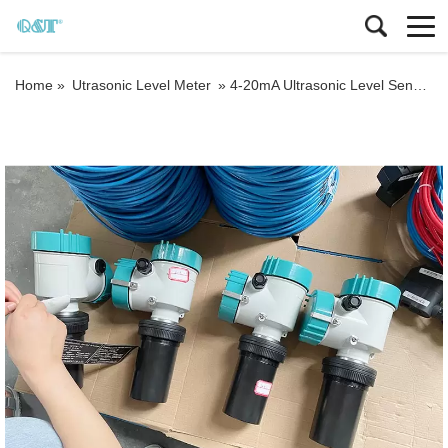
Home »
Utrasonic Level Meter
»
4-20mA Ultrasonic Level Sensor Ultrasonic Tank Level Meter