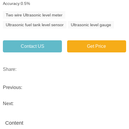
Accuracy:0.5%
Two wire Ultrasonic level meter
Ultrasonic fuel tank level sensor
Ultrasonic level gauge
Contact US
Get Price
Share:
Previous:
Next:
Content