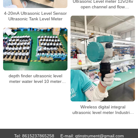
Ultrasonic Level meter 12v/24v
open channel and flow
measurement sensor.
4-20mA Ultrasonic Level Sensor
Ultrasonic Tank Level Meter
depth finder ultrasonic level
meter water level 10 meter
ultrasonic level sensor 4-20ma
electronic water level sensor
Wireless digital integral
ultrasonic level meter Industrial
float level sensor fuel tank water
liquid ultrasonic level gauge
Tel:
8615237865258
E-mail:
qtinstrument@gmail.com