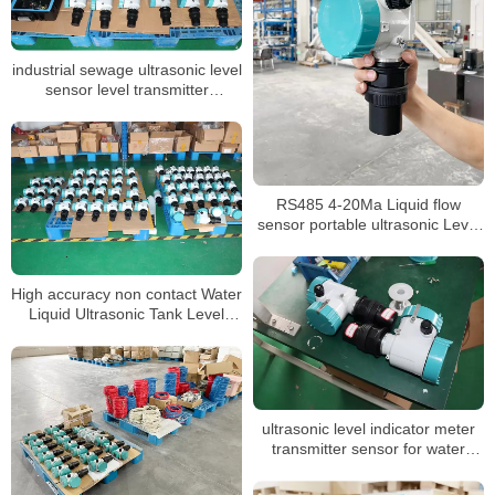
industrial sewage ultrasonic level
sensor level transmitter
ultrasonic hot sale ultrasonic
tank liquid level sensor meter
RS485 4-20Ma Liquid flow
sensor portable ultrasonic Level
meter
High accuracy non contact Water
Liquid Ultrasonic Tank Level
meter sensor flow meter
ultrasonic level indicator meter
transmitter sensor for water
liquid level meter