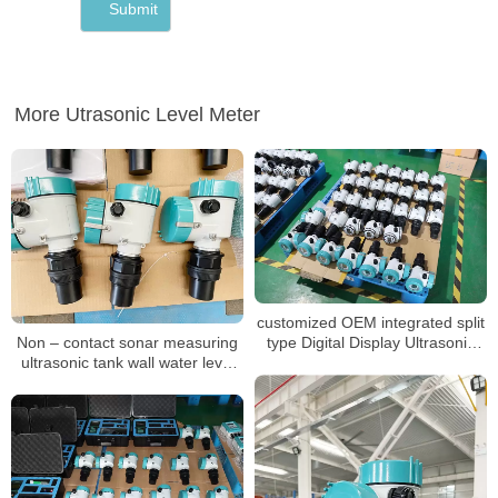
More Utrasonic Level Meter
customized OEM integrated split
Non – contact sonar measuring
type Digital Display Ultrasonic
ultrasonic tank wall water level
Liquid Level Meter Gauge
meter
Sensor