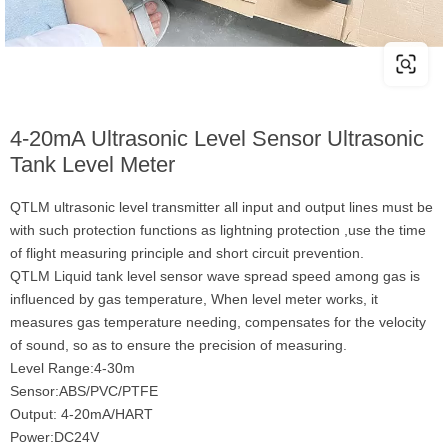
4-20mA Ultrasonic Level Sensor Ultrasonic
Tank Level Meter
QTLM ultrasonic level transmitter all input and output lines must be
with such protection functions as lightning protection ,use the time
of flight measuring principle and short circuit prevention.
QTLM Liquid tank level sensor wave spread speed among gas is
influenced by gas temperature, When level meter works, it
measures gas temperature needing, compensates for the velocity
of sound, so as to ensure the precision of measuring.
Level Range:4-30m
Sensor:ABS/PVC/PTFE
Output: 4-20mA/HART
Power:DC24V