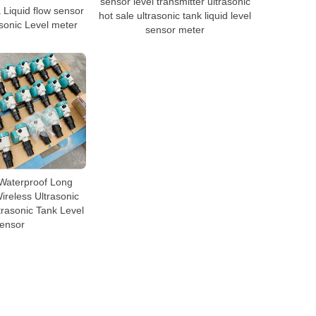
sensor level transmitter ultrasonic
Liquid flow sensor
hot sale ultrasonic tank liquid level
asonic Level meter
sensor meter
Waterproof Long
reless Ultrasonic
trasonic Tank Level
ensor