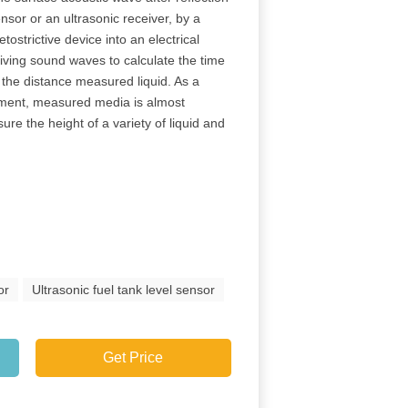
nsor or an ultrasonic receiver, by a
tostrictive device into an electrical
eiving sound waves to calculate the time
 the distance measured liquid. As a
ement, measured media is almost
re the height of a variety of liquid and
or
Ultrasonic fuel tank level sensor
Get Price