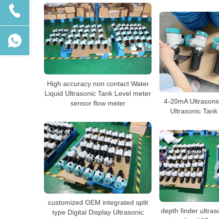
High accuracy non contact Water
Liquid Ultrasonic Tank Level meter
4-20mA Ultrasoni
sensor flow meter
Ultrasonic Tank
customized OEM integrated split
depth finder ultras
type Digital Display Ultrasonic