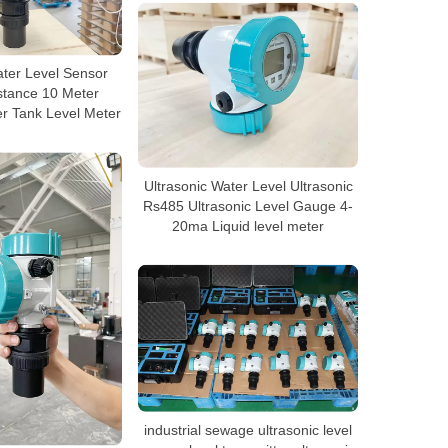
ater Level Sensor
stance 10 Meter
er Tank Level Meter
Ultrasonic Water Level Ultrasonic
Rs485 Ultrasonic Level Gauge 4-
20ma Liquid level meter
industrial sewage ultrasonic level