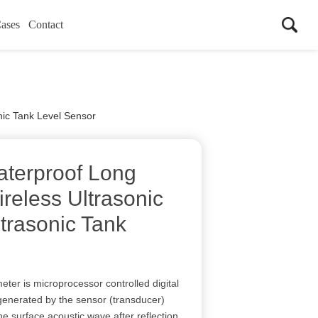
ases
Contact
nic Tank Level Sensor
terproof Long
eless Ultrasonic
trasonic Tank
eter is microprocessor controlled digital
 generated by the sensor (transducer)
e surface acoustic wave after reflection