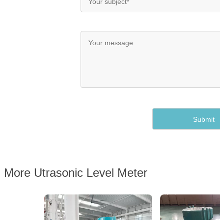
More Utrasonic Level Meter