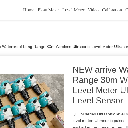
Home
Flow Meter
Level Meter
Video
Calibration
C
 Waterproof Long Range 30m Wireless Ultrasonic Level Meter Ultraso
NEW arrive Wa
Range 30m Wir
Level Meter Ul
Level Sensor
QTLM series Ultrasonic level m
level meter. Ultrasonic pulses
emitted in the measurement, th