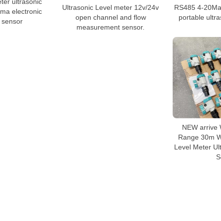
ter ultrasonic
Ultrasonic Level meter 12v/24v
RS485 4-20Ma 
0ma electronic
open channel and flow
portable ultr
l sensor
measurement sensor.
NEW arrive 
Range 30m Wi
Level Meter Ul
S