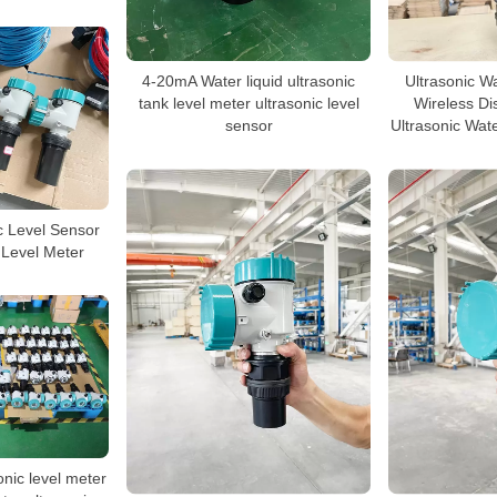
4-20mA Water liquid ultrasonic
Ultrasonic W
tank level meter ultrasonic level
Wireless Di
sensor
Ultrasonic Wat
c Level Sensor
 Level Meter
onic level meter