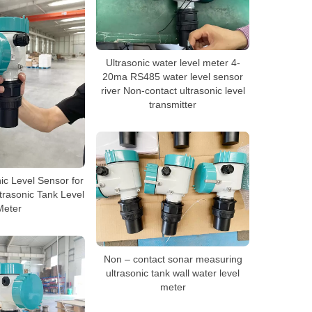
Ultrasonic water level meter 4-
20ma RS485 water level sensor
river Non-contact ultrasonic level
transmitter
ic Level Sensor for
trasonic Tank Level
Meter
Non – contact sonar measuring
ultrasonic tank wall water level
meter