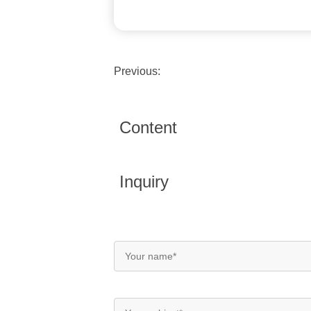
Previous:
Content
Inquiry