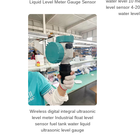
water level 10 me
Liquid Level Meter Gauge Sensor
level sensor 4-2
water leve
Wireless digital integral ultrasonic
level meter Industrial float level
sensor fuel tank water liquid
ultrasonic level gauge