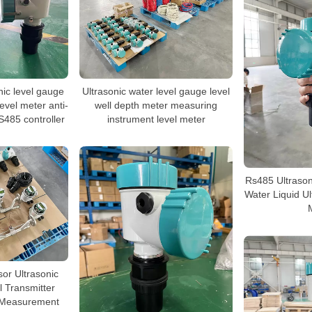
nic level gauge
Ultrasonic water level gauge level
level meter anti-
well depth meter measuring
S485 controller
instrument level meter
Rs485 Ultrason
Water Liquid Ul
or Ultrasonic
l Transmitter
l Measurement