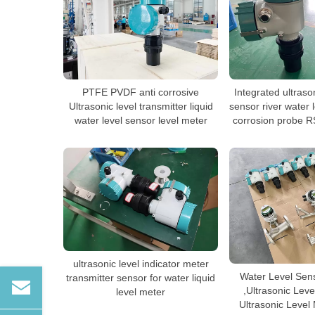
PTFE PVDF anti corrosive
Integrated ultraso
Ultrasonic level transmitter liquid
sensor river water 
water level sensor level meter
corrosion probe R
ultrasonic level indicator meter
Water Level Sens
transmitter sensor for water liquid
,Ultrasonic Leve
level meter
Ultrasonic Leve