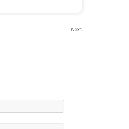
Next: