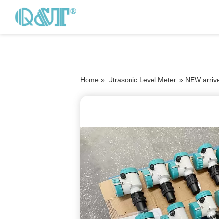
Home »
Utrasonic Level Meter
»
NEW arrive