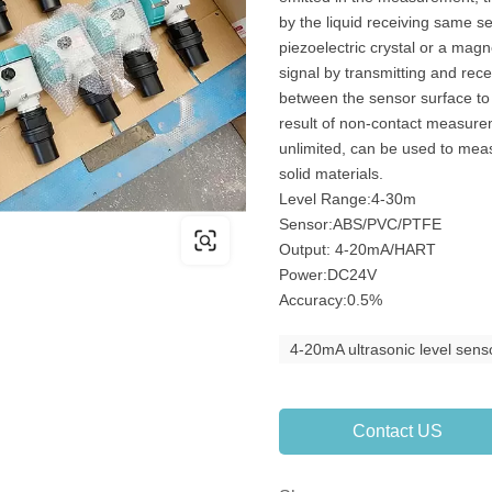
by the liquid receiving same se
piezoelectric crystal or a magne
signal by transmitting and rec
between the sensor surface to
result of non-contact measur
unlimited, can be used to measu
solid materials.
Level Range:4-30m
Sensor:ABS/PVC/PTFE
Output: 4-20mA/HART
Power:DC24V
Accuracy:0.5%
4-20mA ultrasonic level sens
Contact US