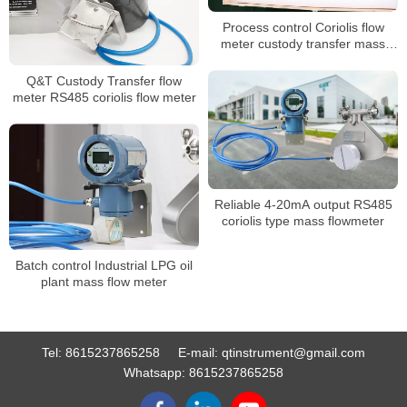
Process control Coriolis flow
meter custody transfer mass
flow meter
Q&T Custody Transfer flow
meter RS485 coriolis flow meter
Reliable 4-20mA output RS485
coriolis type mass flowmeter
Batch control Industrial LPG oil
plant mass flow meter
Tel:
8615237865258
E-mail:
qtinstrument@gmail.com
Whatsapp:
8615237865258