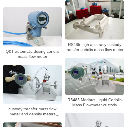
meter
RS485 high accuracy custody
transfer coriolis mass flow meter
Q&T automatic dosing coriolis
mass flow meter
RS485 Modbus Liquid Coriolis
Mass Flowmeter custody
custody transfer mass flow
transfer flow meter
meter and density meters
coriolis mass flowmeter for oil