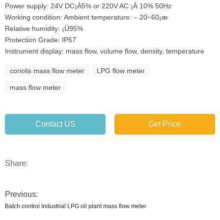
Power supply: 24V DC¡À5% or 220V AC ¡À 10% 50Hz
Working condition: Ambient temperature: – 20~60¡æ
Relative humidity: ¡Ü95%
Protection Grade: IP67
Instrument display: mass flow, volume flow, density, temperature
coriolis mass flow meter
LPG flow meter
mass flow meter
Contact US
Get Price
Share:
Previous:
Batch control Industrial LPG oil plant mass flow meter