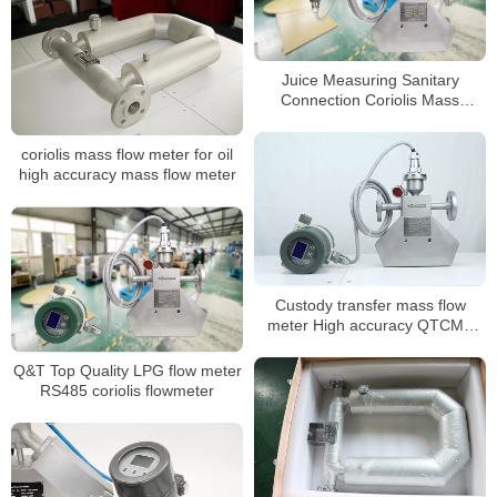
Juice Measuring Sanitary
Connection Coriolis Mass
Flowmeter
coriolis mass flow meter for oil
high accuracy mass flow meter
Custody transfer mass flow
meter High accuracy QTCMF
coriolis mass flow meter
Q&T Top Quality LPG flow meter
RS485 coriolis flowmeter