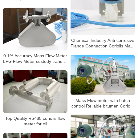
Meter
Chemical Industry Anti-corrosive
Flange Connection Coriolis Mass
Flow Meter
0.1% Accuracy Mass Flow Meter
LPG Flow Meter custody transfer
mass flow meter
Mass Flow meter with batch
control Reliable bitumen Coriolis
mass flowmeter
Top Quality RS485 coriolis flow
meter for oil