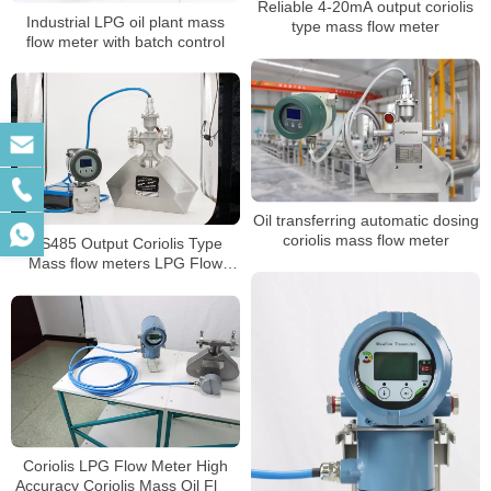
Reliable 4-20mA output coriolis
Industrial LPG oil plant mass
type mass flow meter
flow meter with batch control
Oil transferring automatic dosing
coriolis mass flow meter
RS485 Output Coriolis Type
Mass flow meters LPG Flow
Meter
Coriolis LPG Flow Meter High
Accuracy Coriolis Mass Oil Flow