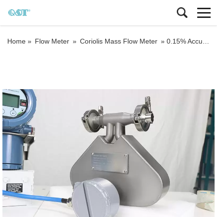
Home »
Flow Meter
»
Coriolis Mass Flow Meter
»
0.15% Accuracy Coriolis Flow Meter Lpg Mass Flow Meter