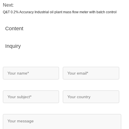
Next:
Q&T 0.2% Accuracy Industrial oil plant mass flow meter with batch control
Content
Inquiry