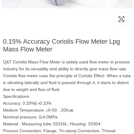
0.15% Accuracy Coriolis Flow Meter Lpg
Mass Flow Meter
Q&T Coriolis Mass Flow Meter is widely used flow meter in process
industry for its versatility and ability to directly give mass flow rate.
Coriolis flow meter uses the principle of Coriolis Effect. When a tube
is vibrating laterally and fluid is passed through it, it starts to distort
due to weight and flow of fluid.
Specifications:
Accuracy: 0.20%£¬0.10%
Medium Temperature: ¡®-50…200¡æ
Nominal pressure: 0¡­4.0MPa
Material : Measuring tube SS316L; Housing: SS304
Process Connection: Flange, Tri-clamp Connection, Thread