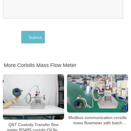
More Coriolis Mass Flow Meter
Modbus communication coriolis
mass flowmeter with batch
Q&T Custody Transfer flow
control
meter RS485 coriolis Oil flow