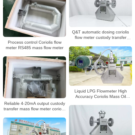
Q&T automatic dosing coriolis
flow meter custody transfer
Process control Coriolis flow
mass flow meter
meter RS485 mass flow meter
Liquid LPG Flowmeter High
Accuracy Coriolis Mass Oil
Flowmeter
Reliable 4-20mA output custody
transfer mass flow meter coriolis
mass flow meter