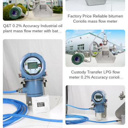
Factory Price Reliable bitumen
Coriolis mass flow meter
Q&T 0.2% Accuracy Industrial oil
plant mass flow meter with batch
control
Custody Transfer LPG flow
meter 0.2% Accuracy coriolis
flowmeter