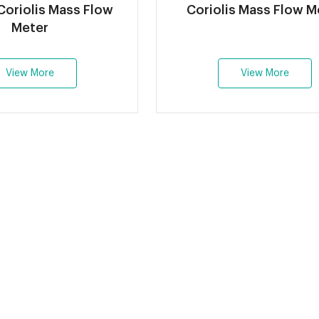
oriolis Mass Flow
Coriolis Mass Flow M
Meter
View More
View More