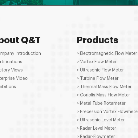
bout Q&T
Products
ompany Introduction
> Electromagnetic Flow Meter
rtifications
> Vortex Flow Meter
ctory Views
> Ultrasonic Flow Meter
terprise Video
> Turbine Flow Meter
hibitions
> Thermal Mass Flow Meter
> Coriolis Mass Flow Meter
> Metal Tube Rotameter
> Precession Vortex Flowmete
> Ultrasonic Level Meter
> Radar Level Meter
> Radar-Flowmeter