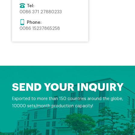
Tel:
0086 371 27880233
Phone:
0086 15237865258
SEND YOUR INQUIRY
Exported to more than 150 countries around the globe,
10000 sets/month production capacity!