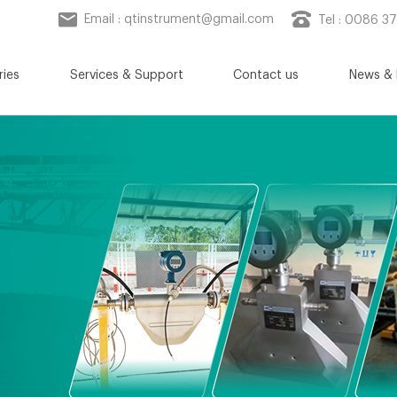
Email :
qtinstrument@gmail.com
Tel : 0086 3
ries
Services & Support
Contact us
News & 