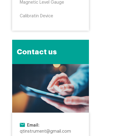
Magnetic Level Gauge
Calibratin Device
Contact us
Email:
qtinstrument@gmail.com