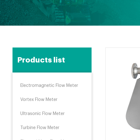
Products list
Electromagnetic Flow Meter
Vortex Flow Meter
Ultrasonic Flow Meter
Turbine Flow Meter