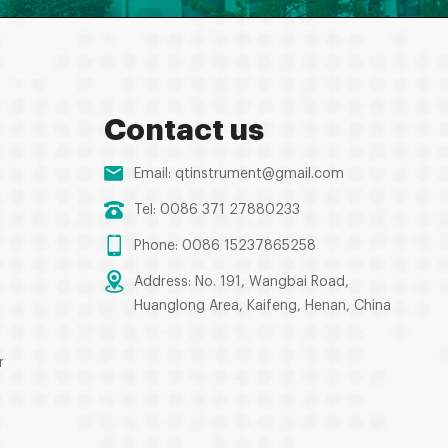
Contact us
Email:
qtinstrument@gmail.com
Tel: 0086 371 27880233
Phone: 0086 15237865258
Address: No. 191, Wangbai Road,
Huanglong Area, Kaifeng, Henan, China
r