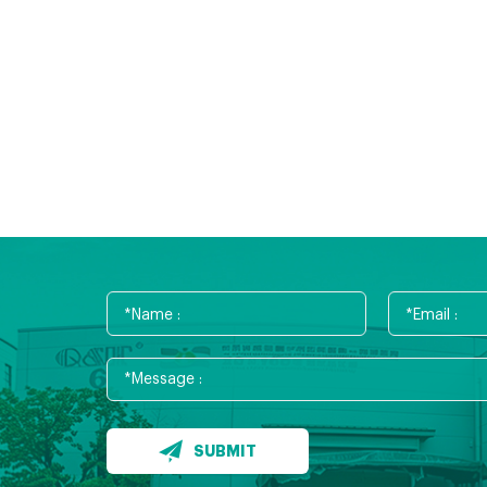
SUBMIT