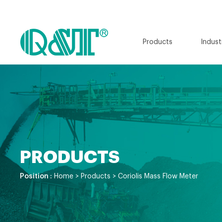
Products
Indust
PRODUCTS
Position :
Home
>
Products
>
Coriolis Mass Flow Meter