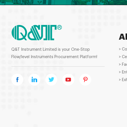
A
> C
Q&T Instrument Limited is your One-Stop
Flow/level Instruments Procurement Platform!
> Ce
> Fa
> En
> Ex