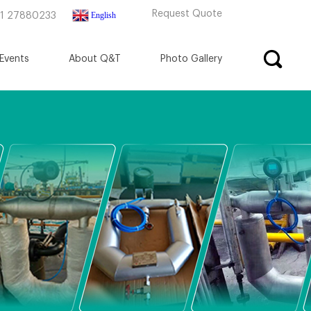
Request Quote
English
71 27880233
Events
About Q&T
Photo Gallery