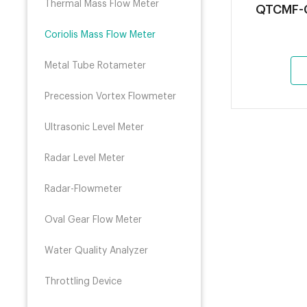
Thermal Mass Flow Meter
QTCMF-C
Coriolis Mass Flow Meter
Metal Tube Rotameter
Precession Vortex Flowmeter
Ultrasonic Level Meter
Radar Level Meter
Radar-Flowmeter
Oval Gear Flow Meter
Water Quality Analyzer
Throttling Device