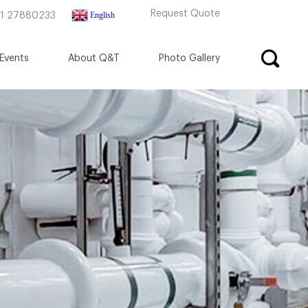
Request Quote
English
71 27880233
Events
About Q&T
Photo Gallery