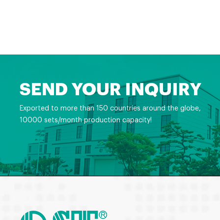
SEND YOUR INQUIRY
Exported to more than 150 countries around the globe,
10000 sets/month production capacity!