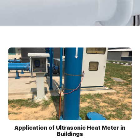
Application of Ultrasonic Heat Meter in
Buildings