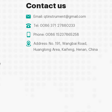
Contact us
Email:
qtinstrument@gmail.com
Tel: 0086 371 27880233
Phone: 0086 15237865258
Address: No. 191, Wangbai Road,
Huanglong Area, Kaifeng, Henan, China
r