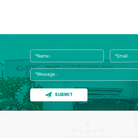
SUBMIT