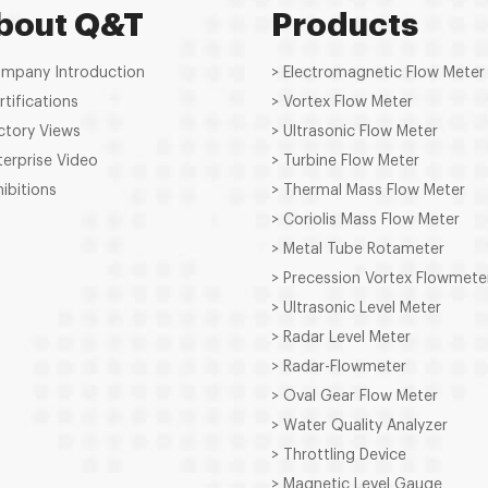
bout Q&T
Products
ompany Introduction
> Electromagnetic Flow Meter
rtifications
> Vortex Flow Meter
ctory Views
> Ultrasonic Flow Meter
terprise Video
> Turbine Flow Meter
hibitions
> Thermal Mass Flow Meter
> Coriolis Mass Flow Meter
> Metal Tube Rotameter
> Precession Vortex Flowmete
> Ultrasonic Level Meter
> Radar Level Meter
> Radar-Flowmeter
> Oval Gear Flow Meter
> Water Quality Analyzer
> Throttling Device
> Magnetic Level Gauge