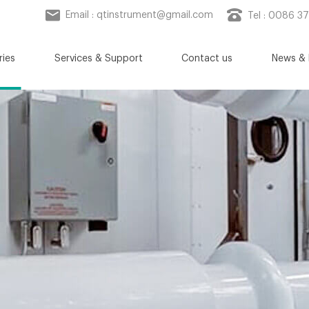
Email :
qtinstrument@gmail.com
Tel : 0086 3
ries
Services & Support
Contact us
News & 