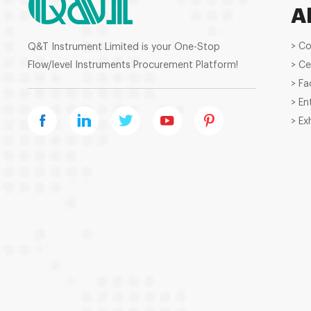
A
> C
Q&T Instrument Limited is your One-Stop
Flow/level Instruments Procurement Platform!
> Ce
> Fa
> En
> Ex