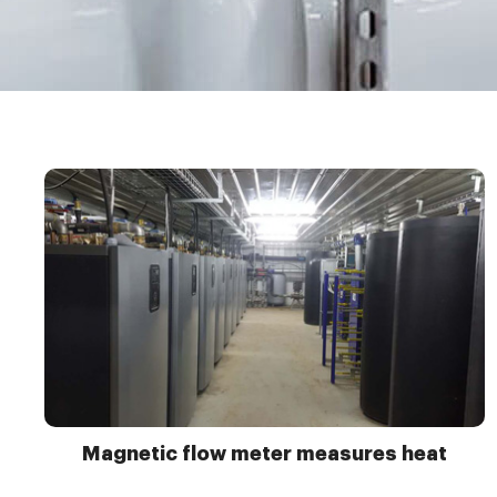
Magnetic flow meter measures heat