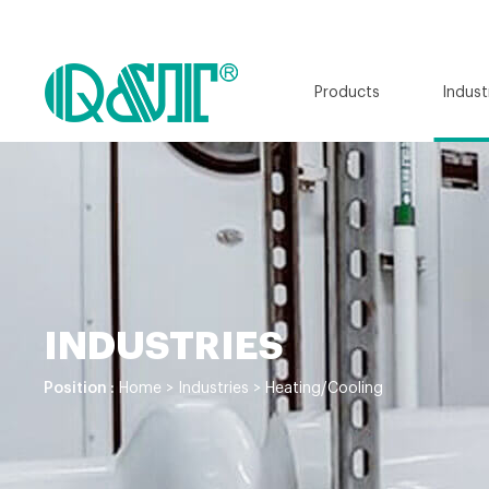
Products
Indust
INDUSTRIES
Position :
Home
>
Industries
>
Heating/Cooling