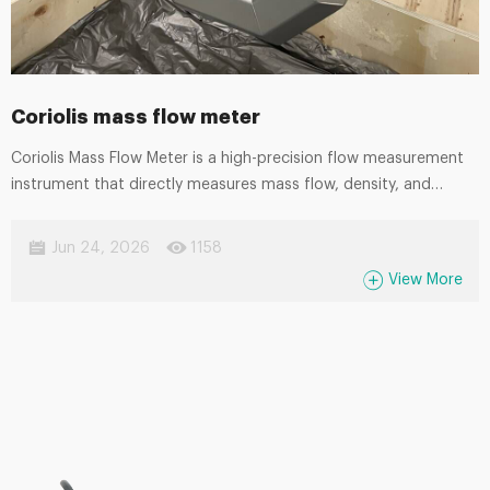
Coriolis mass flow meter
Coriolis Mass Flow Meter is a high-precision flow measurement
instrument that directly measures mass flow, density, and
temperature in real time. Based on the Coriolis effect principle,
it provides exceptional accuracy and stability without being
Jun 24, 2026
1158
affected by fluid properties such as viscosity, pressure, or
View More
conductivity. It is widely used in industries including oil and gas,
chemical processing, food and beverage, pharmaceuticals, and
energy. With its excellent reliability, low maintenance
requirements, and ability to handle complex media, the Coriolis
mass flow meter is an ideal solution for critical process control
and custody transfer applications.