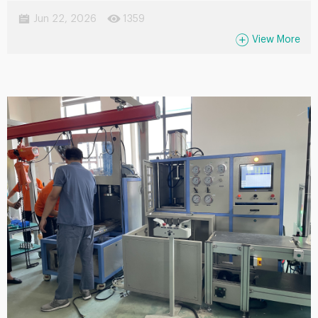
suitable for measuring various of water . Widely applied in water
Jun 22, 2026
1359
treatment, chemical processing, oil & gas, food,
View More
pharmaceutical, and power industries, it offers easy installation,
low maintenance requirements, and high measurement
accuracy.