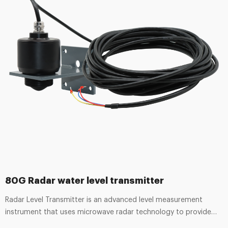
80G Radar water level transmitter
Radar Level Transmitter is an advanced level measurement
instrument that uses microwave radar technology to provide
continuous, accurate, and non-contact level monitoring. It is