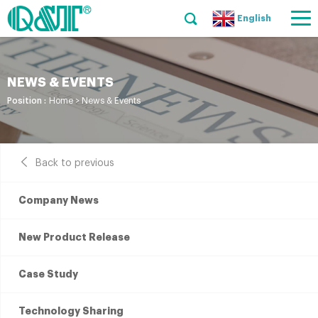
English
NEWS & EVENTS
Position :
Home
>
News & Events
Back to previous
Company News
New Product Release
Case Study
Technology Sharing