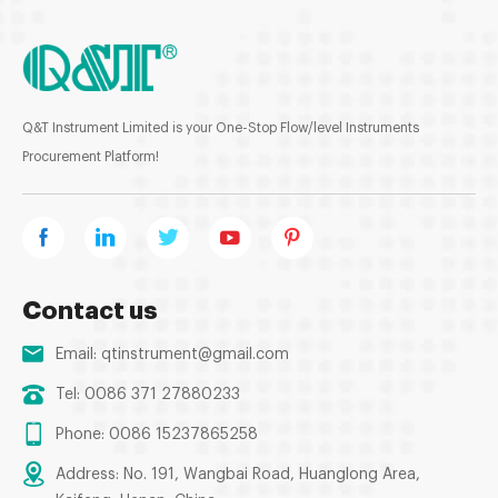
Q&T Instrument Limited is your One-Stop Flow/level Instruments
Procurement Platform!
Contact us
Email:
qtinstrument@gmail.com
Tel: 0086 371 27880233
Phone: 0086 15237865258
Address: No. 191, Wangbai Road, Huanglong Area,