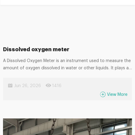
Dissolved oxygen meter
A Dissolved Oxygen Meter is an instrument used to measure the
amount of oxygen dissolved in water or other liquids. It plays an
important role in monitoring water quality and ensuring proper
oxygen levels in various processes. Commonly used in
Jun 26, 2026
1416
wastewater treatment, aquaculture, environmental monitoring,
View More
and laboratory analysis, it helps maintain biological balance and
process efficiency. Using electrochemical or optical sensing
technology, dissolved oxygen meters provide accurate, stable,
and real-time measurements, making them essential for both
field and industrial applications.