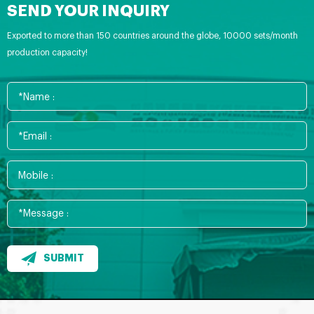
SEND YOUR INQUIRY
Exported to more than 150 countries around the globe, 10000 sets/month
production capacity!
SUBMIT