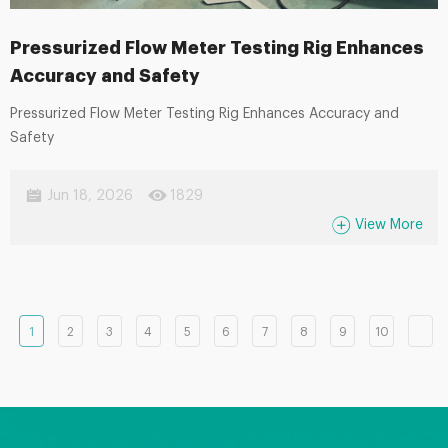
Pressurized Flow Meter Testing Rig Enhances
Accuracy and Safety
Pressurized Flow Meter Testing Rig Enhances Accuracy and
Safety
Jun 18, 2026
1829
View More
1
2
3
4
5
6
7
8
9
10