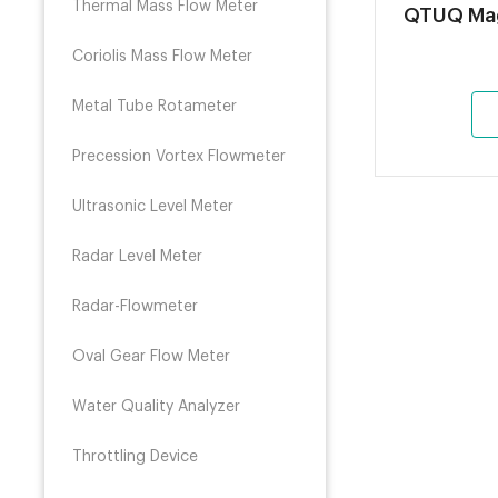
Thermal Mass Flow Meter
QTU
Coriolis Mass Flow Meter
Metal Tube Rotameter
Precession Vortex Flowmeter
Ultrasonic Level Meter
Radar Level Meter
Radar-Flowmeter
Oval Gear Flow Meter
Water Quality Analyzer
Throttling Device