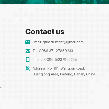
Contact us
Email:
qtinstrument@gmail.com
Tel: 0086 371 27880233
Phone: 0086 15237865258
Address: No. 191, Wangbai Road,
Huanglong Area, Kaifeng, Henan, China
r