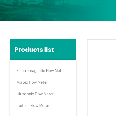
Products list
Electromagnetic Flow Meter
Vortex Flow Meter
Ultrasonic Flow Meter
Turbine Flow Meter