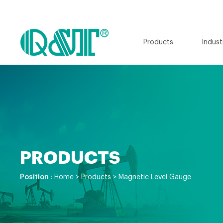
Products
Indust
PRODUCTS
Position :
Home
>
Products
>
Magnetic Level Gauge