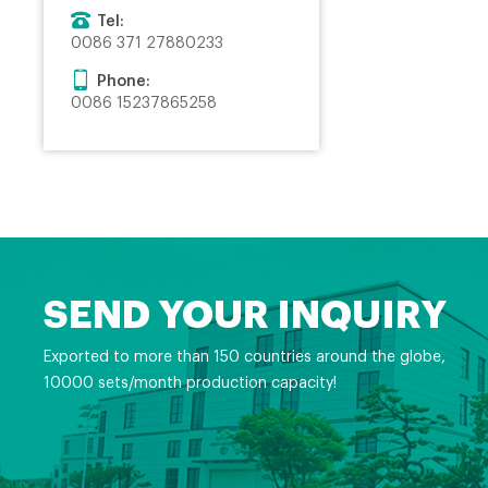
Tel:
0086 371 27880233
Phone:
0086 15237865258
SEND YOUR INQUIRY
Exported to more than 150 countries around the globe,
10000 sets/month production capacity!