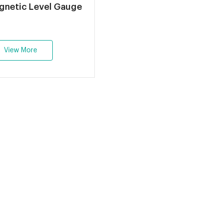
Q Magnetic Level Gauge
View More