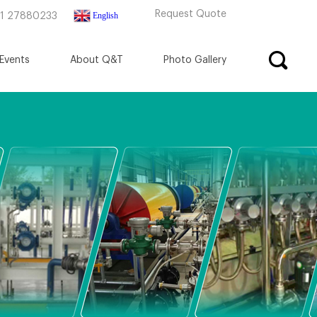
Request Quote
English
71 27880233
Events
About Q&T
Photo Gallery