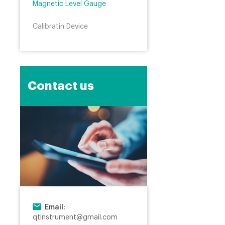
Magnetic Level Gauge
Calibratin Device
Contact us
Email:
qtinstrument@gmail.com