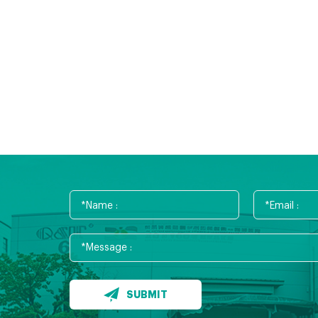
SUBMIT