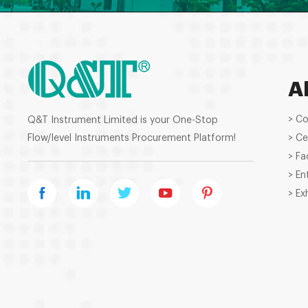
A
> C
Q&T Instrument Limited is your One-Stop
Flow/level Instruments Procurement Platform!
> Ce
> Fa
> En
> Ex