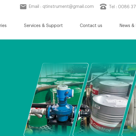
Email :
qtinstrument@gmail.com
Tel : 0086 3
ries
Services & Support
Contact us
News & 