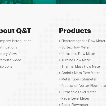
bout Q&T
Products
ompany Introduction
> Electromagnetic Flow Meter
rtifications
> Vortex Flow Meter
ctory Views
> Ultrasonic Flow Meter
terprise Video
> Turbine Flow Meter
hibitions
> Thermal Mass Flow Meter
> Coriolis Mass Flow Meter
> Metal Tube Rotameter
> Precession Vortex Flowmete
> Ultrasonic Level Meter
> Radar Level Meter
> Radar-Flowmeter