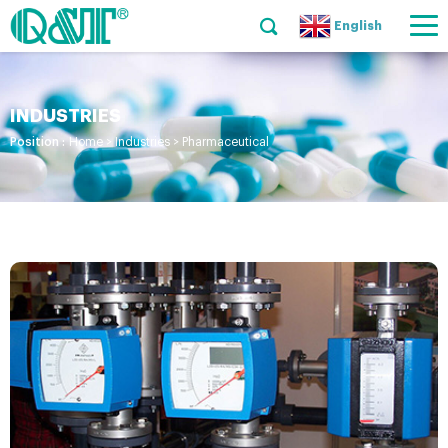
English
INDUSTRIES
Position :
Home
>
Industries
>
Pharmaceutical