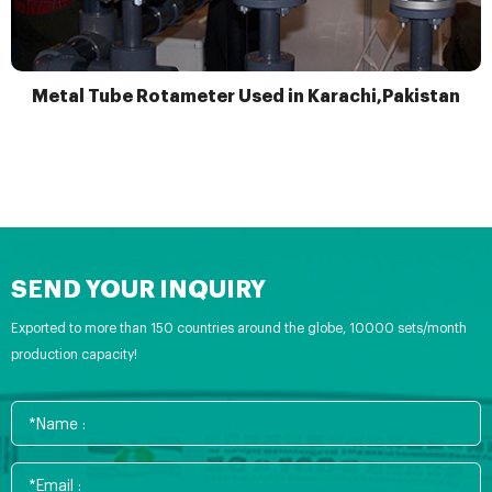
Metal Tube Rotameter Used in Karachi,Pakistan
SEND YOUR INQUIRY
Exported to more than 150 countries around the globe, 10000 sets/month
production capacity!