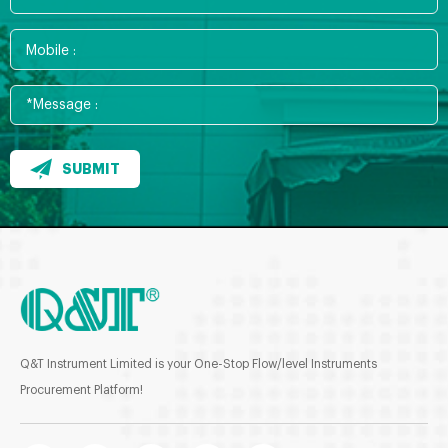
SUBMIT
Q&T Instrument Limited is your One-Stop Flow/level Instruments
Procurement Platform!