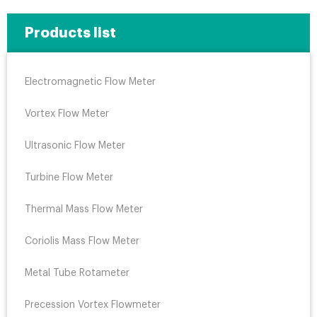
Products list
Electromagnetic Flow Meter
Vortex Flow Meter
Ultrasonic Flow Meter
Turbine Flow Meter
Thermal Mass Flow Meter
Coriolis Mass Flow Meter
Metal Tube Rotameter
Precession Vortex Flowmeter