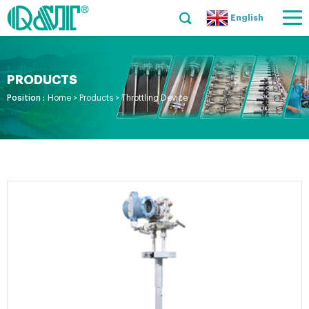
English
PRODUCTS
Position :
Home
>
Products
>
Throttling Device