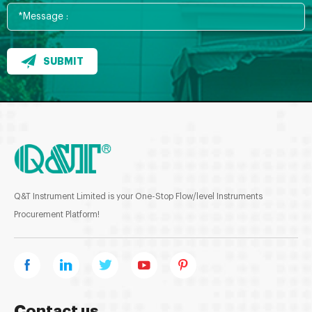
SUBMIT
Q&T Instrument Limited is your One-Stop Flow/level Instruments
Procurement Platform!
Contact us