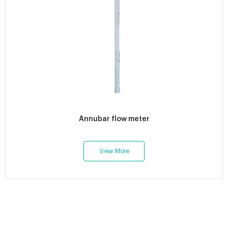
Annubar flow meter
View More