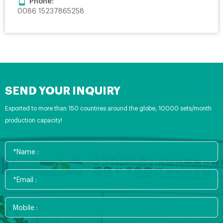
Phone:
0086 15237865258
SEND YOUR INQUIRY
Exported to more than 150 countries around the globe, 10000 sets/month
production capacity!