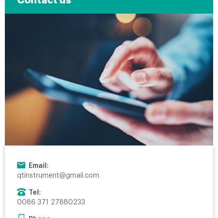
Contact us
Email:
qtinstrument@gmail.com
Tel:
0086 371 27880233