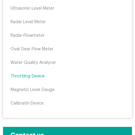
Ultrasonic Level Meter
Radar Level Meter
Radar-Flowmeter
Oval Gear Flow Meter
Water Quality Analyzer
Throttling Device
Magnetic Level Gauge
Calibratin Device