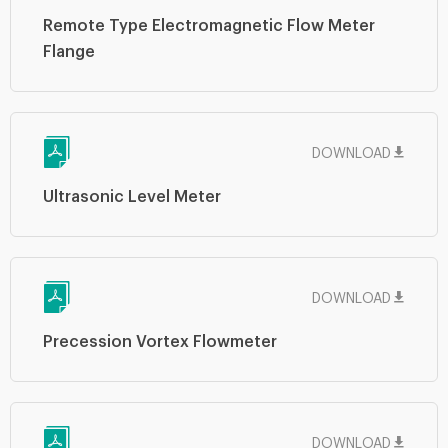
Remote Type Electromagnetic Flow Meter
Flange
DOWNLOAD
Ultrasonic Level Meter
DOWNLOAD
Precession Vortex Flowmeter
DOWNLOAD