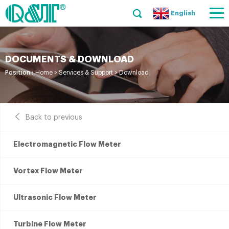
English
DOCUMENTS & DOWNLOAD
Position :
Home
>
Services & Support
>
Download
Back to previous
Electromagnetic Flow Meter
Vortex Flow Meter
Ultrasonic Flow Meter
Turbine Flow Meter