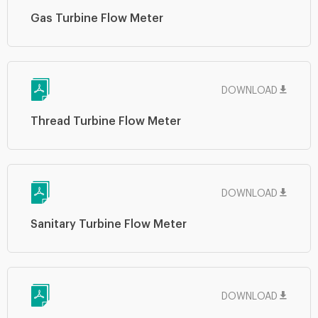
Gas Turbine Flow Meter
DOWNLOAD
Thread Turbine Flow Meter
DOWNLOAD
Sanitary Turbine Flow Meter
DOWNLOAD