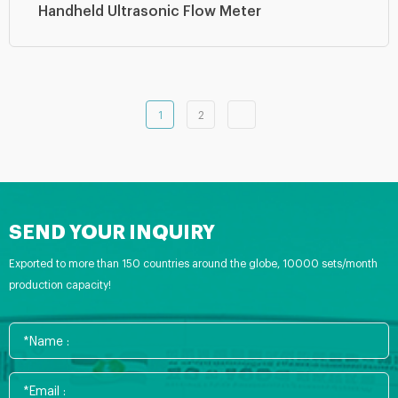
Handheld Ultrasonic Flow Meter
1
2
SEND YOUR INQUIRY
Exported to more than 150 countries around the globe, 10000 sets/month
production capacity!