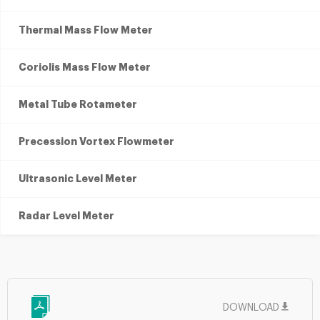
Thermal Mass Flow Meter
Coriolis Mass Flow Meter
Metal Tube Rotameter
Precession Vortex Flowmeter
Ultrasonic Level Meter
Radar Level Meter
DOWNLOAD