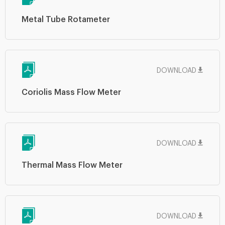
Metal Tube Rotameter
DOWNLOAD
Coriolis Mass Flow Meter
DOWNLOAD
Thermal Mass Flow Meter
DOWNLOAD