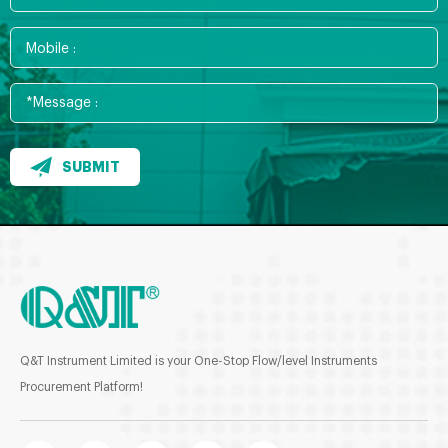
SUBMIT
Q&T Instrument Limited is your One-Stop Flow/level Instruments
Procurement Platform!