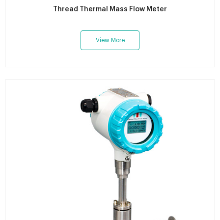
Thread Thermal Mass Flow Meter
View More