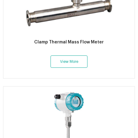
Clamp Thermal Mass Flow Meter
View More