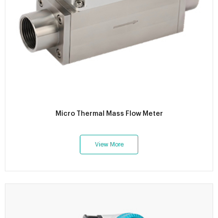
Micro Thermal Mass Flow Meter
View More