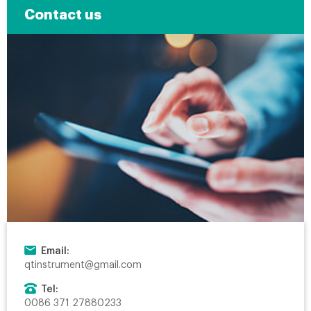
Contact us
Email:
qtinstrument@gmail.com
Tel:
0086 371 27880233