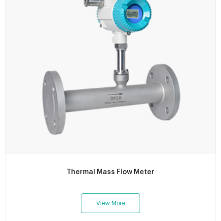
Thermal Mass Flow Meter
View More