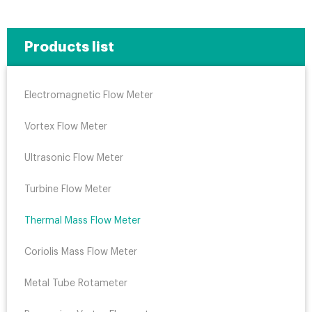
Products list
Electromagnetic Flow Meter
Vortex Flow Meter
Ultrasonic Flow Meter
Turbine Flow Meter
Thermal Mass Flow Meter
Coriolis Mass Flow Meter
Metal Tube Rotameter