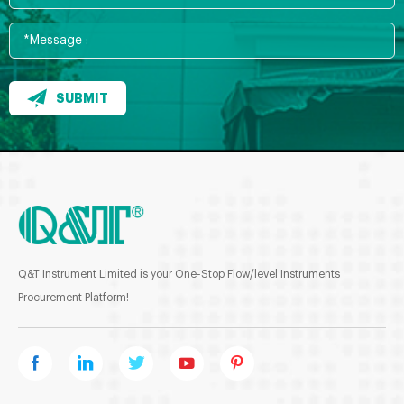
SUBMIT
Q&T Instrument Limited is your One-Stop Flow/level Instruments
Procurement Platform!