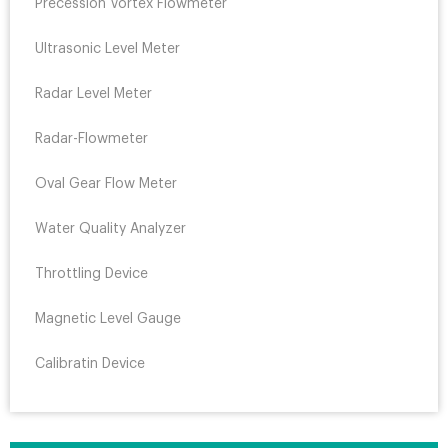
Precession Vortex Flowmeter
Ultrasonic Level Meter
Radar Level Meter
Radar-Flowmeter
Oval Gear Flow Meter
Water Quality Analyzer
Throttling Device
Magnetic Level Gauge
Calibratin Device