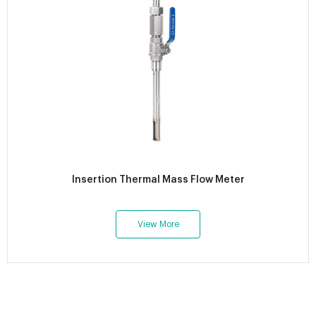
Insertion Thermal Mass Flow Meter
View More