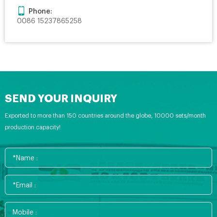
Phone:
0086 15237865258
SEND YOUR INQUIRY
Exported to more than 150 countries around the globe, 10000 sets/month
production capacity!