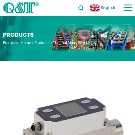
English
PRODUCTS
Position :
Home
>
Products
>
Thermal Mass Flow Meter