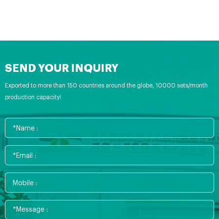
SEND YOUR INQUIRY
Exported to more than 150 countries around the globe, 10000 sets/month
production capacity!