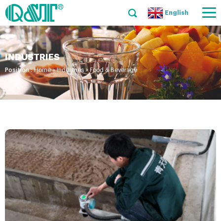
English
INDUSTRIES
Position :
Home
>
Industries
>
Food & Beverage