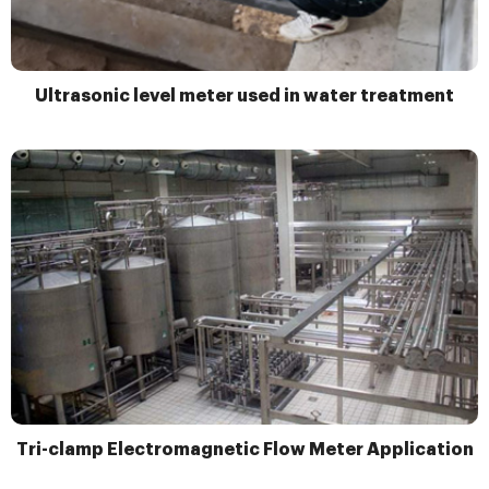
Ultrasonic level meter used in water treatment
Tri-clamp Electromagnetic Flow Meter Application