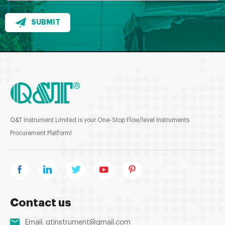
SUBMIT
Q&T Instrument Limited is your One-Stop Flow/level Instruments
Procurement Platform!
Contact us
Email:
qtinstrument@gmail.com