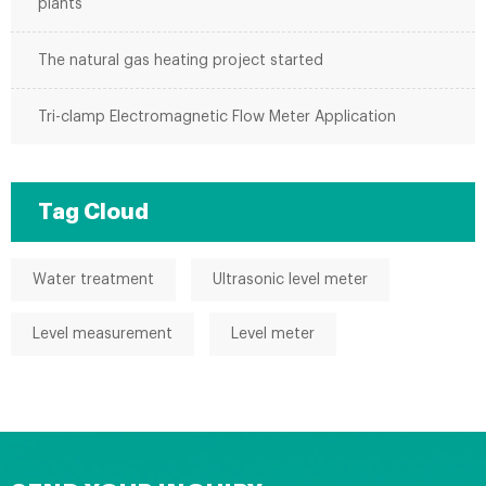
plants
The natural gas heating project started
Tri-clamp Electromagnetic Flow Meter Application
Tag Cloud
Water treatment
Ultrasonic level meter
Level measurement
Level meter