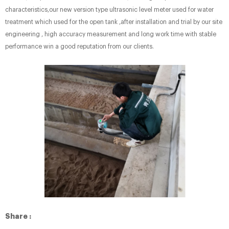
characteristics,our new version type ultrasonic level meter used for water
treatment which used for the open tank ,after installation and trial by our site
engineering , high accuracy measurement and long work time with stable
performance win a good reputation from our clients.
Share :