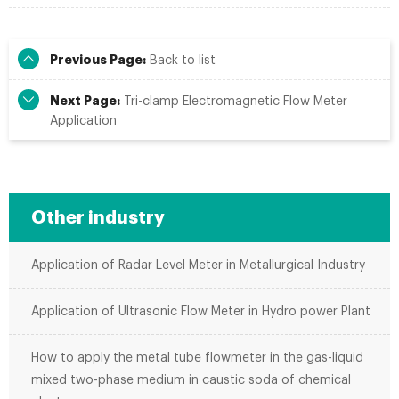
Previous Page:
Back to list
Next Page:
Tri-clamp Electromagnetic Flow Meter
Application
Other industry
Application of Radar Level Meter in Metallurgical Industry
Application of Ultrasonic Flow Meter in Hydro power Plant
How to apply the metal tube flowmeter in the gas-liquid
mixed two-phase medium in caustic soda of chemical