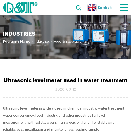
English
INDUSTRIES
Position :
Home
>
Industries
>
Food & Beverage
Ultrasonic level meter used in water treatment
2020-08-12
Ultrasonic level meter is widely used in chemical industry, water treatment,
water conservancy, food industry, and other industries for level
measurement; with safety, clean, high precision, long life, stable and
reliable, easy installation and maintenance, reading simple