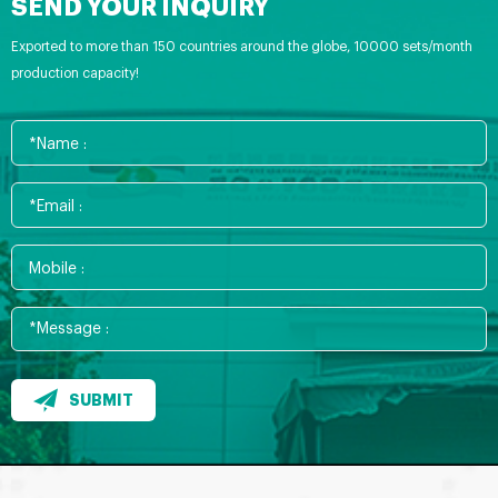
SEND YOUR INQUIRY
Exported to more than 150 countries around the globe, 10000 sets/month
production capacity!
SUBMIT