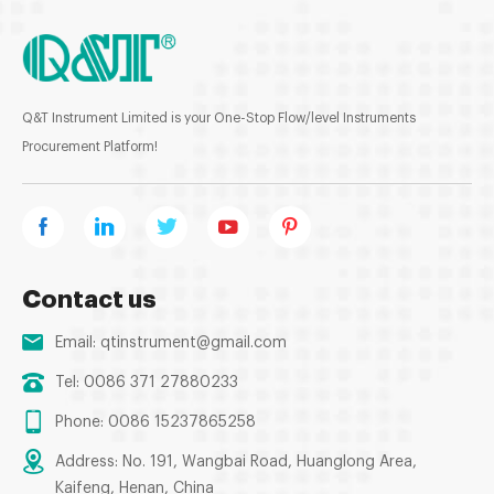
Q&T Instrument Limited is your One-Stop Flow/level Instruments
Procurement Platform!
Contact us
Email:
qtinstrument@gmail.com
Tel: 0086 371 27880233
Phone: 0086 15237865258
Address: No. 191, Wangbai Road, Huanglong Area,
Kaifeng, Henan, China