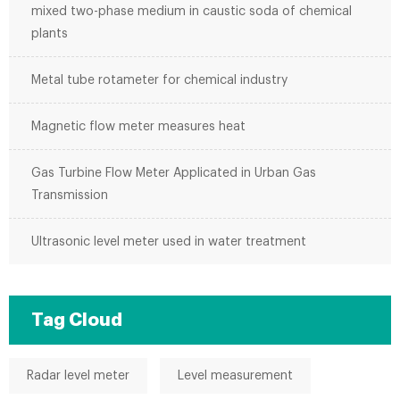
mixed two-phase medium in caustic soda of chemical
plants
Metal tube rotameter for chemical industry
Magnetic flow meter measures heat
Gas Turbine Flow Meter Applicated in Urban Gas
Transmission
Ultrasonic level meter used in water treatment
Tag Cloud
Radar level meter
Level measurement