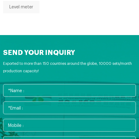
Level meter
SEND YOUR INQUIRY
Exported to more than 150 countries around the globe, 10000 sets/month
production capacity!