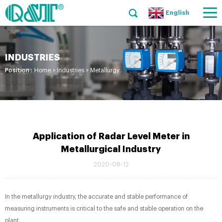
English
INDUSTRIES
Position :
Home
>
Industries
>
Metallurgy
Application of Radar Level Meter in
Metallurgical Industry
2020-08-12
In the metallurgy industry, the accurate and stable performance of
measuring instruments is critical to the safe and stable operation on the
plant.