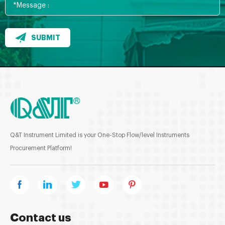
SUBMIT
Q&T Instrument Limited is your One-Stop Flow/level Instruments
Procurement Platform!
Contact us