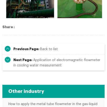
Share :
Previous Page:
Back to list
Next Page:
Application of electromagnetic flowmeter
in cooling water measurement
Other industry
How to apply the metal tube flowmeter in the gas-liquid