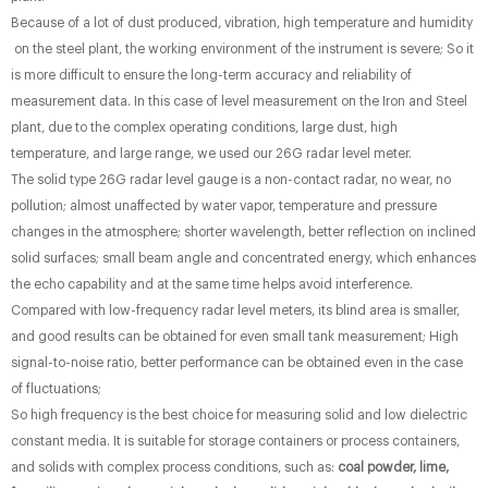
Because of a lot of dust produced, vibration, high temperature and humidity
on the steel plant, the working environment of the instrument is severe; So it
is more difficult to ensure the long-term accuracy and reliability of
measurement data. In this case of level measurement on the Iron and Steel
plant, due to the complex operating conditions, large dust, high
temperature, and large range, we used our 26G radar level meter.
The solid type 26G radar level gauge is a non-contact radar, no wear, no
pollution; almost unaffected by water vapor, temperature and pressure
changes in the atmosphere; shorter wavelength, better reflection on inclined
solid surfaces; small beam angle and concentrated energy, which enhances
the echo capability and at the same time helps avoid interference.
Compared with low-frequency radar level meters, its blind area is smaller,
and good results can be obtained for even small tank measurement; High
signal-to-noise ratio, better performance can be obtained even in the case
of fluctuations;
So high frequency is the best choice for measuring solid and low dielectric
constant media. It is suitable for storage containers or process containers,
and solids with complex process conditions, such as:
coal powder, lime,