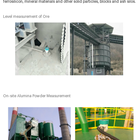
ferrosilicon, mineral materials and other solid particles, blocks and ash silos.
Level measurement of Ore
On-site Alumina Powder Measurement