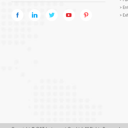
> En
> Ex