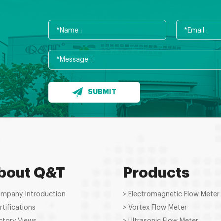
SUBMIT
bout Q&T
Products
ompany Introduction
> Electromagnetic Flow Meter
rtifications
> Vortex Flow Meter
ctory Views
> Ultrasonic Flow Meter