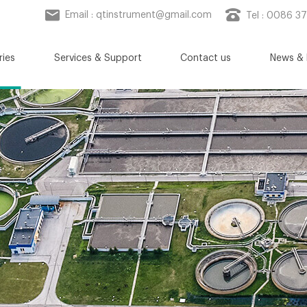
Email :
qtinstrument@gmail.com
Tel : 0086 3
ries
Services & Support
Contact us
News & 