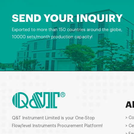
SEND YOUR INQUIRY
Exported to more than 150 countries around the globe,
10000 sets/month production capacity!
A
> C
Q&T Instrument Limited is your One-Stop
Flow/level Instruments Procurement Platform!
> Ce
> Fa