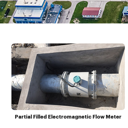
Partial Filled Electromagnetic Flow Meter