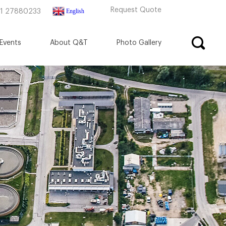
Request Quote
English
71 27880233
Events
About Q&T
Photo Gallery