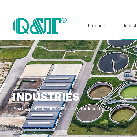
Products
Indust
INDUSTRIES
Position :
Home
>
Industries
>
Water Industry