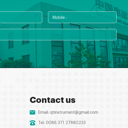
Contact us
Email:
qtinstrument@gmail.com
Tel: 0086 371 27880233