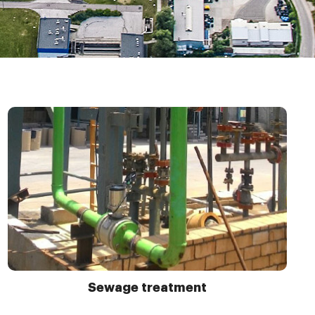
Sewage treatment