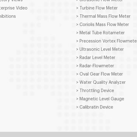
terprise Video
> Turbine Flow Meter
hibitions
> Thermal Mass Flow Meter
> Coriolis Mass Flow Meter
> Metal Tube Rotameter
> Precession Vortex Flowmete
> Ultrasonic Level Meter
> Radar Level Meter
> Radar-Flowmeter
> Oval Gear Flow Meter
> Water Quality Analyzer
> Throttling Device
> Magnetic Level Gauge
> Calibratin Device