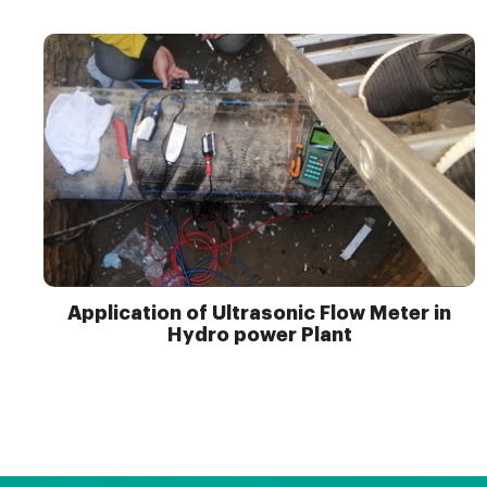
Application of Ultrasonic Flow Meter in
Hydro power Plant