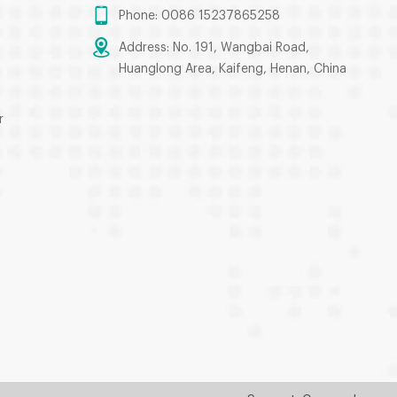
Phone: 0086 15237865258
Address: No. 191, Wangbai Road,
Huanglong Area, Kaifeng, Henan, China
r