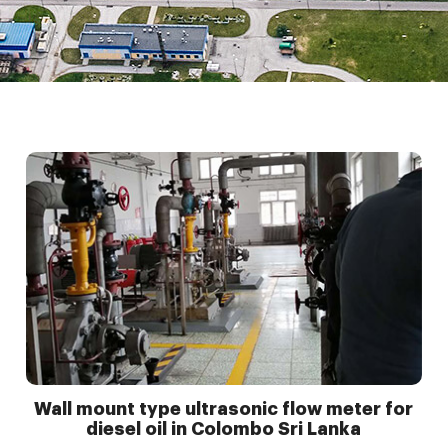
Wall mount type ultrasonic flow meter for
diesel oil in Colombo Sri Lanka