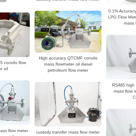
ter
0.1% Accurac
LPG Flow Mete
mass 
High accuracy QTCMF coriolis
 coriolis flow
mass flowmeter oil diesel
r oil
petroleum flow meter
RS485 high a
mass flow m
C
mass flow meter
custody transfer mass flow meter