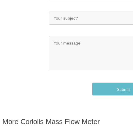
More Coriolis Mass Flow Meter