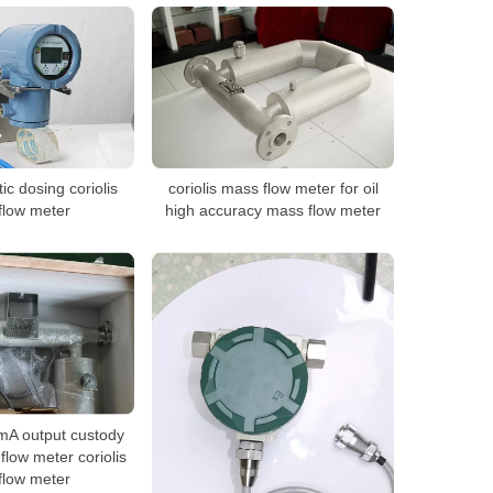
c dosing coriolis
coriolis mass flow meter for oil
flow meter
high accuracy mass flow meter
mA output custody
flow meter coriolis
flow meter