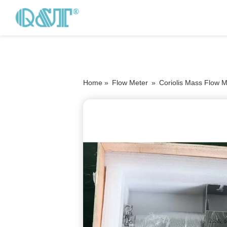
Home »
Flow Meter
»
Coriolis Mass Flow M