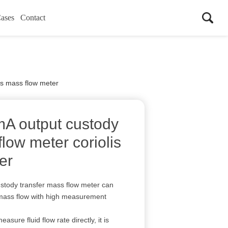
ases
Contact
is mass flow meter
mA output custody
flow meter coriolis
er
stody transfer mass flow meter can
 mass flow with high measurement
asure fluid flow rate directly, it is