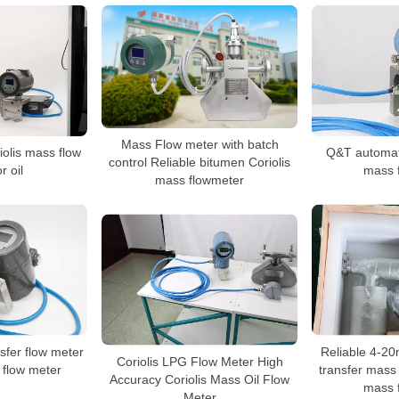
Mass Flow meter with batch
iolis mass flow
Q&T automati
control Reliable bitumen Coriolis
r oil
mass 
mass flowmeter
fer flow meter
Reliable 4-20
Coriolis LPG Flow Meter High
 flow meter
transfer mass 
Accuracy Coriolis Mass Oil Flow
mass 
Meter