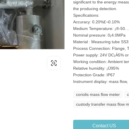
significant to the energy mea
the producing detection.
Specifications:
Accuracy: 0.20%£¬0.10%
Medium Temperature: ¡®-50
Nominal pressure: 0¡­4.0MPa
Material : Measuring tube SS
Process Connection: Flange, 
Power supply: 24V DC¡À5% o
Working condition: Ambient t
Relative humidity: ¡Ü95%
Protection Grade: IP67
Instrument display: mass flow,
coriolis mass flow meter
c
custody transfer mass flow 
Contact US