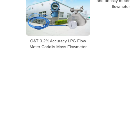
and density meter
flowmeter 
Q&T 0.2% Accuracy LPG Flow
Meter Coriolis Mass Flowmeter