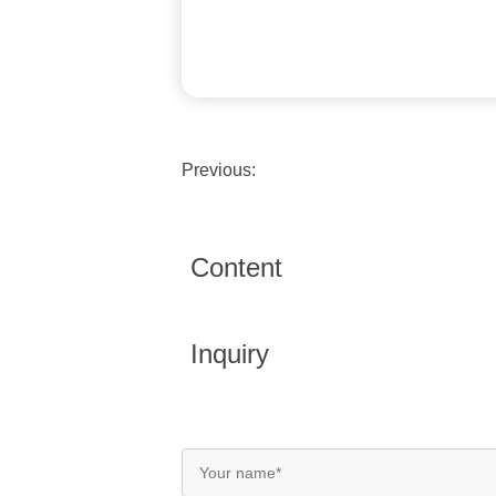
Previous:
Content
Inquiry