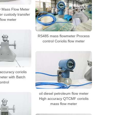
y Mass Flow Meter
r custody transfer
flow meter
RS485 mass flowmeter Process
control Coriolis flow meter
ccuracy coriolis
eter with Batch
ontrol
oil diesel petroleum flow meter
High accuracy QTCMF coriolis
mass flow meter