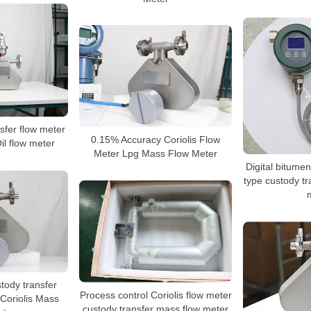
fer flow meter
0.15% Accuracy Coriolis Flow
il flow meter
Meter Lpg Mass Flow Meter
Digital bitumen
type custody tr
stody transfer
Process control Coriolis flow meter
Coriolis Mass
custody transfer mass flow meter