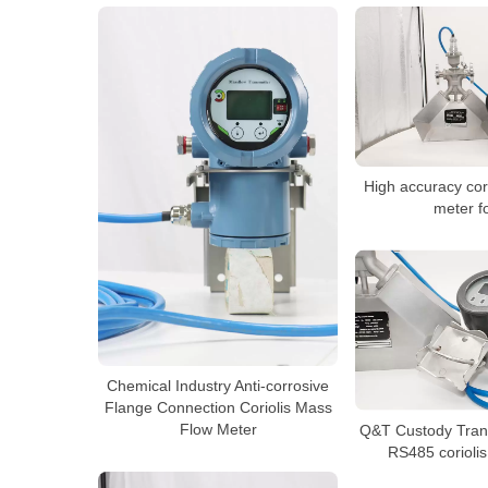
High accuracy cor
meter fo
Chemical Industry Anti-corrosive
Flange Connection Coriolis Mass
Flow Meter
Q&T Custody Trans
RS485 coriolis