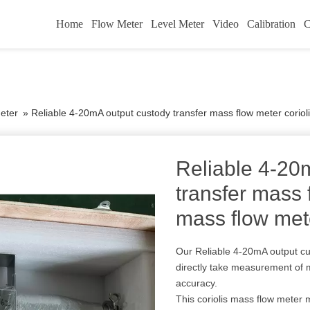
Home
Flow Meter
Level Meter
Video
Calibration
C
eter
»
Reliable 4-20mA output custody transfer mass flow meter coriol
Reliable 4-20
transfer mass 
mass flow met
Our Reliable 4-20mA output cu
directly take measurement of
accuracy.
This coriolis mass flow meter me