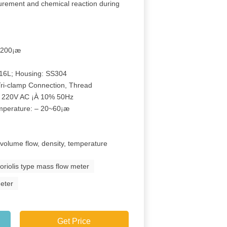
surement and chemical reaction during
…200¡æ
316L; Housing: SS304
Tri-clamp Connection, Thread
r 220V AC ¡À 10% 50Hz
emperature: – 20~60¡æ
 volume flow, density, temperature
oriolis type mass flow meter
meter
Get Price