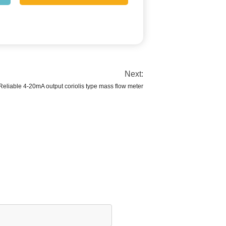
Next:
Reliable 4-20mA output coriolis type mass flow meter