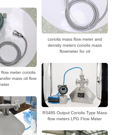
coriolis mass flow meter and
density meters coriolis mass
flowmeter for oil
 flow meter coriolis
ansfer mass oil flow
meter
RS485 Output Coriolis Type Mass
flow meters LPG Flow Meter