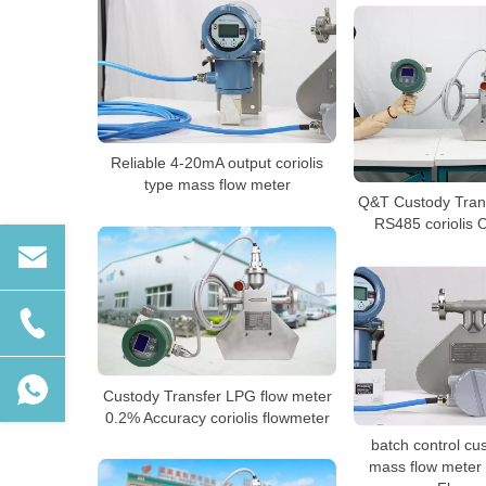
Reliable 4-20mA output coriolis
type mass flow meter
Q&T Custody Trans
RS485 coriolis O
Custody Transfer LPG flow meter
0.2% Accuracy coriolis flowmeter
batch control cu
mass flow meter 