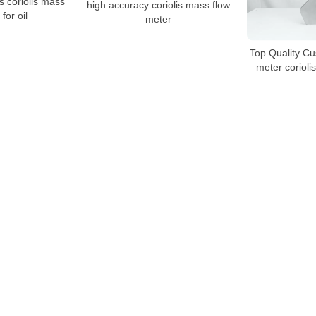
s coriolis mass
high accuracy coriolis mass flow
for oil
meter
Top Quality Cu
meter coriolis