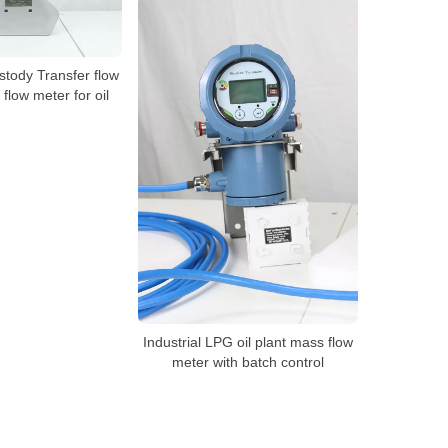
stody Transfer flow
 flow meter for oil
Industrial LPG oil plant mass flow
meter with batch control