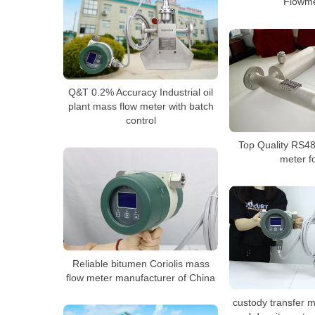
Flowme
Q&T 0.2% Accuracy Industrial oil
plant mass flow meter with batch
control
Top Quality RS485
meter fo
Reliable bitumen Coriolis mass
flow meter manufacturer of China
custody transfer 