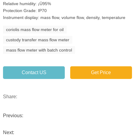
Relative humidity: ¡Ü95%
Protection Grade: IP70
Instrument display: mass flow, volume flow, density, temperature
coriolis mass flow meter for oil
custody transfer mass flow meter
mass flow meter with batch control
Contact US
Get Price
Share:
Previous:
Next: