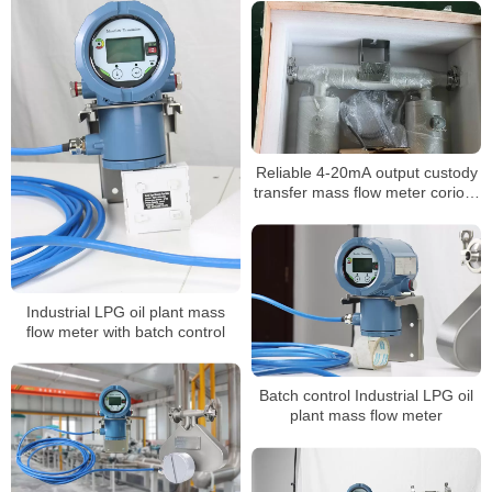
Reliable 4-20mA output custody
transfer mass flow meter coriolis
mass flow meter
Industrial LPG oil plant mass
flow meter with batch control
Batch control Industrial LPG oil
plant mass flow meter