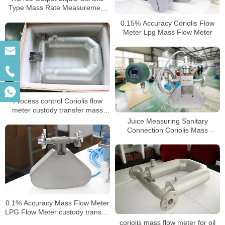
Type Mass Rate Measurement
Sensor Flow Meters
0.15% Accuracy Coriolis Flow
Meter Lpg Mass Flow Meter
Process control Coriolis flow
meter custody transfer mass
flow meter
Juice Measuring Sanitary
Connection Coriolis Mass
Flowmeter
0.1% Accuracy Mass Flow Meter
LPG Flow Meter custody transfer
mass flow meter
coriolis mass flow meter for oil