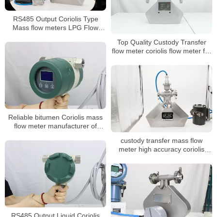
RS485 Output Coriolis Type
Mass flow meters LPG Flow
Meter
Top Quality Custody Transfer
flow meter coriolis flow meter for
oil
Reliable bitumen Coriolis mass
flow meter manufacturer of
China
custody transfer mass flow
meter high accuracy coriolis
mass flow meter
RS485 Output Liquid Coriolis