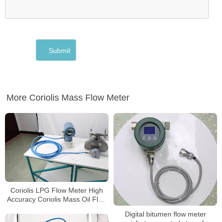
More Coriolis Mass Flow Meter
Coriolis LPG Flow Meter High
Accuracy Coriolis Mass Oil Flow
Meter
Digital bitumen flow meter