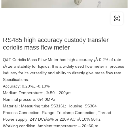
RS485 high accuracy custody transfer
coriolis mass flow meter
Q&T Coriolis Mass Flow Meter has high accuracy ¡À 0.2% of rate
¡À zero stability for liquids. It is a widely used flow meter in process
industry for its versatility and ability to directly give mass flow rate.
Specifications:
Accuracy: 0.20%£¬0.10%
Medium Temperature: ¡®-50…200¡æ
Nominal pressure: 0¡­4.0MPa
Material : Measuring tube SS316L; Housing: SS304
Process Connection: Flange, Tri-clamp Connection, Thread
Power supply: 24V DC¡À5% or 220V AC ¡À 10% 50Hz
Working condition: Ambient temperature: – 20~60¡æ