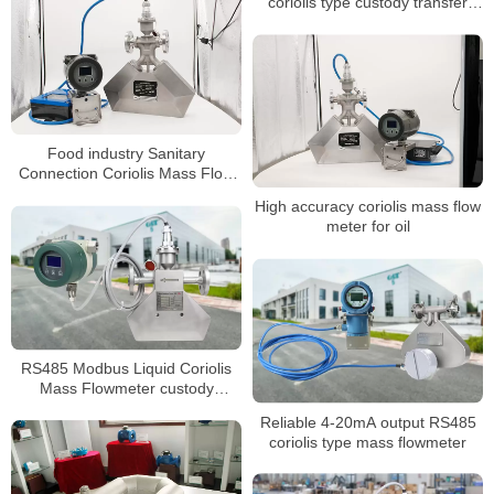
coriolis type custody transfer
mass oil flow meter
Food industry Sanitary
Connection Coriolis Mass Flow
Meter
High accuracy coriolis mass flow
meter for oil
RS485 Modbus Liquid Coriolis
Mass Flowmeter custody
transfer flow meter
Reliable 4-20mA output RS485
coriolis type mass flowmeter