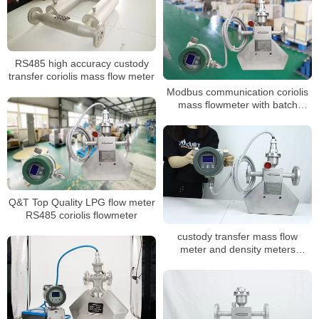
RS485 high accuracy custody
transfer coriolis mass flow meter
Modbus communication coriolis
mass flowmeter with batch
control
Q&T Top Quality LPG flow meter
RS485 coriolis flowmeter
custody transfer mass flow
meter and density meters
coriolis mass flowmeter for oil