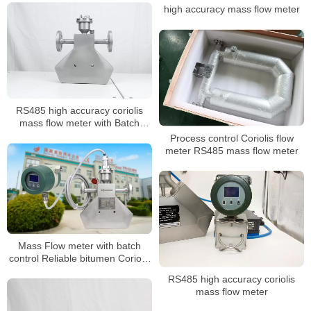
high accuracy mass flow meter
RS485 high accuracy coriolis
mass flow meter with Batch
Control
Process control Coriolis flow
meter RS485 mass flow meter
Mass Flow meter with batch
control Reliable bitumen Coriolis
mass flowmeter
RS485 high accuracy coriolis
mass flow meter