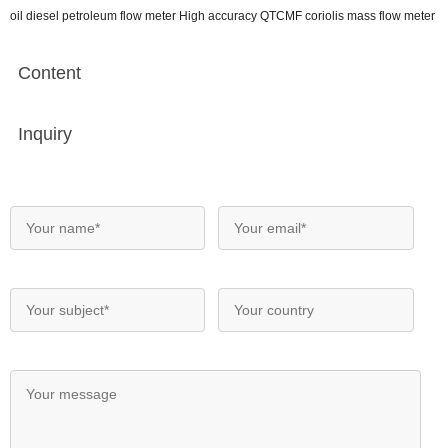
oil diesel petroleum flow meter High accuracy QTCMF coriolis mass flow meter
Content
Inquiry