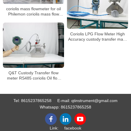
coriolis mass flowmeter for oil
Philemon coriolis mass flow
meter and density meters
Coriolis LPG Flow Meter High
Accuracy custody transfer mass
flow meter
Q&T Custody Transfer flow
meter RS485 coriolis Oil flow
meter
Tel:
8615237865258
E-mail:
qtinstrument@gmail.com
Whatsapp:
8615237865258
Link:
facebook