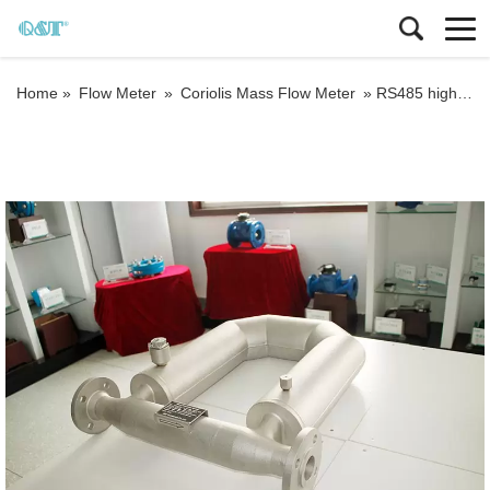
Home »
Flow Meter
»
Coriolis Mass Flow Meter
»
RS485 high accuracy custody transfer coriolis mass flow meter