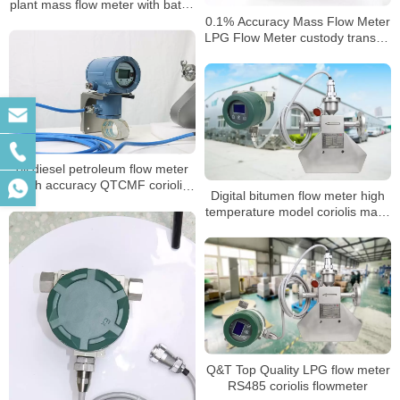
plant mass flow meter with batch
control
0.1% Accuracy Mass Flow Meter
LPG Flow Meter custody transfer
mass flow meter
oil diesel petroleum flow meter
High accuracy QTCMF coriolis
Digital bitumen flow meter high
mass flow meter
temperature model coriolis mass
flowmeter
Q&T Top Quality LPG flow meter
RS485 coriolis flowmeter