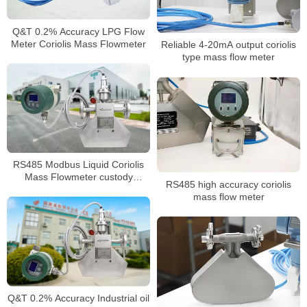
Q&T 0.2% Accuracy LPG Flow
Meter Coriolis Mass Flowmeter
Reliable 4-20mA output coriolis
type mass flow meter
RS485 Modbus Liquid Coriolis
Mass Flowmeter custody
RS485 high accuracy coriolis
transfer flow meter
mass flow meter
Q&T 0.2% Accuracy Industrial oil