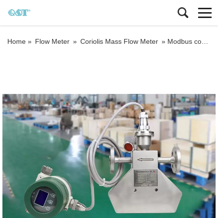
Home »
Flow Meter
»
Coriolis Mass Flow Meter
»
Modbus communication coriolis mass flowmeter with batch control