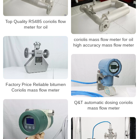
Top Quality RS485 coriolis flow
meter for oil
coriolis mass flow meter for oil
high accuracy mass flow meter
Factory Price Reliable bitumen
Coriolis mass flow meter
Q&T automatic dosing coriolis
mass flow meter