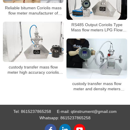
Reliable bitumen Coriolis mass
flow meter manufacturer of
China
RS485 Output Coriolis Type
Mass flow meters LPG Flow
Meter
custody transfer mass flow
meter high accuracy coriolis
mass flow meter
custody transfer mass flow
meter and density meters
coriolis mass flowmeter for oil
Tel:
8615237865258
E-mail:
qtinstrument@gmail.com
Whatsapp:
8615237865258