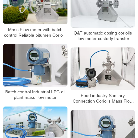
Mass Flow meter with batch
Q&T automatic dosing coriolis
control Reliable bitumen Coriolis
flow meter custody transfer
mass flowmeter
mass flow meter
Batch control Industrial LPG oil
Food industry Sanitary
plant mass flow meter
Connection Coriolis Mass Flow
Meter