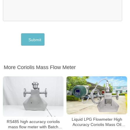
More Coriolis Mass Flow Meter
Liquid LPG Flowmeter High
RS485 high accuracy coriolis
Accuracy Coriolis Mass Oil
mass flow meter with Batch
Flowmeter