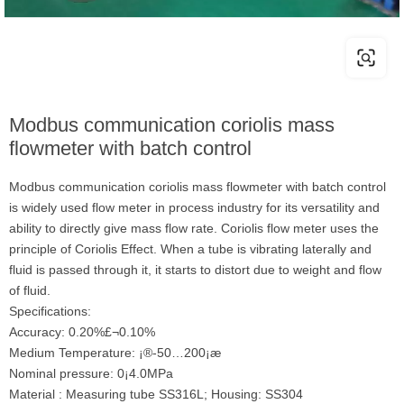
Modbus communication coriolis mass
flowmeter with batch control
Modbus communication coriolis mass flowmeter with batch control
is widely used flow meter in process industry for its versatility and
ability to directly give mass flow rate. Coriolis flow meter uses the
principle of Coriolis Effect. When a tube is vibrating laterally and
fluid is passed through it, it starts to distort due to weight and flow
of fluid.
Specifications:
Accuracy: 0.20%£¬0.10%
Medium Temperature: ¡®-50…200¡æ
Nominal pressure: 0¡­4.0MPa
Material : Measuring tube SS316L; Housing: SS304