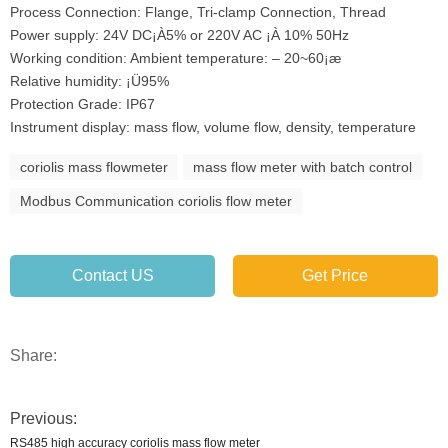
Process Connection: Flange, Tri-clamp Connection, Thread
Power supply: 24V DC¡À5% or 220V AC ¡À 10% 50Hz
Working condition: Ambient temperature: – 20~60¡æ
Relative humidity: ¡Ü95%
Protection Grade: IP67
Instrument display: mass flow, volume flow, density, temperature
coriolis mass flowmeter
mass flow meter with batch control
Modbus Communication coriolis flow meter
Contact US
Get Price
Share:
Previous:
RS485 high accuracy coriolis mass flow meter