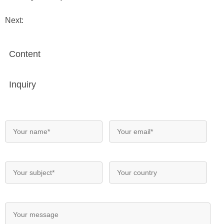
Next:
Content
Inquiry