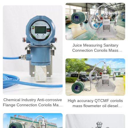
Control
Juice Measuring Sanitary
Connection Coriolis Mass
Flowmeter
Chemical Industry Anti-corrosive
High accuracy QTCMF coriolis
Flange Connection Coriolis Mass
mass flowmeter oil diesel
Flow Meter
petroleum flow meter