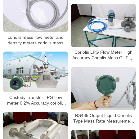
coriolis mass flow meter and
density meters coriolis mass
flowmeter for oil
Coriolis LPG Flow Meter High
Accuracy Coriolis Mass Oil Flow
Meter
Custody Transfer LPG flow
meter 0.2% Accuracy coriolis
flowmeter
RS485 Output Liquid Coriolis
Type Mass Rate Measurement
Sensor Flow Meters