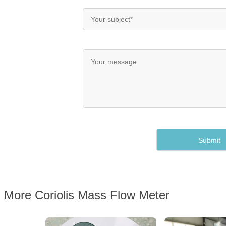
More Coriolis Mass Flow Meter