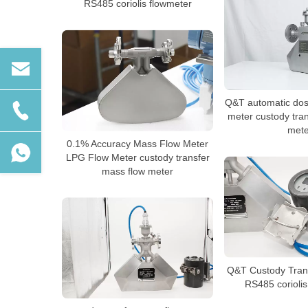
RS485 coriolis flowmeter
Q&T automatic dosi
meter custody tra
mete
0.1% Accuracy Mass Flow Meter
LPG Flow Meter custody transfer
mass flow meter
Q&T Custody Trans
RS485 coriolis