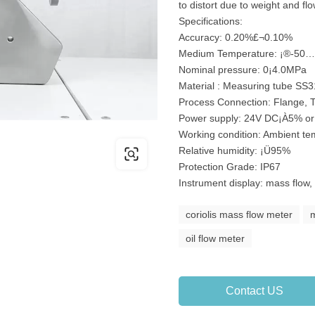
to distort due to weight and flow
Specifications:
Accuracy: 0.20%£¬0.10%
Medium Temperature: ¡®-50
Nominal pressure: 0¡­4.0MPa
Material : Measuring tube SS
Process Connection: Flange, 
Power supply: 24V DC¡À5% o
Working condition: Ambient t
Relative humidity: ¡Ü95%
Protection Grade: IP67
Instrument display: mass flow,
coriolis mass flow meter
m
oil flow meter
Contact US