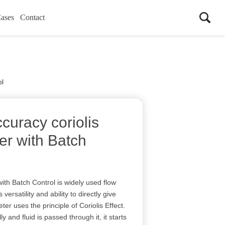
ases
Contact
ol
curacy coriolis
er with Batch
ith Batch Control is widely used flow
 versatility and ability to directly give
ter uses the principle of Coriolis Effect.
ly and fluid is passed through it, it starts