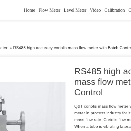
Home
Flow Meter
Level Meter
Video
Calibration
C
eter
»
RS485 high accuracy coriolis mass flow meter with Batch Contr
RS485 high ac
mass flow met
Control
Q&T coriolis mass flow meter w
meter in process industry for its
mass flow rate. Coriolis flow me
When a tube is vibrating lateral