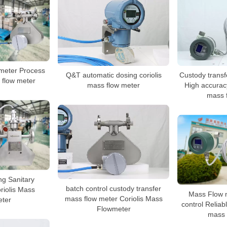
meter Process
Q&T automatic dosing coriolis
Custody transf
s flow meter
mass flow meter
High accurac
mass 
ng Sanitary
batch control custody transfer
riolis Mass
Mass Flow m
mass flow meter Coriolis Mass
ter
control Reliab
Flowmeter
mass 