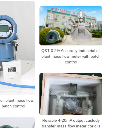
Q&T 0.2% Accuracy Industrial oil
plant mass flow meter with batch
control
oil plant mass flow
 batch control
Reliable 4-20mA output custody
transfer mass flow meter coriolis