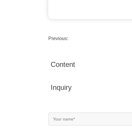
Previous:
Content
Inquiry