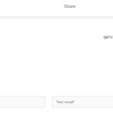
Share:
Q&T Cu