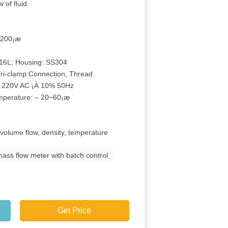
 of fluid.
…200¡æ
316L; Housing: SS304
Tri-clamp Connection, Thread
r 220V AC ¡À 10% 50Hz
emperature: – 20~60¡æ
 volume flow, density, temperature
ass flow meter with batch control
Get Price