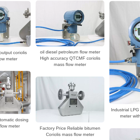
oil diesel petroleum flow meter
utput coriolis
High accuracy QTCMF coriolis
low meter
mass flow meter
Industrial LPG 
meter with
utomatic dosing
 flow meter
Factory Price Reliable bitumen
Coriolis mass flow meter