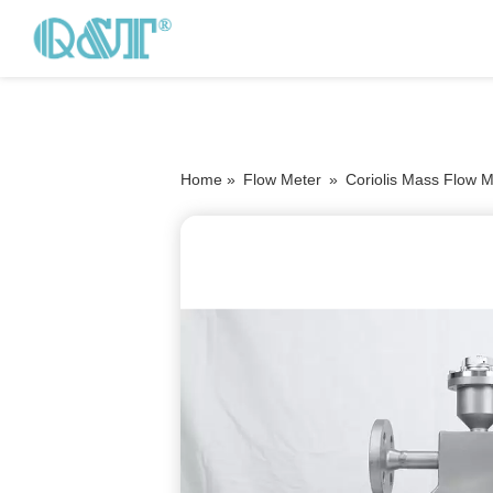
Home »
Flow Meter
»
Coriolis Mass Flow M