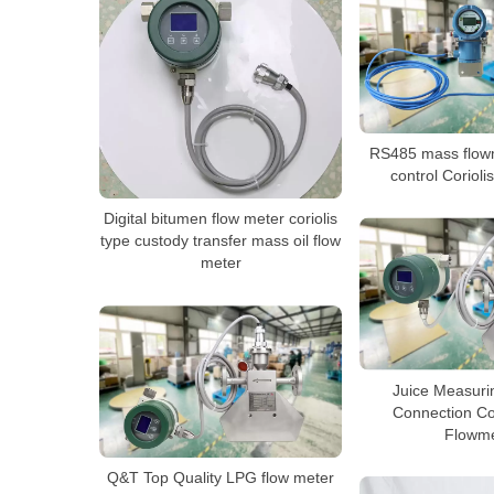
RS485 mass flow
control Corioli
Digital bitumen flow meter coriolis
type custody transfer mass oil flow
meter
Juice Measuri
Connection Co
Flowme
Q&T Top Quality LPG flow meter