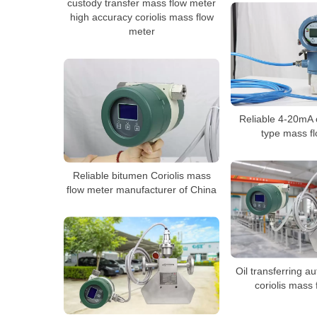
custody transfer mass flow meter
high accuracy coriolis mass flow
meter
Reliable 4-20mA o
type mass f
Reliable bitumen Coriolis mass
flow meter manufacturer of China
Oil transferring a
coriolis mass