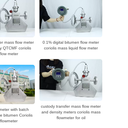
er mass flow meter
0.1% digital bitumen flow meter
y QTCMF coriolis
coriolis mass liquid flow meter
flow meter
custody transfer mass flow meter
eter with batch
and density meters coriolis mass
le bitumen Coriolis
flowmeter for oil
flowmeter