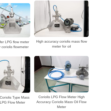
High accuracy coriolis mass flow
fer LPG flow meter
meter for oil
coriolis flowmeter
Coriolis LPG Flow Meter High
Coriolis Type Mass
Accuracy Coriolis Mass Oil Flow
 LPG Flow Meter
Meter