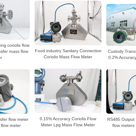
ng coriolis flow
Food industry Sanitary Connection
nsfer mass flow
Custody Trans
Coriolis Mass Flow Meter
r
0.2% Accuracy 
0.15% Accuracy Coriolis Flow
fer flow meter
RS485 Output 
Meter Lpg Mass Flow Meter
 flow meter
flow meters