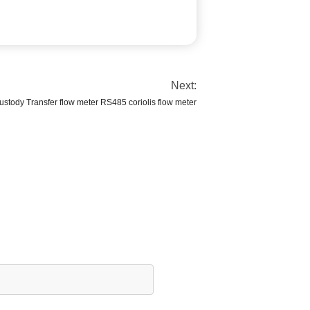
Next:
stody Transfer flow meter RS485 coriolis flow meter