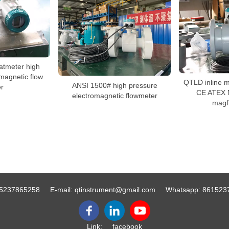
atmeter high
magnetic flow
QTLD inline m
ANSI 1500# high pressure
r
CE ATEX 
electromagnetic flowmeter
magf
5237865258
E-mail:
qtinstrument@gmail.com
Whatsapp:
861523
Link:
facebook