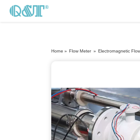
Home »
Flow Meter
»
Electromagnetic Flo