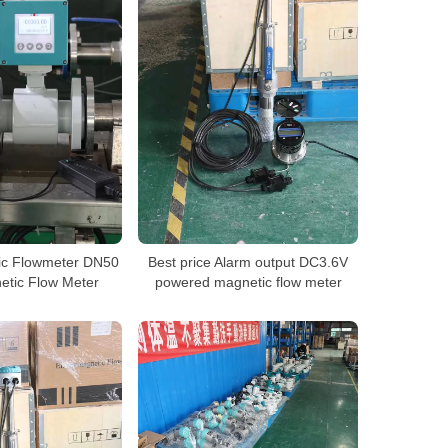
ic Flowmeter DN50
Best price Alarm output DC3.6V
tic Flow Meter
powered magnetic flow meter