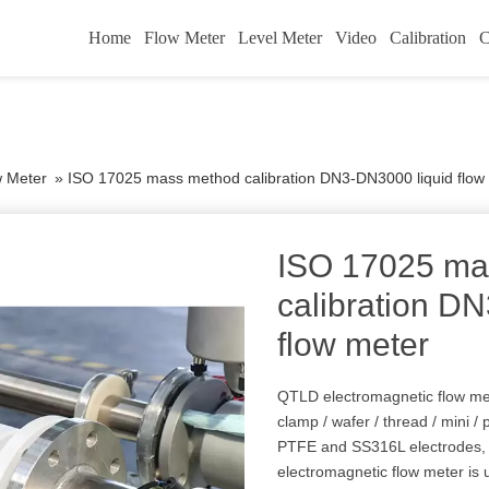
Home
Flow Meter
Level Meter
Video
Calibration
C
w Meter
»
ISO 17025 mass method calibration DN3-DN3000 liquid flow
ISO 17025 ma
calibration D
flow meter
QTLD electromagnetic flow meter
clamp / wafer / thread / mini / p
PTFE and SS316L electrodes, w
electromagnetic flow meter is