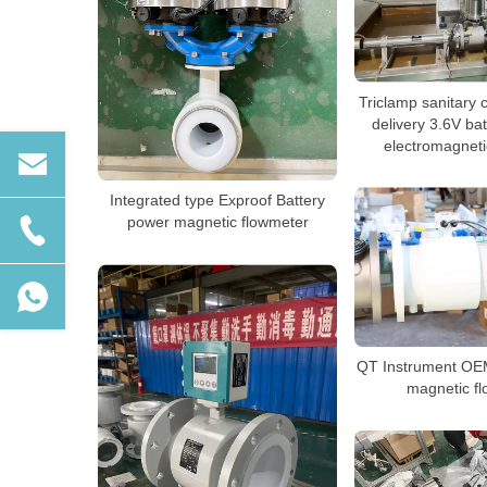
Triclamp sanitary 
delivery 3.6V ba
electromagneti
Integrated type Exproof Battery
power magnetic flowmeter
QT Instrument O
magnetic f