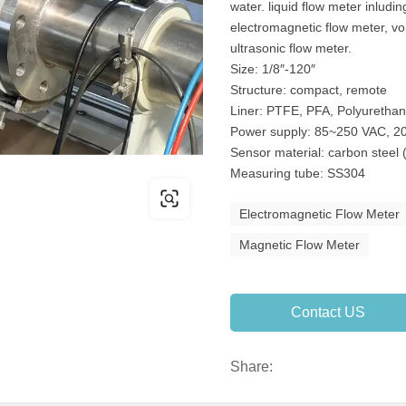
water. liquid flow meter inludi
electromagnetic flow meter, vo
ultrasonic flow meter.
Size: 1/8″-120″
Structure: compact, remote
Liner: PTFE, PFA, Polyuretha
Power supply: 85~250 VAC, 20
Sensor material: carbon steel 
Measuring tube: SS304
Electromagnetic Flow Meter
Magnetic Flow Meter
Contact US
Share: