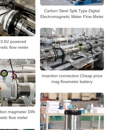
Carbon Steel Split Type Digital
Electromagnetic Water Flow Meter
C3.6V powered
etic flow meter
Insertion connection Cheap price
mag flowmeter battery
ration magmeter DIN
tic flow meter