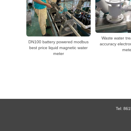
Waste water tre
DN100 battery powered modbus
accuracy electro
best price liquid magnetic water
mete
meter
Tel:
861