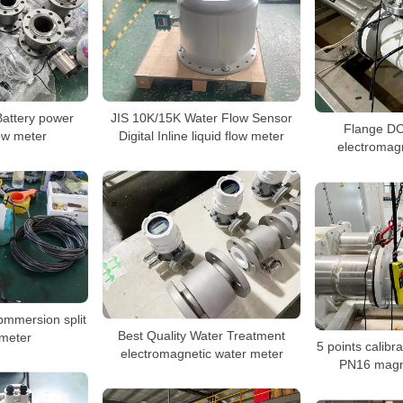
JIS 10K/15K Water Flow Sensor
Battery power
Flange D
Digital Inline liquid flow meter
ow meter
electromagn
bmmersion split
Best Quality Water Treatment
meter
5 points calib
electromagnetic water meter
PN16 magne