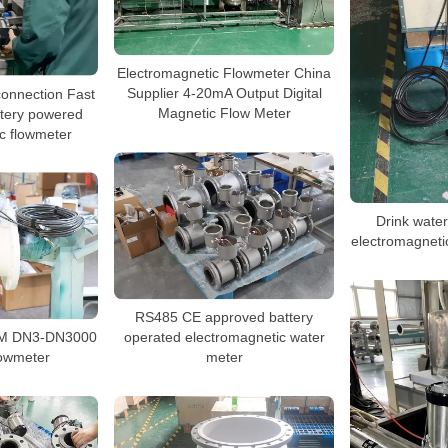
Electromagnetic Flowmeter China
connection Fast
Supplier 4-20mA Output Digital
ttery powered
Magnetic Flow Meter
c flowmeter
Drink wate
electromagnetic
RS485 CE approved battery
EM DN3-DN3000
operated electromagnetic water
lowmeter
meter