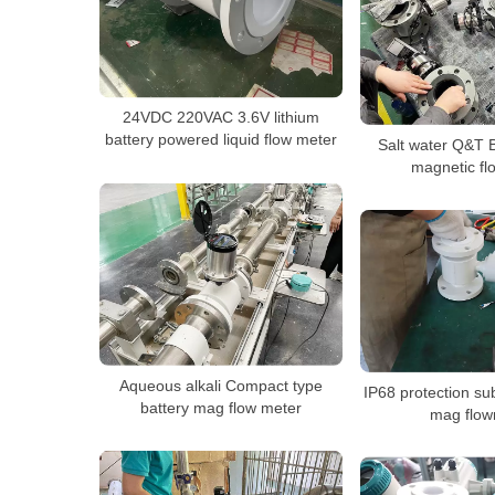
24VDC 220VAC 3.6V lithium
battery powered liquid flow meter
Salt water Q&T 
magnetic fl
Aqueous alkali Compact type
IP68 protection su
battery mag flow meter
mag flow