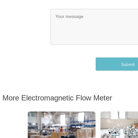
More Electromagnetic Flow Meter