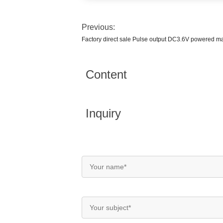
Previous:
Factory direct sale Pulse output DC3.6V powered m
Content
Inquiry