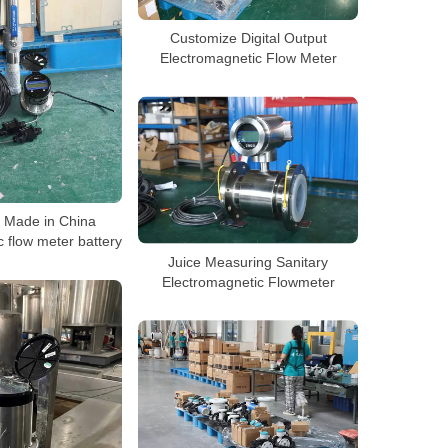
Customize Digital Output
Electromagnetic Flow Meter
r Made in China
 flow meter battery
Juice Measuring Sanitary
Electromagnetic Flowmeter