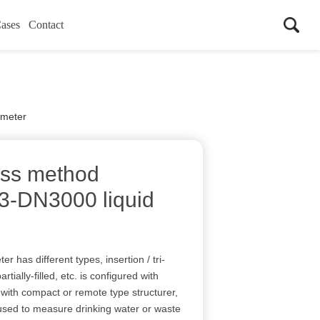
ases
Contact
 meter
ss method
N3-DN3000 liquid
 has different types, insertion / tri-
artially-filled, etc. is configured with
ith compact or remote type structurer,
 used to measure drinking water or waste