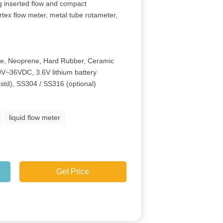
ng inserted flow and compact
rtex flow meter, metal tube rotameter,
ne, Neoprene, Hard Rubber, Ceramic
V~36VDC, 3.6V lithium battery
(std), SS304 / SS316 (optional)
liquid flow meter
Get Price