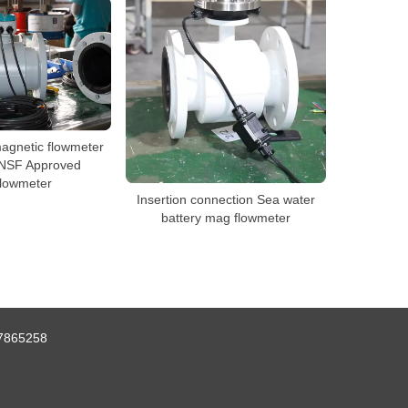
agnetic flowmeter
NSF Approved
lowmeter
Insertion connection Sea water
battery mag flowmeter
7865258