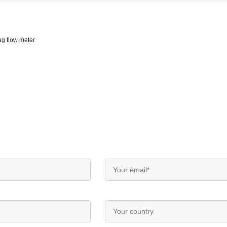
ag flow meter