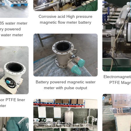
Corrosive acid High pressure
magnetic flow meter battery
5 water meter
ery powered
 water meter
Electromagnet
Battery powered magnetic water
PTFE Magne
meter with pulse output
sor PTFE liner
ter