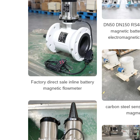
DN50 DN150 RS48
magnetic batt
electromagnetic
Factory direct sale inline battery
magnetic flowmeter
carbon steel sen
magme