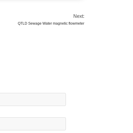
Next:
QTLD Sewage Water magnetic flowmeter