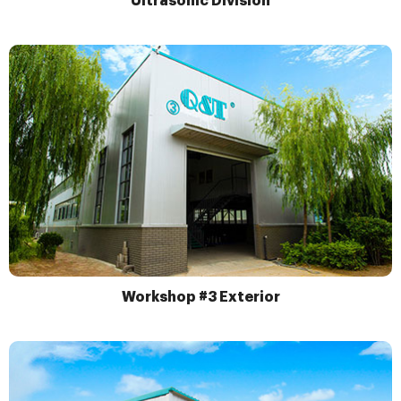
Ultrasonic Division
Workshop #3 Exterior