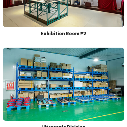
Exhibition Room #2