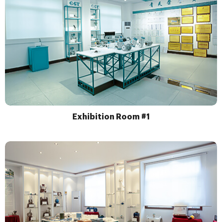
Exhibition Room #1