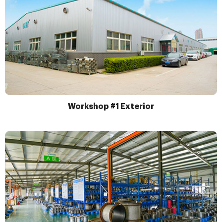
Workshop #1 Exterior