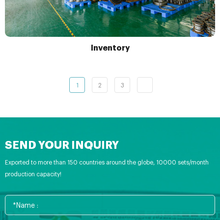
Inventory
1
2
3
SEND YOUR INQUIRY
Exported to more than 150 countries around the globe, 10000 sets/month
production capacity!