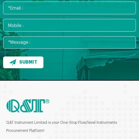
SUBMIT
Q&T Instrument Limited is your One-Stop Flow/level Instruments
Procurement Platform!