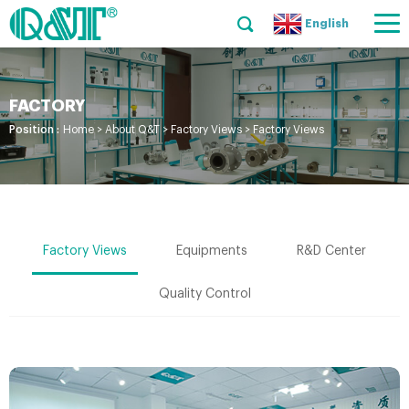
English
FACTORY
Position :
Home
>
About Q&T
>
Factory Views
>
Factory Views
Factory Views
Equipments
R&D Center
Quality Control