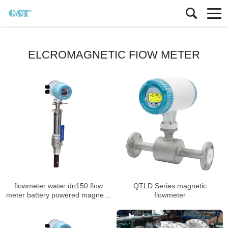
ELCROMAGNETIC FIOW METER
flowmeter water dn150 flow
QTLD Series magnetic
meter battery powered magnetic
flowmeter
flowmeter