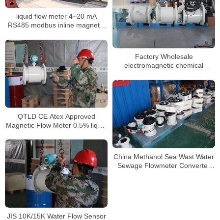
liquid flow meter 4~20 mA
RS485 modbus inline magnetic
flow meter
Factory Wholesale
electromagnetic chemical
flowmeters dn50 magnetic flow
meter
QTLD CE Atex Approved
Magnetic Flow Meter 0.5% liquid
flow meter
China Methanol Sea Wast Water
Sewage Flowmeter Converter
Price Electromagnetic Flow
Meter
JIS 10K/15K Water Flow Sensor