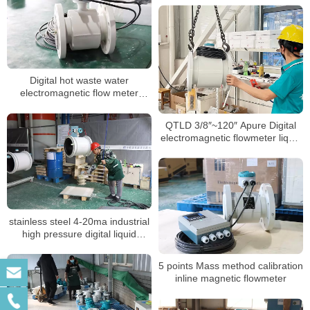
Digital hot waste water
electromagnetic flow meter
sewage chemical magnetic
flowmeter manufacturer
QTLD 3/8″~120″ Apure Digital
electromagnetic flowmeter liquid
flow meter
stainless steel 4-20ma industrial
high pressure digital liquid
control electromagnetic BTU
meter
5 points Mass method calibration
inline magnetic flowmeter