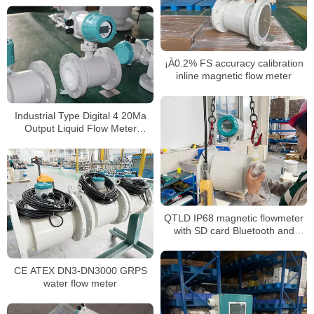
¡À0.2% FS accuracy calibration
inline magnetic flow meter
Industrial Type Digital 4 20Ma
Output Liquid Flow Meter
Chemical mag flowmeter
QTLD IP68 magnetic flowmeter
with SD card Bluetooth and
OLED Display
CE ATEX DN3-DN3000 GRPS
water flow meter