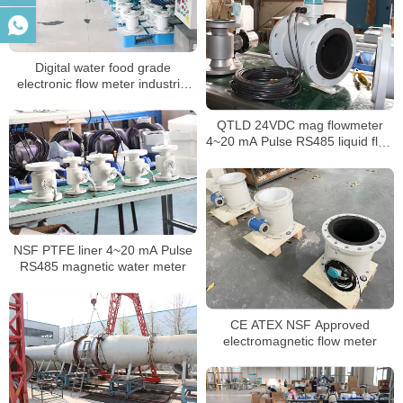
Digital water food grade
electronic flow meter industrial
intelligent sewage water
insertion magnetic flowmeter
QTLD 24VDC mag flowmeter
4~20 mA Pulse RS485 liquid flow
meter
NSF PTFE liner 4~20 mA Pulse
RS485 magnetic water meter
CE ATEX NSF Approved
electromagnetic flow meter