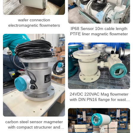
wafer connection
electromagnetic flowmeters
IP68 Sensor 10m cable length
PTFE liner magnetic flowmeter
24VDC 220VAC Mag flowmeter
with DIN PN16 flange for waste
water
carbon steel sensor magmeter
with compact structurer and
24VDC for water