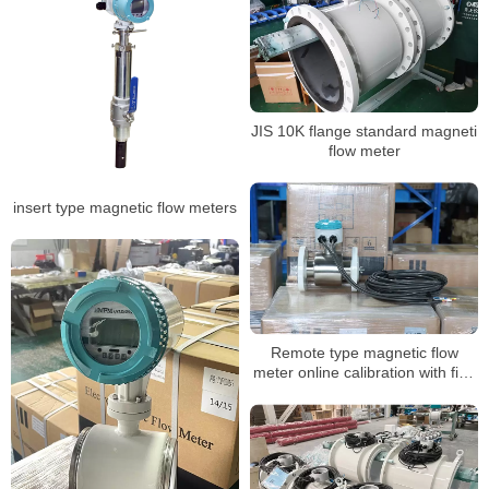
JIS 10K flange standard magneti
flow meter
insert type magnetic flow meters
Remote type magnetic flow
meter online calibration with five
points calibration