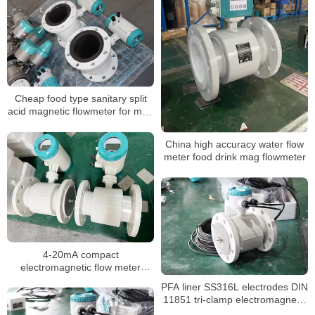
Cheap food type sanitary split
acid magnetic flowmeter for mud
sewage water
China high accuracy water flow
meter food drink mag flowmeter
4-20mA compact
electromagnetic flow meter
water integrate liquid flow meter
PFA liner SS316L electrodes DIN
11851 tri-clamp electromagnetic
flow meter