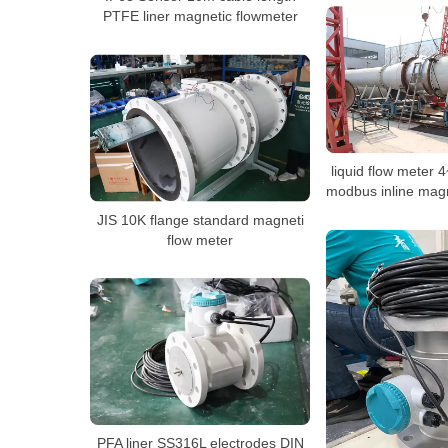
PTFE liner magnetic flowmeter
liquid flow meter
modbus inline magn
JIS 10K flange standard magneti
flow meter
PFA liner SS316L electrodes DIN