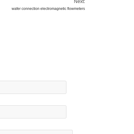
Next:
wafer connection electromagnetic flowmeters