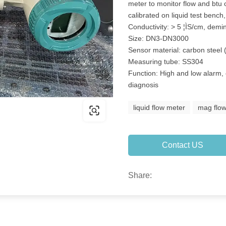
meter to monitor flow and btu 
calibrated on liquid test benc
Conductivity: > 5 ¦ÌS/cm, demi
Size: DN3-DN3000
Sensor material: carbon steel 
Measuring tube: SS304
Function: High and low alarm, 
diagnosis
liquid flow meter
mag flo
Contact US
Share: