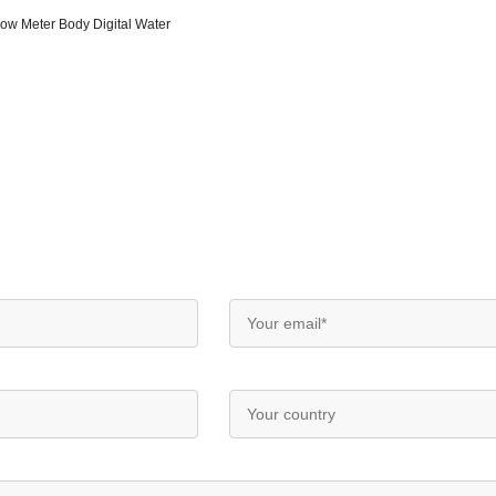
low Meter Body Digital Water