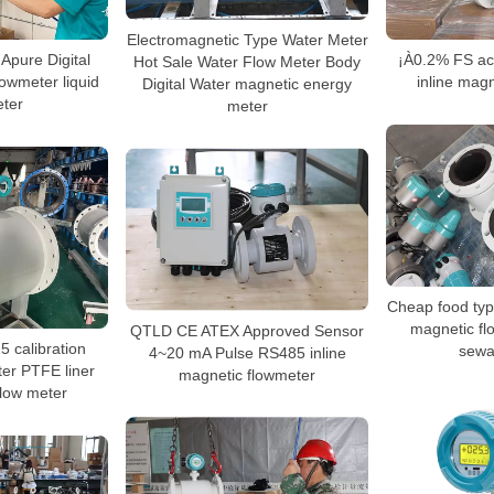
Electromagnetic Type Water Meter
Apure Digital
¡À0.2% FS acc
Hot Sale Water Flow Meter Body
lowmeter liquid
inline magn
Digital Water magnetic energy
eter
meter
Cheap food type
magnetic fl
QTLD CE ATEX Approved Sensor
 calibration
sewa
4~20 mA Pulse RS485 inline
er PTFE liner
magnetic flowmeter
flow meter