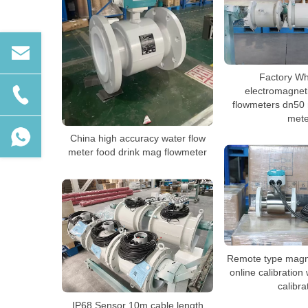
Factory Wh
electromagnet
flowmeters dn50 
mete
China high accuracy water flow
meter food drink mag flowmeter
Remote type magne
online calibration 
calibra
IP68 Sensor 10m cable length