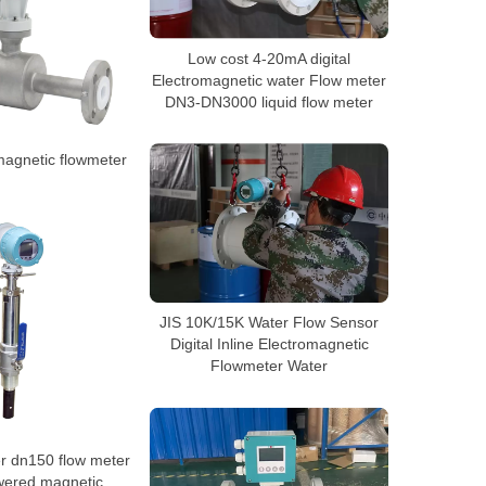
Low cost 4-20mA digital
Electromagnetic water Flow meter
DN3-DN3000 liquid flow meter
agnetic flowmeter
JIS 10K/15K Water Flow Sensor
Digital Inline Electromagnetic
Flowmeter Water
r dn150 flow meter
wered magnetic