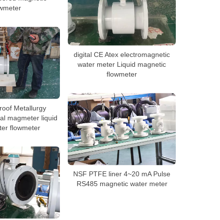
owmeter
digital CE Atex electromagnetic
water meter Liquid magnetic
flowmeter
roof Metallurgy
al magmeter liquid
ter flowmeter
NSF PTFE liner 4~20 mA Pulse
RS485 magnetic water meter