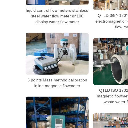
liquid control flow meters stainless
QTLD 3/8″~120″ 
steel water flow meter dn100
electromagnetic f
display water flow meter
flow m
5 points Mass method calibration
inline magnetic flowmeter
QTLD ISO 17025
magnetic flowmet
waste water 