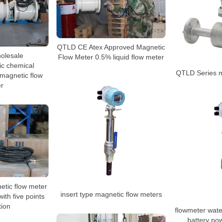
QTLD CE Atex Approved Magnetic
olesale
Flow Meter 0.5% liquid flow meter
ic chemical
QTLD Series m
magnetic flow
r
tic flow meter
insert type magnetic flow meters
with five points
tion
flowmeter wate
battery po