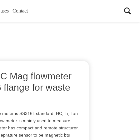
ases
Contact
C Mag flowmeter
 flange for waste
w meter is SS316L standard, HC, Ti, Tan
low meter is mainly used to measure
 meter has compact and remote structurer.
prature sensor to be magnetic btu