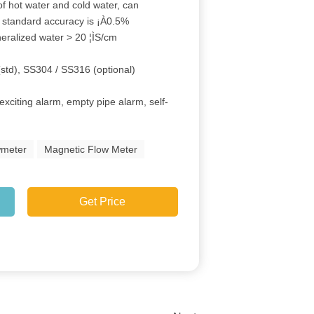
of hot water and cold water, can
h, standard accuracy is ¡À0.5%
neralized water > 20 ¦ÌS/cm
(std), SS304 / SS316 (optional)
exciting alarm, empty pipe alarm, self-
wmeter
Magnetic Flow Meter
Get Price