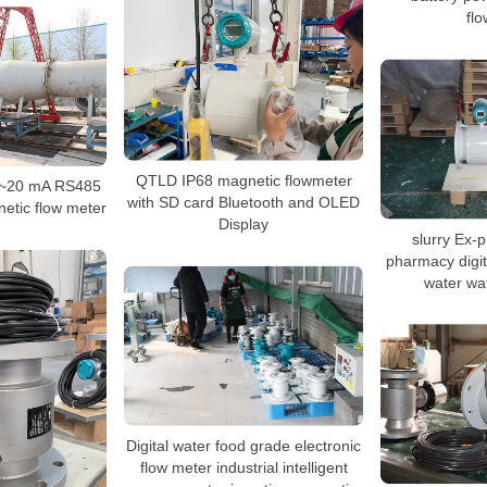
fl
QTLD IP68 magnetic flowmeter
 4~20 mA RS485
with SD card Bluetooth and OLED
etic flow meter
Display
slurry Ex-p
pharmacy digit
water wa
Digital water food grade electronic
flow meter industrial intelligent