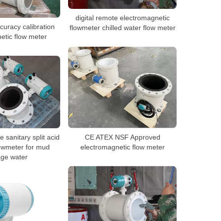
digital remote electromagnetic
uracy calibration
flowmeter chilled water flow meter
etic flow meter
 sanitary split acid
CE ATEX NSF Approved
owmeter for mud
electromagnetic flow meter
ge water