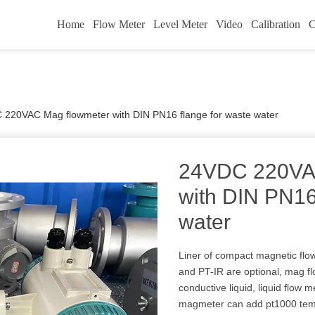
Home
Flow Meter
Level Meter
Video
Calibration
C
220VAC Mag flowmeter with DIN PN16 flange for waste water
24VDC 220VA
with DIN PN16
water
Liner of compact magnetic flo
and PT-IR are optional, mag f
conductive liquid, liquid flow
magmeter can add pt1000 teme