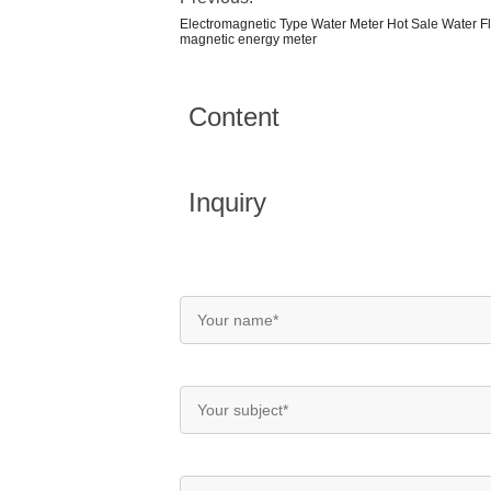
Electromagnetic Type Water Meter Hot Sale Water F
magnetic energy meter
Content
Inquiry