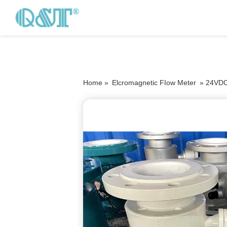
Home »
Elcromagnetic FIow Meter
»
24VDC 