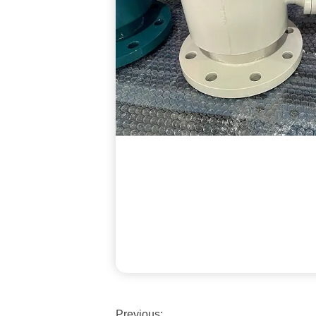
Previous: