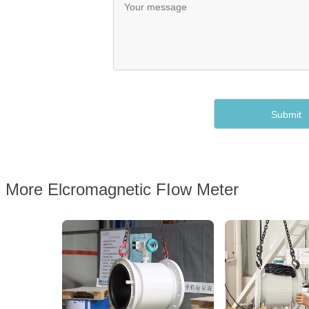
More Elcromagnetic FIow Meter