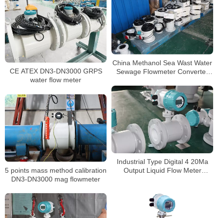
China Methanol Sea Wast Water
CE ATEX DN3-DN3000 GRPS
Sewage Flowmeter Converter
water flow meter
Price Electromagnetic Flow
Meter
Industrial Type Digital 4 20Ma
5 points mass method calibration
Output Liquid Flow Meter
DN3-DN3000 mag flowmeter
Chemical mag flowmeter