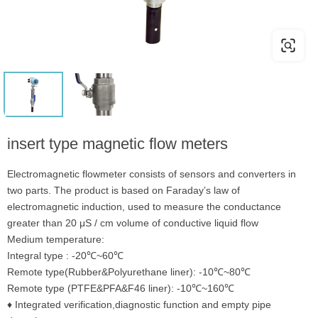
insert type magnetic flow meters
Electromagnetic flowmeter consists of sensors and converters in
two parts. The product is based on Faraday’s law of
electromagnetic induction, used to measure the conductance
greater than 20 μS / cm volume of conductive liquid flow
Medium temperature:
Integral type : -20℃~60℃
Remote type(Rubber&Polyurethane liner): -10℃~80℃
Remote type (PTFE&PFA&F46 liner): -10℃~160℃
♦ Integrated verification,diagnostic function and empty pipe