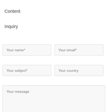
Content
Inquiry