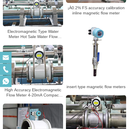
¡À0.2% FS accuracy calibration
inline magnetic flow meter
Electromagnetic Type Water
Meter Hot Sale Water Flow
Meter Body Digital Water
magnetic energy meter
insert type magnetic flow meters
High Accuracy Electromagnetic
Flow Meter 4-20mA Compact
Magnetic Flow Meter