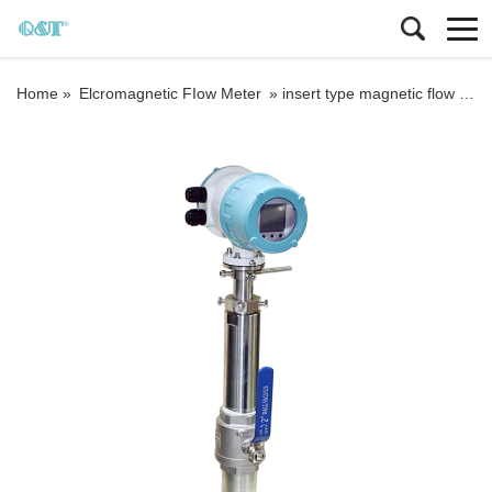
Home »
Elcromagnetic FIow Meter
»
insert type magnetic flow meters