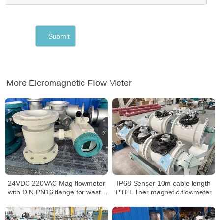
More Elcromagnetic FIow Meter
24VDC 220VAC Mag flowmeter
IP68 Sensor 10m cable length
with DIN PN16 flange for waste
PTFE liner magnetic flowmeter
water