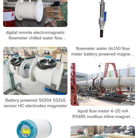
digital remote electromagnetic
flowmeter chilled water flow
meter
flowmeter water dn150 flow
meter battery powered magnetic
flowmeter
Battery powered SS304 SS316
sensor HC electrodes magmeter
liquid flow meter 4~20 mA
RS485 modbus inline magnetic
flow meter