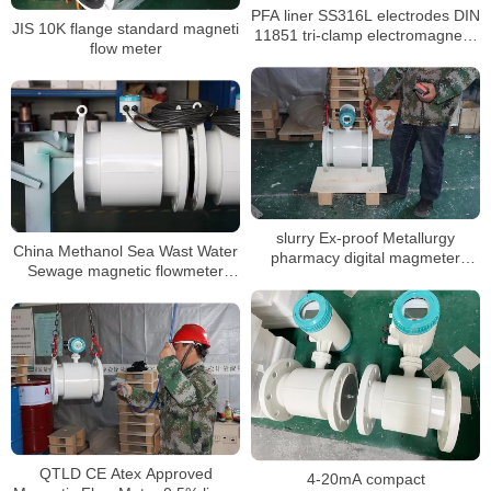
PFA liner SS316L electrodes DIN
JIS 10K flange standard magneti
11851 tri-clamp electromagnetic
flow meter
flow meter
slurry Ex-proof Metallurgy
China Methanol Sea Wast Water
pharmacy digital magmeter
Sewage magnetic flowmeter
liquid water water flowmeter
Converter Price inline
Electromagnetic flowmeter
QTLD CE Atex Approved
4-20mA compact