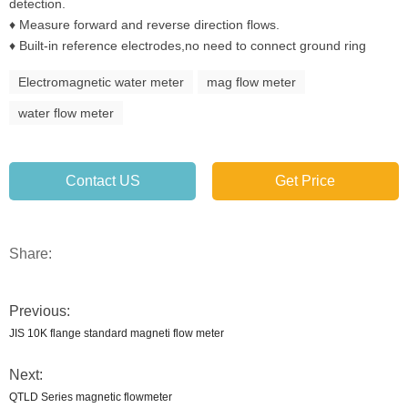
detection.
♦ Measure forward and reverse direction flows.
♦ Built-in reference electrodes,no need to connect ground ring
Electromagnetic water meter
mag flow meter
water flow meter
Contact US
Get Price
Share:
Previous:
JIS 10K flange standard magneti flow meter
Next:
QTLD Series magnetic flowmeter