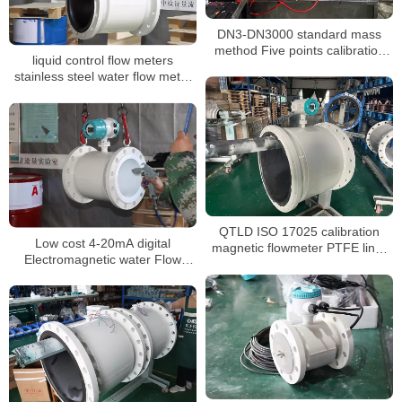
DN3-DN3000 standard mass
method Five points calibration
liquid control flow meters
liquid flow meter
stainless steel water flow meter
dn100 display water flow meter
QTLD ISO 17025 calibration
Low cost 4-20mA digital
magnetic flowmeter PTFE liner
Electromagnetic water Flow
waste water flow meter
meter DN3-DN3000 liquid flow
meter