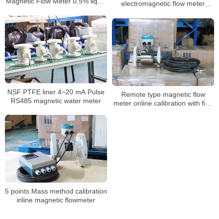
Magnetic Flow Meter 0.5% liquid
electromagnetic flow meter
flow meter
water integrate liquid flow meter
NSF PTFE liner 4~20 mA Pulse
Remote type magnetic flow
RS485 magnetic water meter
meter online calibration with five
points calibration
5 points Mass method calibration
inline magnetic flowmeter