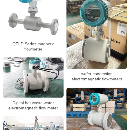
QTLD Series magnetic
flowmeter
wafer connection
electromagnetic flowmeters
Digital hot waste water
electromagnetic flow meter
sewage chemical magnetic
flowmeter manufacturer