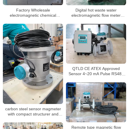
Factory Wholesale
Digital hot waste water
electromagnetic chemical
electromagnetic flow meter
flowmeters dn50 magnetic flow
sewage chemical magnetic
meter
flowmeter manufacturer
QTLD CE ATEX Approved
Sensor 4~20 mA Pulse RS485
inline magnetic flowmeter
carbon steel sensor magmeter
with compact structurer and
24VDC for water
Remote type magnetic flow