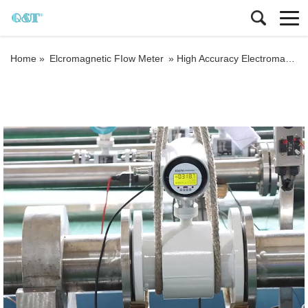
Home »
Elcromagnetic FIow Meter
»
High Accuracy Electromagnetic Flow Meter 4-20mA Compact Magnetic Flow Meter