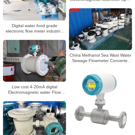
flow meter
Digital water food grade
electronic flow meter industrial
intelligent sewage water
insertion magnetic flowmeter
China Methanol Sea Wast Water
Sewage Flowmeter Converter
Price Electromagnetic Flow
Meter
Low cost 4-20mA digital
Electromagnetic water Flow
meter DN3-DN3000 liquid flow
meter