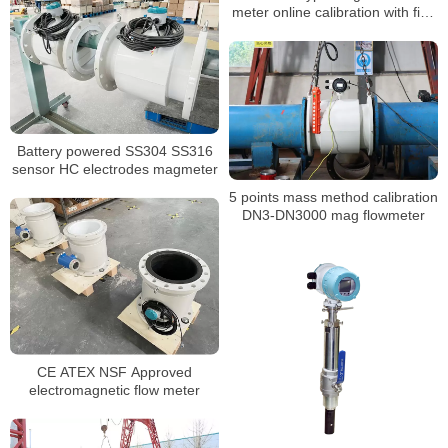
meter online calibration with five
points calibration
Battery powered SS304 SS316
sensor HC electrodes magmeter
5 points mass method calibration
DN3-DN3000 mag flowmeter
CE ATEX NSF Approved
electromagnetic flow meter