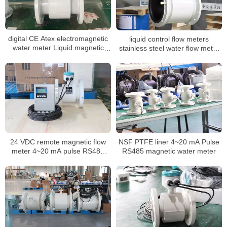
digital CE Atex electromagnetic
liquid control flow meters
water meter Liquid magnetic
stainless steel water flow meter
flowmeter
dn100 display water flow meter
24 VDC remote magnetic flow
NSF PTFE liner 4~20 mA Pulse
meter 4~20 mA pulse RS485
RS485 magnetic water meter
liquid flow meter