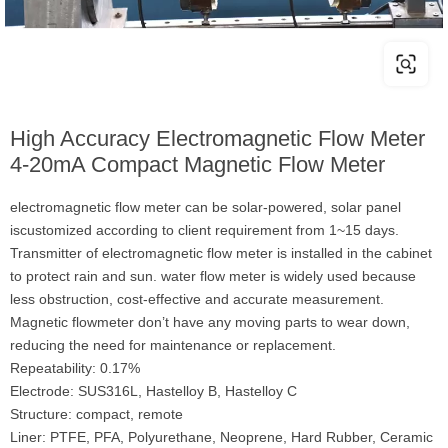
High Accuracy Electromagnetic Flow Meter
4-20mA Compact Magnetic Flow Meter
electromagnetic flow meter can be solar-powered, solar panel
iscustomized according to client requirement from 1~15 days.
Transmitter of electromagnetic flow meter is installed in the cabinet
to protect rain and sun. water flow meter is widely used because
less obstruction, cost-effective and accurate measurement.
Magnetic flowmeter don’t have any moving parts to wear down,
reducing the need for maintenance or replacement.
Repeatability: 0.17%
Electrode: SUS316L, Hastelloy B, Hastelloy C
Structure: compact, remote
Liner: PTFE, PFA, Polyurethane, Neoprene, Hard Rubber, Ceramic