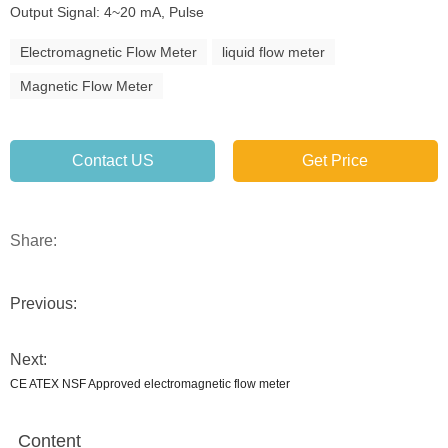
Output Signal: 4~20 mA, Pulse
Electromagnetic Flow Meter
liquid flow meter
Magnetic Flow Meter
Contact US
Get Price
Share:
Previous:
Next:
CE ATEX NSF Approved electromagnetic flow meter
Content