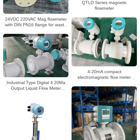
QTLD Series magnetic
flowmeter
24VDC 220VAC Mag flowmeter
with DIN PN16 flange for waste
water
4-20mA compact
electromagnetic flow meter
Industrial Type Digital 4 20Ma
water integrate liquid flow meter
Output Liquid Flow Meter
Chemical mag flowmeter