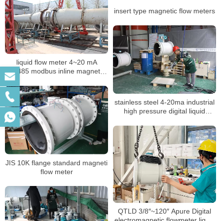
insert type magnetic flow meters
liquid flow meter 4~20 mA
RS485 modbus inline magnetic
flow meter
stainless steel 4-20ma industrial
high pressure digital liquid
control electromagnetic BTU
meter
JIS 10K flange standard magneti
flow meter
QTLD 3/8″~120″ Apure Digital
electromagnetic flowmeter liquid