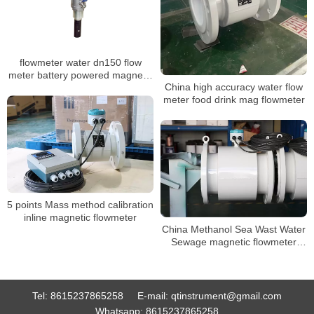
flowmeter water dn150 flow
meter battery powered magnetic
China high accuracy water flow
flowmeter
meter food drink mag flowmeter
5 points Mass method calibration
inline magnetic flowmeter
China Methanol Sea Wast Water
Sewage magnetic flowmeter
Converter Price inline
Electromagnetic flowmeter
Tel:
8615237865258
E-mail:
qtinstrument@gmail.com
Whatsapp:
8615237865258