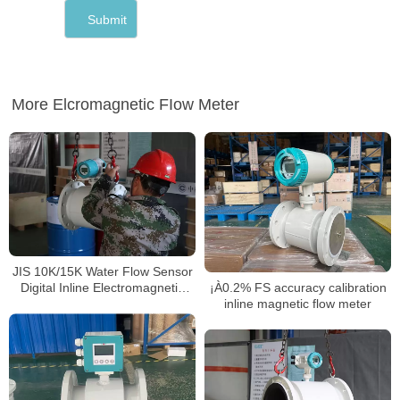
More Elcromagnetic FIow Meter
JIS 10K/15K Water Flow Sensor
¡À0.2% FS accuracy calibration
Digital Inline Electromagnetic
inline magnetic flow meter
Flowmeter Water