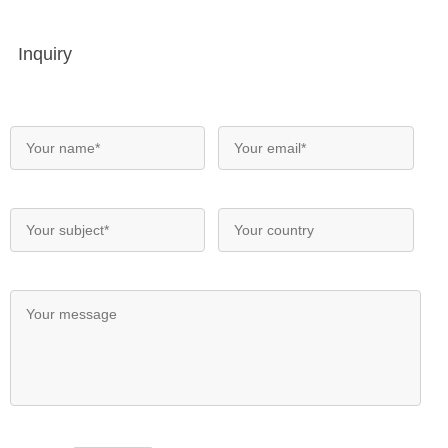
Inquiry