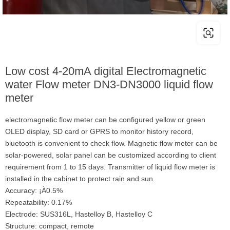
Low cost 4-20mA digital Electromagnetic
water Flow meter DN3-DN3000 liquid flow
meter
electromagnetic flow meter can be configured yellow or green
OLED display, SD card or GPRS to monitor history record,
bluetooth is convenient to check flow. Magnetic flow meter can be
solar-powered, solar panel can be customized according to client
requirement from 1 to 15 days. Transmitter of liquid flow meter is
installed in the cabinet to protect rain and sun.
Accuracy: ¡À0.5%
Repeatability: 0.17%
Electrode: SUS316L, Hastelloy B, Hastelloy C
Structure: compact, remote