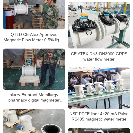
meter
QTLD CE Atex Approved
Magnetic Flow Meter 0.5% liquid
flow meter
CE ATEX DN3-DN3000 GRPS
water flow meter
slurry Ex-proof Metallurgy
pharmacy digital magmeter
liquid water water flowmeter
NSF PTFE liner 4~20 mA Pulse
RS485 magnetic water meter