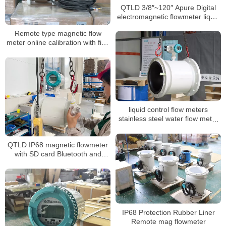
QTLD 3/8″~120″ Apure Digital
electromagnetic flowmeter liquid
flow meter
Remote type magnetic flow
meter online calibration with five
points calibration
liquid control flow meters
stainless steel water flow meter
dn100 display water flow meter
QTLD IP68 magnetic flowmeter
with SD card Bluetooth and
OLED Display
IP68 Protection Rubber Liner
Remote mag flowmeter