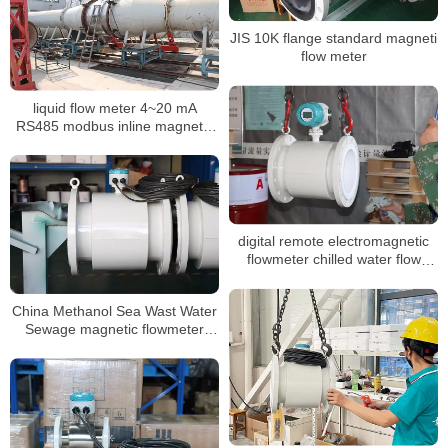
JIS 10K flange standard magneti
flow meter
liquid flow meter 4~20 mA
RS485 modbus inline magnetic
flow meter
digital remote electromagnetic
flowmeter chilled water flow
meter
China Methanol Sea Wast Water
Sewage magnetic flowmeter
Converter Price inline
Electromagnetic flowmeter