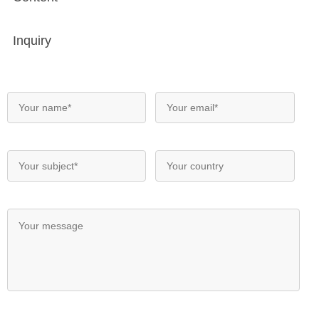
Inquiry