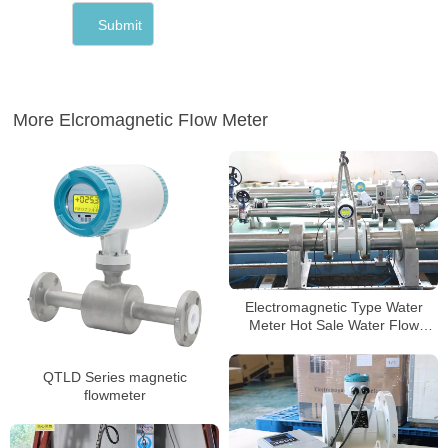
More Elcromagnetic FIow Meter
Electromagnetic Type Water
Meter Hot Sale Water Flow
Meter Body Digital Water
magnetic energy meter
QTLD Series magnetic
flowmeter