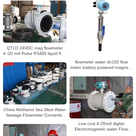
QTLD 24VDC mag flowmeter
4~20 mA Pulse RS485 liquid flow
meter
flowmeter water dn150 flow
meter battery powered magnetic
flowmeter
China Methanol Sea Wast Water
Sewage Flowmeter Converter
Price Electromagnetic Flow
Low cost 4-20mA digital
Meter
Electromagnetic water Flow
meter DN3-DN3000 liquid flow