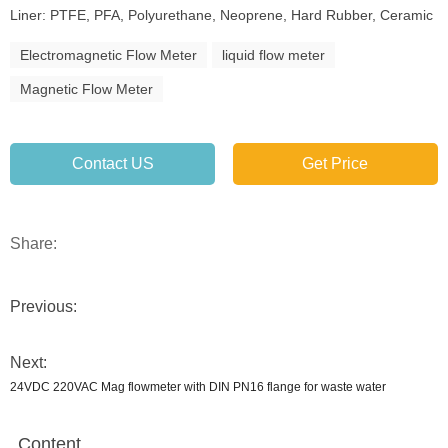
Liner: PTFE, PFA, Polyurethane, Neoprene, Hard Rubber, Ceramic
Electromagnetic Flow Meter
liquid flow meter
Magnetic Flow Meter
Contact US
Get Price
Share:
Previous:
Next:
24VDC 220VAC Mag flowmeter with DIN PN16 flange for waste water
Content