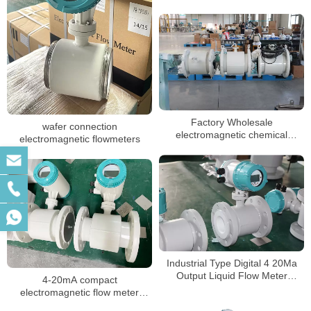
Factory Wholesale
wafer connection
electromagnetic chemical
electromagnetic flowmeters
flowmeters dn50 magnetic flow
meter
Industrial Type Digital 4 20Ma
Output Liquid Flow Meter
4-20mA compact
Chemical mag flowmeter
electromagnetic flow meter
water integrate liquid flow meter