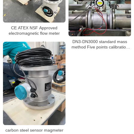
CE ATEX NSF Approved
electromagnetic flow meter
DN3-DN3000 standard mass
method Five points calibration
liquid flow meter
carbon steel sensor magmeter