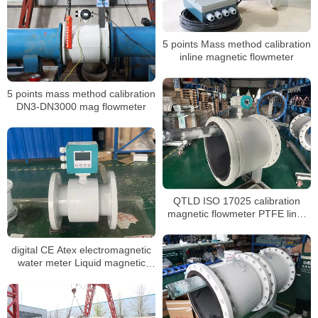
5 points Mass method calibration
inline magnetic flowmeter
5 points mass method calibration
DN3-DN3000 mag flowmeter
QTLD ISO 17025 calibration
magnetic flowmeter PTFE liner
waste water flow meter
digital CE Atex electromagnetic
water meter Liquid magnetic
flowmeter