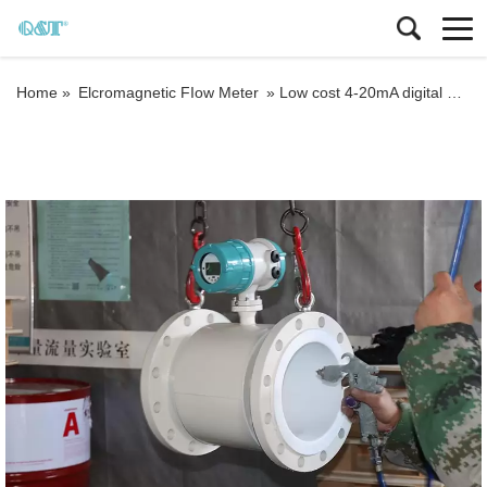
Home »
Elcromagnetic FIow Meter
»
Low cost 4-20mA digital Electromagnetic water Flow meter DN3-DN3000 liquid flow meter