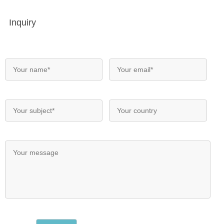
Inquiry