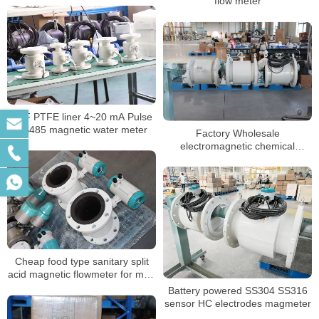
flow meter
NSF PTFE liner 4~20 mA Pulse
RS485 magnetic water meter
Factory Wholesale
electromagnetic chemical
flowmeters dn50 magnetic flow
meter
Cheap food type sanitary split
acid magnetic flowmeter for mud
sewage water
Battery powered SS304 SS316
sensor HC electrodes magmeter