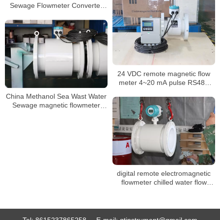
Sewage Flowmeter Converter
Price Electromagnetic Flow
Meter
24 VDC remote magnetic flow
meter 4~20 mA pulse RS485
liquid flow meter
China Methanol Sea Wast Water
Sewage magnetic flowmeter
Converter Price inline
Electromagnetic flowmeter
digital remote electromagnetic
flowmeter chilled water flow
meter