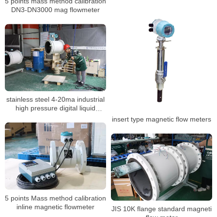
5 points mass method calibration
DN3-DN3000 mag flowmeter
stainless steel 4-20ma industrial
high pressure digital liquid
control electromagnetic BTU
insert type magnetic flow meters
meter
5 points Mass method calibration
inline magnetic flowmeter
JIS 10K flange standard magneti