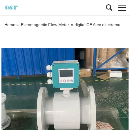
Home »
Elcromagnetic FIow Meter
»
digital CE Atex electromagnetic water meter Liquid magnetic flowmeter