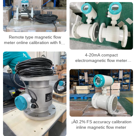
Remote type magnetic flow
meter online calibration with five
points calibration
4-20mA compact
electromagnetic flow meter
water integrate liquid flow meter
¡À0.2% FS accuracy calibration
inline magnetic flow meter