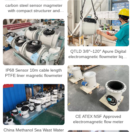
carbon steel sensor magmeter
with compact structurer and
24VDC for water
QTLD 3/8″~120″ Apure Digital
electromagnetic flowmeter liquid
flow meter
IP68 Sensor 10m cable length
PTFE liner magnetic flowmeter
CE ATEX NSF Approved
electromagnetic flow meter
China Methanol Sea Wast Water