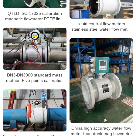
QTLD ISO 17025 calibration
magnetic flowmeter PTFE liner
liquid control flow meters
waste water flow meter
stainless steel water flow meter
dn100 display water flow meter
DN3-DN3000 standard mass
method Five points calibration
liquid flow meter
China high accuracy water flow
meter food drink mag flowmeter