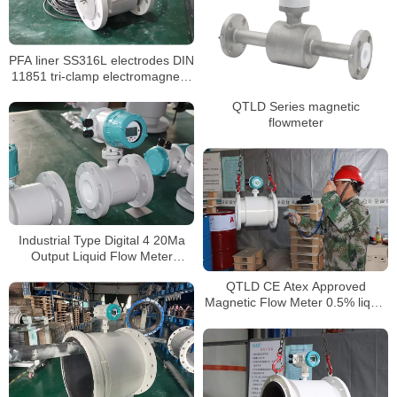
PFA liner SS316L electrodes DIN
11851 tri-clamp electromagnetic
flow meter
QTLD Series magnetic
flowmeter
Industrial Type Digital 4 20Ma
Output Liquid Flow Meter
Chemical mag flowmeter
QTLD CE Atex Approved
Magnetic Flow Meter 0.5% liquid
flow meter