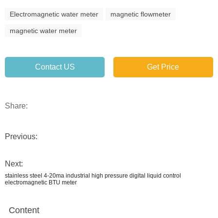
Electromagnetic water meter
magnetic flowmeter
magnetic water meter
Contact US
Get Price
Share:
Previous:
Next:
stainless steel 4-20ma industrial high pressure digital liquid control
electromagnetic BTU meter
Content