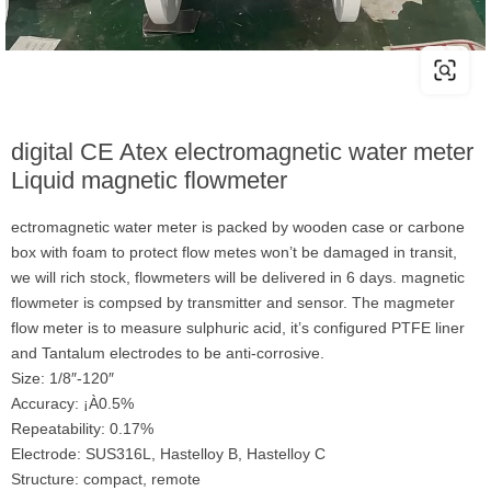
digital CE Atex electromagnetic water meter
Liquid magnetic flowmeter
ectromagnetic water meter is packed by wooden case or carbone
box with foam to protect flow metes won’t be damaged in transit,
we will rich stock, flowmeters will be delivered in 6 days. magnetic
flowmeter is compsed by transmitter and sensor. The magmeter
flow meter is to measure sulphuric acid, it’s configured PTFE liner
and Tantalum electrodes to be anti-corrosive.
Size: 1/8″-120″
Accuracy: ¡À0.5%
Repeatability: 0.17%
Electrode: SUS316L, Hastelloy B, Hastelloy C
Structure: compact, remote