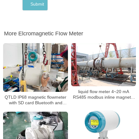
More Elcromagnetic FIow Meter
liquid flow meter 4~20 mA
QTLD IP68 magnetic flowmeter
RS485 modbus inline magnetic
with SD card Bluetooth and
flow meter
OLED Display