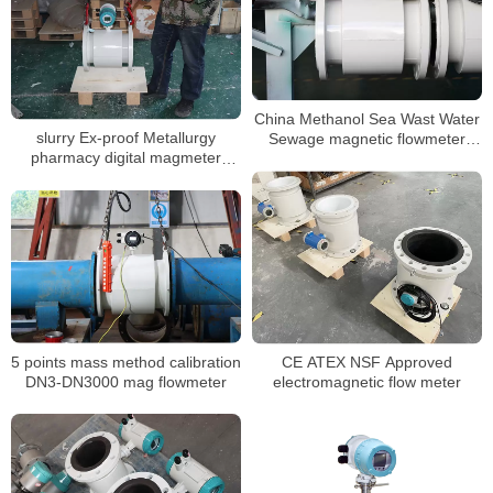
China Methanol Sea Wast Water
slurry Ex-proof Metallurgy
Sewage magnetic flowmeter
pharmacy digital magmeter
Converter Price inline
liquid water water flowmeter
Electromagnetic flowmeter
5 points mass method calibration
CE ATEX NSF Approved
DN3-DN3000 mag flowmeter
electromagnetic flow meter