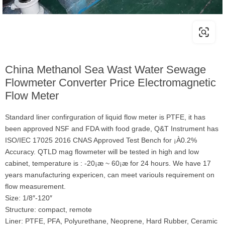
China Methanol Sea Wast Water Sewage
Flowmeter Converter Price Electromagnetic
Flow Meter
Standard liner confirguration of liquid flow meter is PTFE, it has
been approved NSF and FDA with food grade, Q&T Instrument has
ISO/IEC 17025 2016 CNAS Approved Test Bench for ¡À0.2%
Accuracy. QTLD mag flowmeter will be tested in high and low
cabinet, temperature is : -20¡æ ~ 60¡æ for 24 hours. We have 17
years manufacturing expericen, can meet variouls requirement on
flow measurement.
Size: 1/8″-120″
Structure: compact, remote
Liner: PTFE, PFA, Polyurethane, Neoprene, Hard Rubber, Ceramic