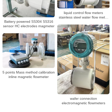
liquid control flow meters
stainless steel water flow meter
Battery powered SS304 SS316
dn100 display water flow meter
sensor HC electrodes magmeter
5 points Mass method calibration
inline magnetic flowmeter
wafer connection
electromagnetic flowmeters