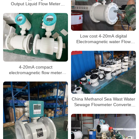
Output Liquid Flow Meter
Chemical mag flowmeter
Low cost 4-20mA digital
Electromagnetic water Flow
meter DN3-DN3000 liquid flow
meter
4-20mA compact
electromagnetic flow meter
water integrate liquid flow meter
China Methanol Sea Wast Water
Sewage Flowmeter Converter
Price Electromagnetic Flow
Meter