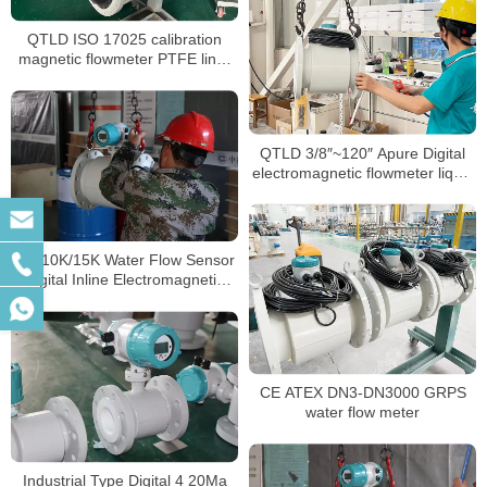
QTLD ISO 17025 calibration
magnetic flowmeter PTFE liner
waste water flow meter
QTLD 3/8″~120″ Apure Digital
electromagnetic flowmeter liquid
flow meter
JIS 10K/15K Water Flow Sensor
Digital Inline Electromagnetic
Flowmeter Water
CE ATEX DN3-DN3000 GRPS
water flow meter
Industrial Type Digital 4 20Ma