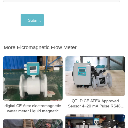
More Elcromagnetic FIow Meter
QTLD CE ATEX Approved
digital CE Atex electromagnetic
Sensor 4~20 mA Pulse RS485
water meter Liquid magnetic
inline magnetic flowmeter
flowmeter