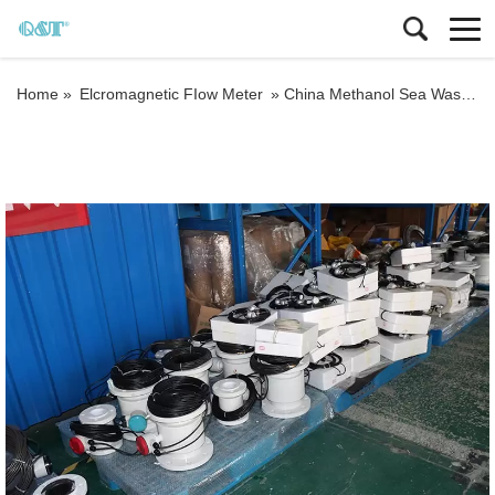
Home »
Elcromagnetic FIow Meter
»
China Methanol Sea Wast Water Sewage Flowmeter Converter Price Electromagnetic Flow Meter