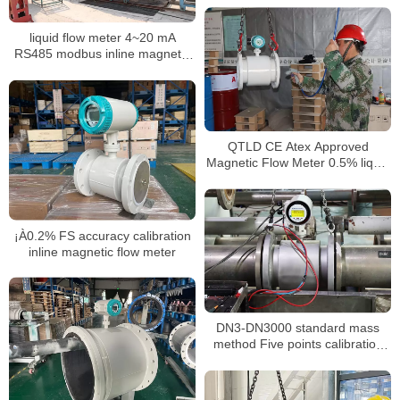
liquid flow meter 4~20 mA
RS485 modbus inline magnetic
flow meter
QTLD CE Atex Approved
Magnetic Flow Meter 0.5% liquid
flow meter
¡À0.2% FS accuracy calibration
inline magnetic flow meter
DN3-DN3000 standard mass
method Five points calibration
liquid flow meter