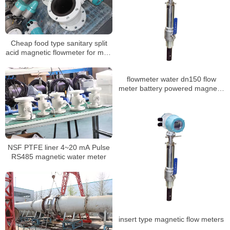
Cheap food type sanitary split
acid magnetic flowmeter for mud
sewage water
flowmeter water dn150 flow
meter battery powered magnetic
flowmeter
NSF PTFE liner 4~20 mA Pulse
RS485 magnetic water meter
insert type magnetic flow meters