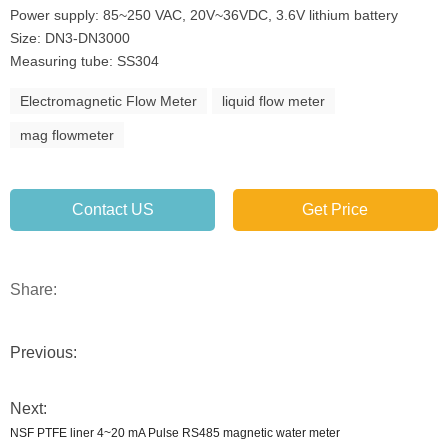
Power supply: 85~250 VAC, 20V~36VDC, 3.6V lithium battery
Size: DN3-DN3000
Measuring tube: SS304
Electromagnetic Flow Meter
liquid flow meter
mag flowmeter
Contact US
Get Price
Share:
Previous:
Next:
NSF PTFE liner 4~20 mA Pulse RS485 magnetic water meter