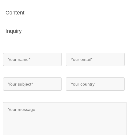
Content
Inquiry