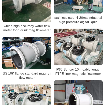
stainless steel 4-20ma industrial
high pressure digital liquid
China high accuracy water flow
control electromagnetic BTU
meter food drink mag flowmeter
meter
IP68 Sensor 10m cable length
JIS 10K flange standard magneti
PTFE liner magnetic flowmeter
flow meter