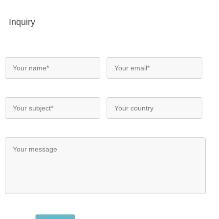
Inquiry