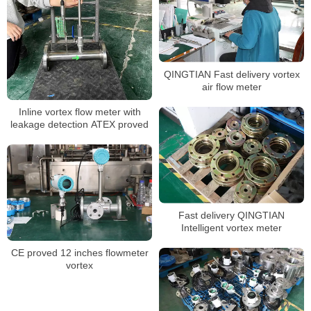
QINGTIAN Fast delivery vortex
air flow meter
Inline vortex flow meter with
leakage detection ATEX proved
Fast delivery QINGTIAN
Intelligent vortex meter
CE proved 12 inches flowmeter
vortex