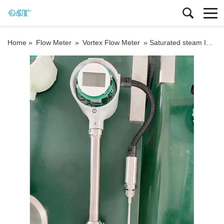
Home »
Flow Meter
»
Vortex Flow Meter
»
Saturated steam Integrated type Inline vortex flow meter