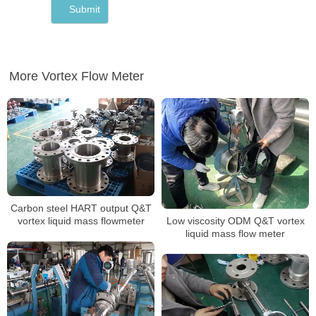
More Vortex Flow Meter
Carbon steel HART output Q&T
Low viscosity ODM Q&T vortex
vortex liquid mass flowmeter
liquid mass flow meter