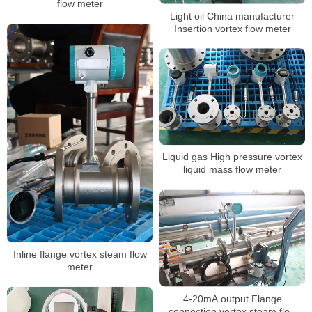
flow meter
Light oil China manufacturer
Insertion vortex flow meter
Liquid gas High pressure vortex
liquid mass flow meter
Inline flange vortex steam flow
meter
4-20mA output Flange
connection vortex steam flow