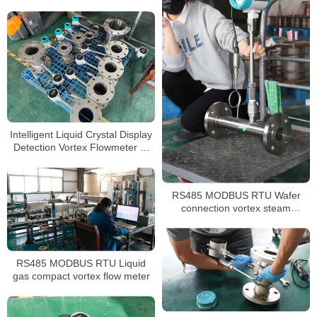
easy installation
Intelligent Liquid Crystal Display
Detection Vortex Flowmeter 4-
20mA
RS485 MODBUS RTU Wafer
connection vortex steam
flowmeter
RS485 MODBUS RTU Liquid
gas compact vortex flow meter