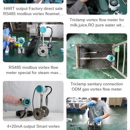
HART output Factory direct sale
RS485 modbus vortex flowmeter
4-20mA
Triclamp vortex flow meter for
milk,juice,RO pure water with
quick coupling easy clean pipe
RS485 modbus vortex flow
meter special for steam mass
measurement with 350 degree
high temperature
Triclamp sanitary connection
ODM gas vortex flow meter
4+20mA output Smart vortex