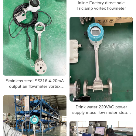
Inline Factory direct sale
Triclamp vortex flowmeter
Stainless steel SS316 4-20mA
output air flowmeter vortex
flowmeter
Drink water 220VAC power
supply mass flow meter steam
flow meter