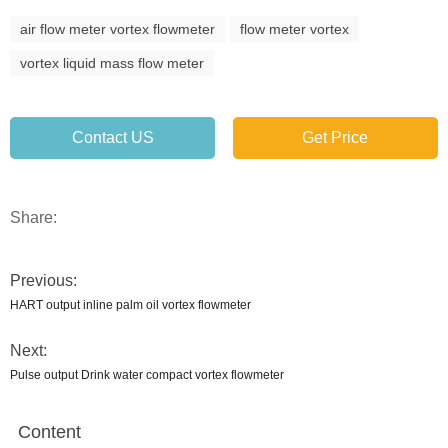
air flow meter vortex flowmeter
flow meter vortex
vortex liquid mass flow meter
Contact US
Get Price
Share:
Previous:
HART output inline palm oil vortex flowmeter
Next:
Pulse output Drink water compact vortex flowmeter
Content