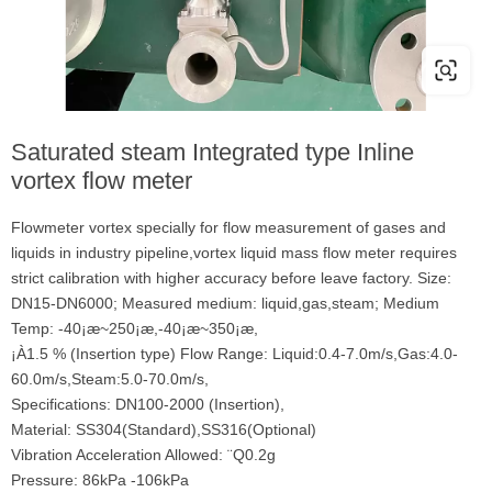
Saturated steam Integrated type Inline
vortex flow meter
Flowmeter vortex specially for flow measurement of gases and
liquids in industry pipeline,vortex liquid mass flow meter requires
strict calibration with higher accuracy before leave factory. Size:
DN15-DN6000; Measured medium: liquid,gas,steam; Medium
Temp: -40¡æ~250¡æ,-40¡æ~350¡æ,
¡À1.5 % (Insertion type) Flow Range: Liquid:0.4-7.0m/s,Gas:4.0-
60.0m/s,Steam:5.0-70.0m/s,
Specifications: DN100-2000 (Insertion),
Material: SS304(Standard),SS316(Optional)
Vibration Acceleration Allowed: ¨Q0.2g
Pressure: 86kPa -106kPa