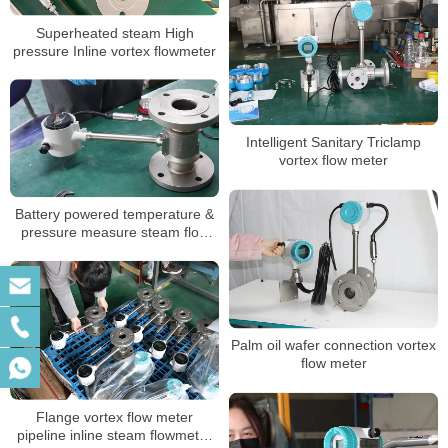
Superheated steam High
pressure Inline vortex flowmeter
Intelligent Sanitary Triclamp
vortex flow meter
Battery powered temperature &
pressure measure steam flow
meter low price
Palm oil wafer connection vortex
flow meter
Flange vortex flow meter
pipeline inline steam flowmeter