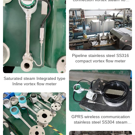
meter
Pipeline stainless steel SS316
compact vortex flow meter
Saturated steam Integrated type
Inline vortex flow meter
GPRS wireless communication
stainless steel SS304 steam
flowmeter