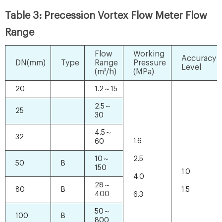
Table 3: Precession Vortex Flow Meter Flow
Range
Flow
Working
Accuracy
DN(mm)
Type
Range
Pressure
Level
(m³/h)
(MPa)
20
1.2～15
2.5～
25
30
4.5～
32
1.6
60
10～
2.5
50
B
150
1.0
4.0
28～
80
B
1.5
400
6.3
50～
100
B
800