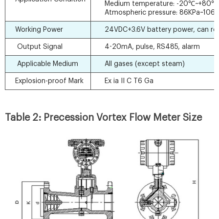
Medium temperature: -20℃~+80℃
Atmospheric pressure: 86KPa~106
Working Power
24VDC+3.6V battery power, can re
Output Signal
4-20mA, pulse, RS485, alarm
Applicable Medium
All gases (except steam)
Explosion-proof Mark
Ex ia II C T6 Ga
Table 2: Precession Vortex Flow Meter Size