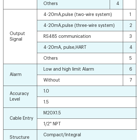
Others
4
4-20mA,pulse (two-wire system)
1
4-20mA,pulse (three-wire system)
2
Output
RS485 communication
3
Signal
4-20mA, pulse,HART
4
Others
5
Low and high limit Alarm
6
Alarm
Without
7
1.0
Accuracy
Level
1.5
M20X1.5
Cable Entry
1/2'' NPT
Compact/Integral
Structure