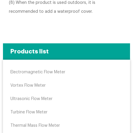
(8) When the product is used outdoors, it is
recommended to add a waterproof cover.
Products list
Electromagnetic Flow Meter
Vortex Flow Meter
Ultrasonic Flow Meter
Turbine Flow Meter
Thermal Mass Flow Meter