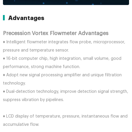
Advantages
Precession Vortex Flowmeter Advantages
♦ Intelligent flowmeter integrates flow probe, microprocessor,
pressure and temperature sensor.
♦ 16-bit computer chip, high integration, small volume, good
performance, strong machine function.
♦ Adopt new signal processing amplifier and unique filtration
technology.
♦ Dual-detection technology, improve detection signal strength,
suppress vibration by pipelines.
♦ LCD display of temperature, pressure, instantaneous flow and
accumulative flow.