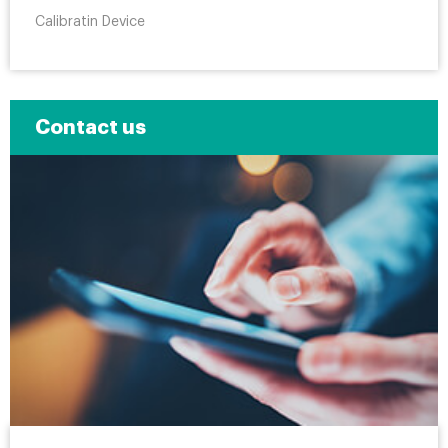
Calibratin Device
Contact us