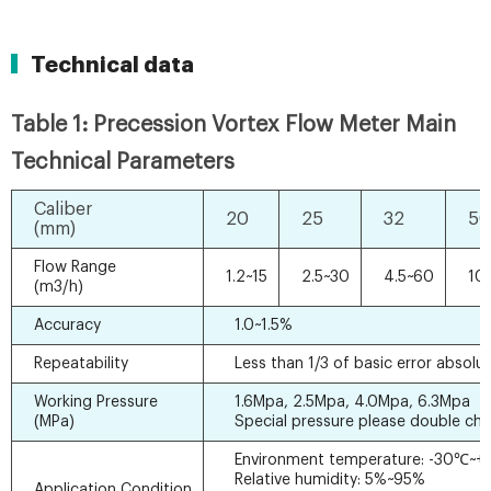
Technical data
Table 1: Precession Vortex Flow Meter Main
Technical Parameters
Caliber
20
25
32
50
(mm)
Flow Range
1.2~15
2.5~30
4.5~60
10
(m3/h)
Accuracy
1.0~1.5%
Repeatability
Less than 1/3 of basic error absolut
Working Pressure
1.6Mpa, 2.5Mpa, 4.0Mpa, 6.3Mpa
(MPa)
Special pressure please double ch
Environment temperature: -30℃~
Relative humidity: 5%~95%
Application Condition