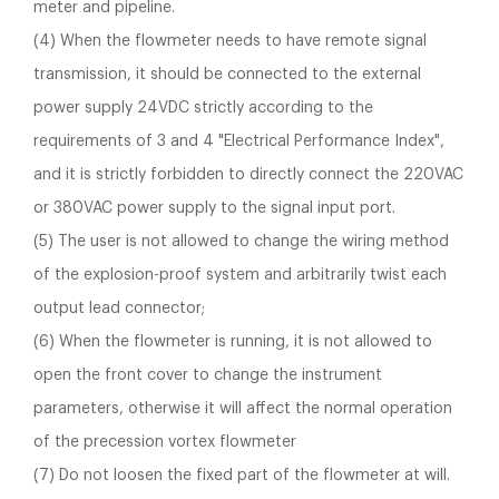
meter and pipeline.
(4) When the flowmeter needs to have remote signal
transmission, it should be connected to the external
power supply 24VDC strictly according to the
requirements of 3 and 4 "Electrical Performance Index",
and it is strictly forbidden to directly connect the 220VAC
or 380VAC power supply to the signal input port.
(5) The user is not allowed to change the wiring method
of the explosion-proof system and arbitrarily twist each
output lead connector;
(6) When the flowmeter is running, it is not allowed to
open the front cover to change the instrument
parameters, otherwise it will affect the normal operation
of the precession vortex flowmeter
(7) Do not loosen the fixed part of the flowmeter at will.