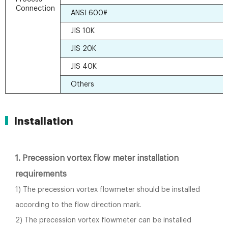
Connection
ANSI 600#
JIS 10K
JIS 20K
JIS 40K
Others
Installation
1. Precession vortex flow meter installation
requirements
1) The precession vortex flowmeter should be installed
according to the flow direction mark.
2) The precession vortex flowmeter can be installed