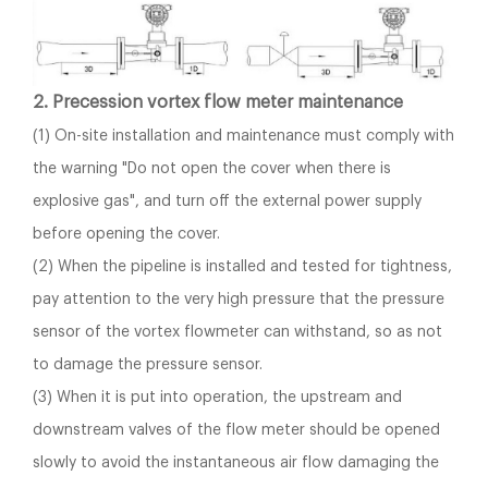
2. Precession vortex flow meter maintenance
(1) On-site installation and maintenance must comply with
the warning "Do not open the cover when there is
explosive gas", and turn off the external power supply
before opening the cover.
(2) When the pipeline is installed and tested for tightness,
pay attention to the very high pressure that the pressure
sensor of the vortex flowmeter can withstand, so as not
to damage the pressure sensor.
(3) When it is put into operation, the upstream and
downstream valves of the flow meter should be opened
slowly to avoid the instantaneous air flow damaging the