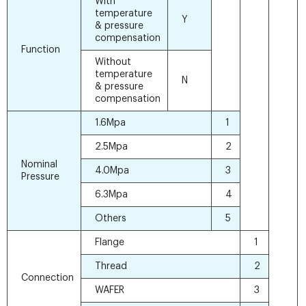
With
temperature
Y
& pressure
compensation
Function
Without
temperature
N
& pressure
compensation
1.6Mpa
1
2.5Mpa
2
Nominal
4.0Mpa
3
Pressure
6.3Mpa
4
Others
5
Flange
1
Thread
2
Connection
WAFER
3