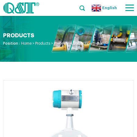
English
PRODUCTS
Position :
Home
>
Products
>
Precession Vortex Flowmeter