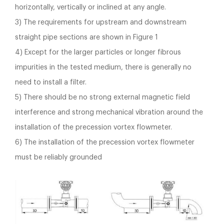
horizontally, vertically or inclined at any angle.
3) The requirements for upstream and downstream
straight pipe sections are shown in Figure 1
4) Except for the larger particles or longer fibrous
impurities in the tested medium, there is generally no
need to install a filter.
5) There should be no strong external magnetic field
interference and strong mechanical vibration around the
installation of the precession vortex flowmeter.
6) The installation of the precession vortex flowmeter
must be reliably grounded