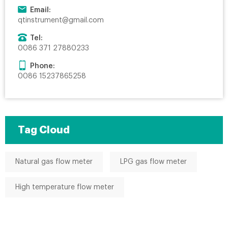
Email:
qtinstrument@gmail.com
Tel:
0086 371 27880233
Phone:
0086 15237865258
Tag Cloud
Natural gas flow meter
LPG gas flow meter
High temperature flow meter