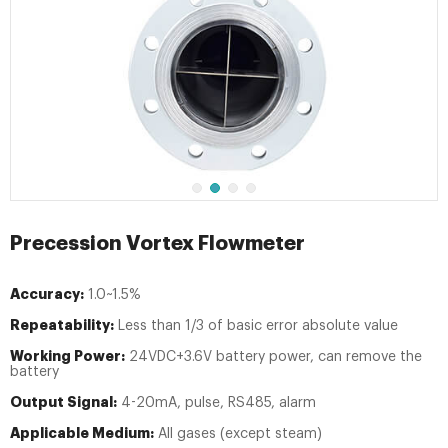
Precession Vortex Flowmeter
Accuracy:
1.0~1.5%
Repeatability:
Less than 1/3 of basic error absolute value
Working Power:
24VDC+3.6V battery power, can remove the
battery
Output Signal:
4-20mA, pulse, RS485, alarm
Applicable Medium:
All gases (except steam)