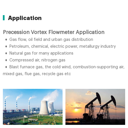
Application
Precession Vortex Flowmeter Application
♦ Gas flow, oil field and urban gas distribution
♦ Petroleum, chemical, electric power, metallurgy industry
♦ Natural gas for many applications
♦ Compressed air, nitrogen gas
♦ Blast furnace gas, the cold wind, combustion-supporting air,
mixed gas, flue gas, recycle gas etc