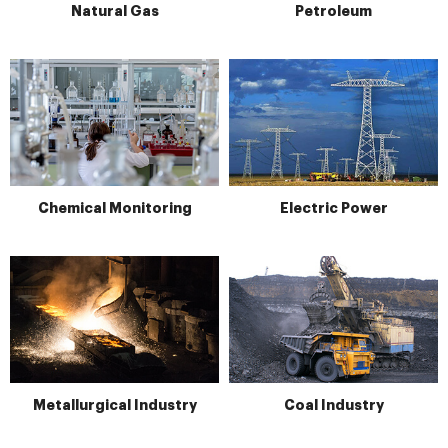
Natural Gas
Petroleum
Chemical Monitoring
Electric Power
Metallurgical Industry
Coal Industry