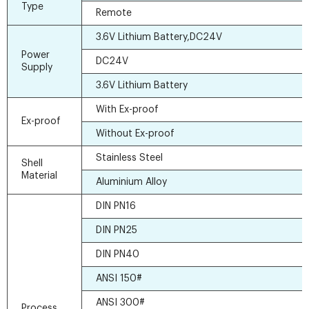
Type
Remote
3.6V Lithium Battery,DC24V
Power
DC24V
Supply
3.6V Lithium Battery
With Ex-proof
Ex-proof
Without Ex-proof
Stainless Steel
Shell
Material
Aluminium Alloy
DIN PN16
DIN PN25
DIN PN40
ANSI 150#
ANSI 300#
Process