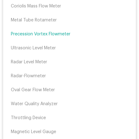
Coriolis Mass Flow Meter
Metal Tube Rotameter
Precession Vortex Flowmeter
Ultrasonic Level Meter
Radar Level Meter
Radar-Flowmeter
Oval Gear Flow Meter
Water Quality Analyzer
Throttling Device
Magnetic Level Gauge