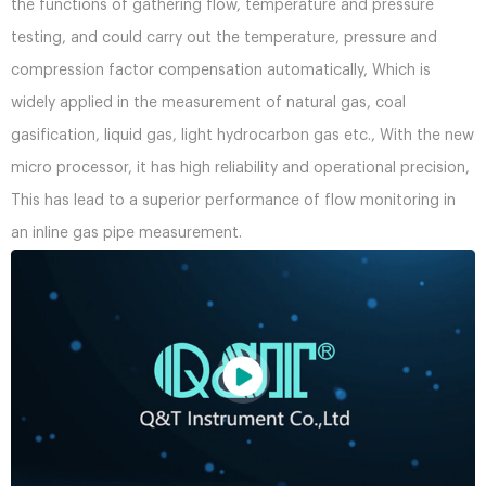
the functions of gathering flow, temperature and pressure
testing, and could carry out the temperature, pressure and
compression factor compensation automatically, Which is
widely applied in the measurement of natural gas, coal
gasification, liquid gas, light hydrocarbon gas etc., With the new
micro processor, it has high reliability and operational precision,
This has lead to a superior performance of flow monitoring in
an inline gas pipe measurement.