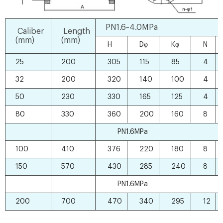
PN1.6~4.0MPa
Caliber
Length
(mm)
(mm)
H
Dφ
Kφ
N
25
200
305
115
85
4
32
200
320
140
100
4
50
230
330
165
125
4
80
330
360
200
160
8
PN1.6MPa
100
410
376
220
180
8
150
570
430
285
240
8
PN1.6MPa
200
700
470
340
295
12