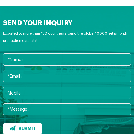
SEND YOUR INQUIRY
Exported to more than 150 countries around the globe, 10000 sets/month
production capacity!
SUBMIT