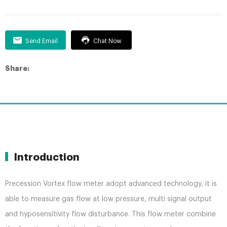
Send Email
Chat Now
Share:
Introduction
Precession Vortex flow meter adopt advanced technology, it is
able to measure gas flow at low pressure, multi signal output
and hyposensitivity flow disturbance. This flow meter combine