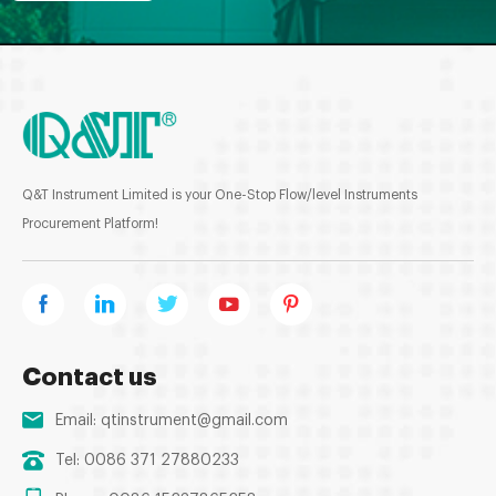
Q&T Instrument Limited is your One-Stop Flow/level Instruments
Procurement Platform!
Contact us
Email:
qtinstrument@gmail.com
Tel: 0086 371 27880233