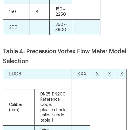
150～
150
B
2250
360～
200
3600
Table 4: Precession Vortex Flow Meter Model
Selection
LUGB
XXX
X
X
X
DN25-DN200
Reference
Caliber
Code,
(mm)
please check
caliber code
table 1