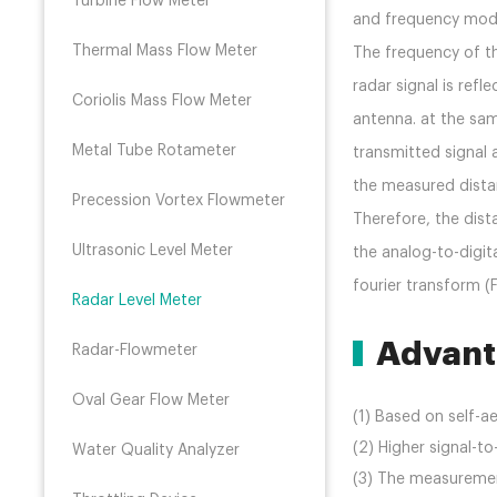
Turbine Flow Meter
and frequency modu
Thermal Mass Flow Meter
The frequency of th
radar signal is ref
Coriolis Mass Flow Meter
antenna. at the sa
Metal Tube Rotameter
transmitted signal 
the measured dist
Precession Vortex Flowmeter
Therefore, the dist
Ultrasonic Level Meter
the analog-to-digit
fourier transform (
Radar Level Meter
Advant
Radar-Flowmeter
Oval Gear Flow Meter
(1) Based on self-
(2) Higher signal-to
Water Quality Analyzer
(3) The measuremen