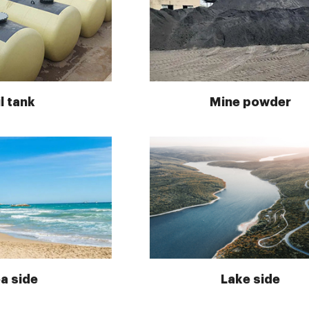
l tank
Mine powder
a side
Lake side