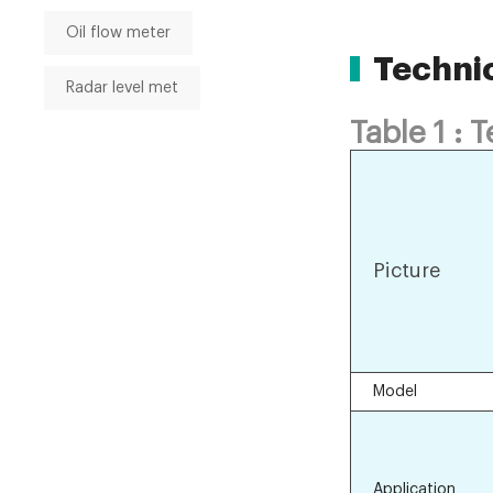
Oil flow meter
Techni
Radar level met
Table 1 : 
Picture
Model
Application