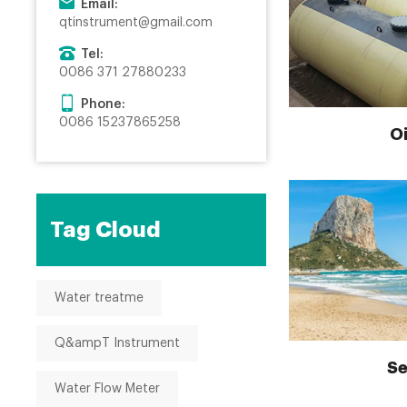
Email:
qtinstrument@gmail.com
Tel:
0086 371 27880233
Phone:
0086 15237865258
Oi
Tag Cloud
Water treatme
Q&ampT Instrument
Se
Water Flow Meter