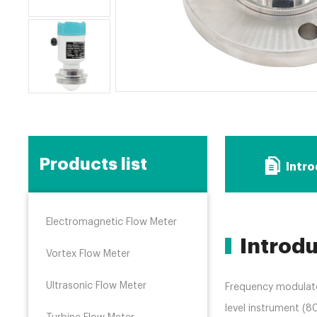
Products list
Intr
Electromagnetic Flow Meter
Introd
Vortex Flow Meter
Ultrasonic Flow Meter
Frequency modulat
level instrument (8