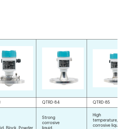
3
QTRD-84
QTRD-85
High
Strong
temperature, stro
corrosive
corrosive liquid, sti
lid, Block, Powder
liquid,