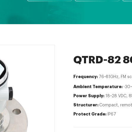
QTRD-82 80
Frequency:
76~81GHz, FM sc
Ambient Temperature:
-30
Power Supply:
18~28 VDC, 8
Structurer:
Compact, remo
Protect Grade:
IP67