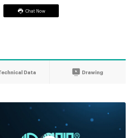
Chat Now
Technical Data
Drawing