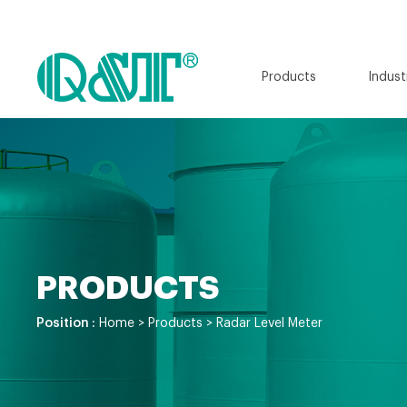
Products
Indust
PRODUCTS
Position :
Home
>
Products
>
Radar Level Meter