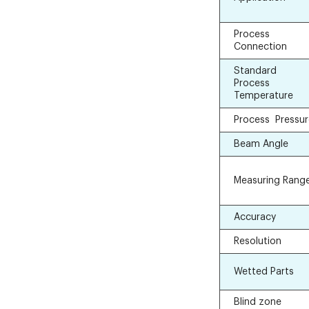
Process
Connection
Standard
Process
Temperature
Process Pressu
Beam Angle
Measuring Rang
Accuracy
Resolution
Wetted Parts
Blind zone