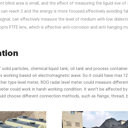
 blind area is small, and the effect of measuring the liguid eve of s
can reach 3 and the energy is more focused,effectively avoiding fa
signal, can effectively measure the level of medium with low dielectr
pts PTFE lens, which is effective anti-corrosion and anti-hanging ma
ation
 solid particles, chemical liquid tank, oil tank and process container
r is working based on electromagnetic wave. So it could have max 
er type level meter, 80G radar level meter could measure different
meter could work in harsh working condition. It won't be affected by 
uld choose different connection methods, such as flange, thread, b