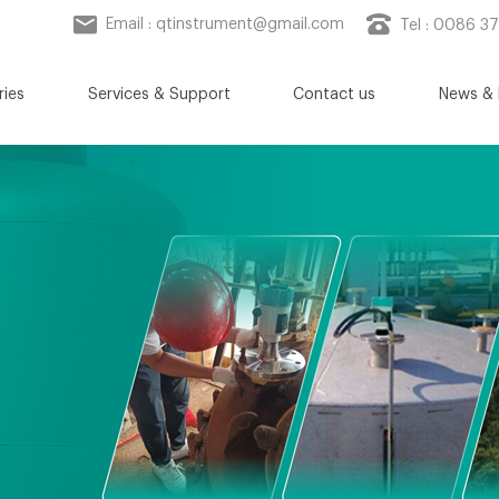
Email :
qtinstrument@gmail.com
Tel : 0086 3
ries
Services & Support
Contact us
News & 