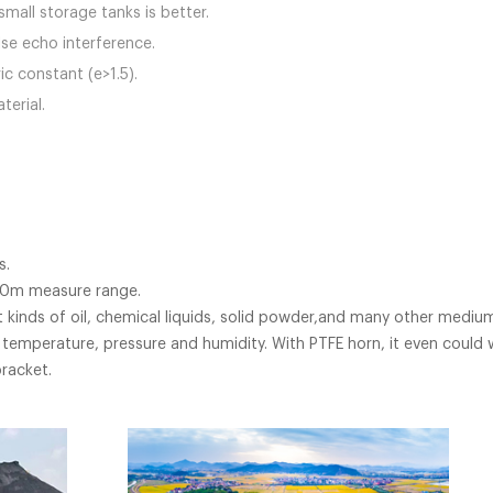
mall storage tanks is better.
lse echo interference.
ic constant (e>1.5).
terial.
s.
120m measure range.
 kinds of oil, chemical liquids, solid powder,and many other mediu
temperature, pressure and humidity. With PTFE horn, it even could wo
racket.