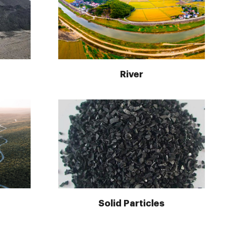
River
Solid Particles