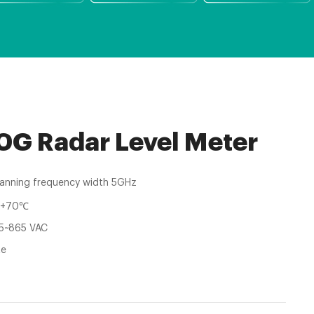
G Radar Level Meter
anning frequency width 5GHz
~+70℃
5~865 VAC
te