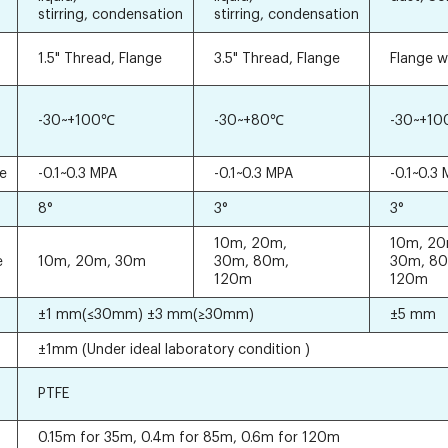
stirring, condensation
stirring, condensation
1.5" Thread, Flange
3.5" Thread, Flange
Flange w
-30~+100℃
-30~+80℃
-30~+1
re
-0.1~0.3 MPA
-0.1~0.3 MPA
-0.1~0.3
8°
3°
3°
10m, 20m,
10m, 20
e
10m, 20m, 30m
30m, 80m,
30m, 8
120m
120m
±1 mm(≤30mm) ±3 mm(≥30mm)
±5 mm
±1mm (Under ideal laboratory condition )
PTFE
0.15m for 35m, 0.4m for 85m, 0.6m for 120m