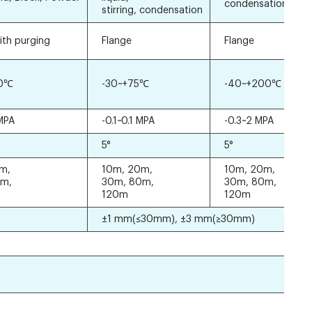
condensation
stirring, condensation
ith purging
Flange
Flange
00℃
-30~+75℃
-40~+200℃
 MPA
-0.1~0.1 MPA
-0.3~2 MPA
5°
5°
m,
10m, 20m,
10m, 20m,
0m,
30m, 80m,
30m, 80m,
120m
120m
±1 mm(≤30mm), ±3 mm(≥30mm)