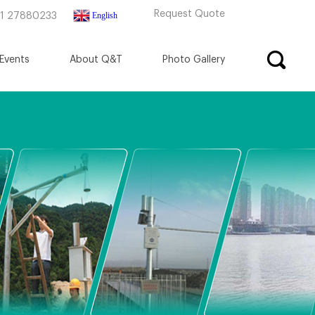
Request Quote
English
71 27880233
Events
About Q&T
Photo Gallery