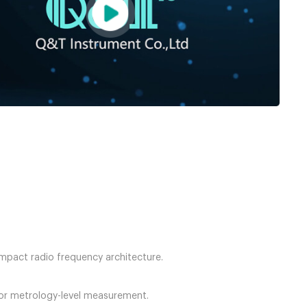
mpact radio frequency architecture.
for metrology-level measurement.