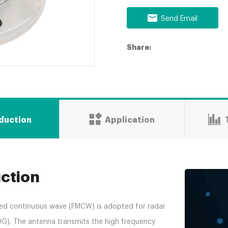
Send Email
Share:
oduction
Application
uction
ed continuous wave (FMCW) is adopted for radar
0G). The antenna transmits the high frequency