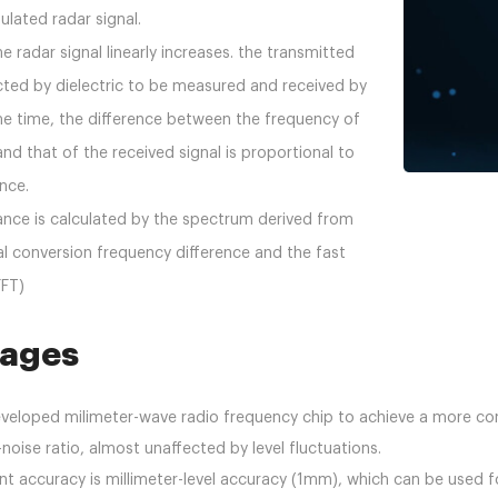
lated radar signal.
e radar signal linearly increases. the transmitted
lected by dielectric to be measured and received by
me time, the difference between the frequency of
and that of the received signal is proportional to
ance.
ance is calculated by the spectrum derived from
al conversion frequency difference and the fast
FFT)
ages
aeveloped milimeter-wave radio frequency chip to achieve a more co
-noise ratio, almost unaffected by level fluctuations.
t accuracy is millimeter-level accuracy (1mm), which can be used 