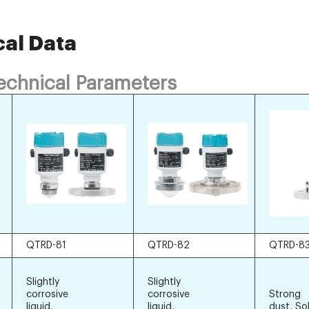
cal Data
Technical Parameters
QTRD-81
QTRD-82
QTRD-8
Slightly
Slightly
corrosive
corrosive
Strong
liquid,
liquid,
dust, So