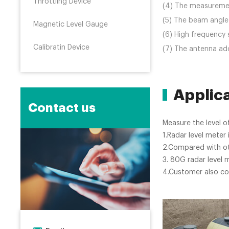
Throttling Device
(4) The measurement
(5) The beam angle 
Magnetic Level Gauge
(6) High frequency 
Calibratin Device
(7) The antenna ado
Applic
Contact us
Measure the level of
1.Radar level mete
2.Compared with oth
3. 80G radar level 
4.Customer also co