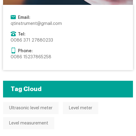
Email:
qtinstrument@gmail.com
Tel:
0086 371 27880233
Phone:
0086 15237865258
Tag Cloud
Ultrasonic level meter
Level meter
Level measurement