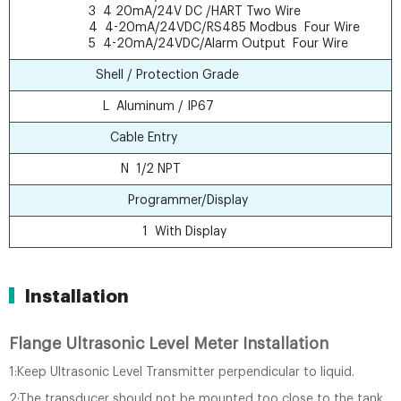
3 4 20mA/24V DC /HART Two Wire
4 4-20mA/24VDC/RS485 Modbus Four Wire
5 4-20mA/24VDC/Alarm Output Four Wire
Shell / Protection Grade
L Aluminum / IP67
Cable Entry
N 1/2 NPT
Programmer/Display
1 With Display
Installation
Flange Ultrasonic Level Meter Installation
1:Keep Ultrasonic Level Transmitter perpendicular to liquid.
2:The transducer should not be mounted too close to the tank