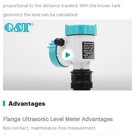
proportional to the distance traveled. With the known tank
geometry the level can be calculated.
Advantages
Flange Ultrasonic Level Meter Advantages
Non-contact, maintenance-free measurement.