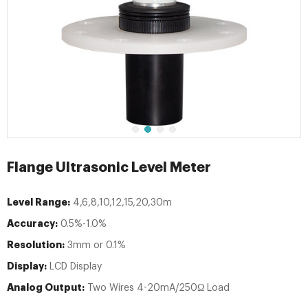
Flange Ultrasonic Level Meter
Level Range:
4,6,8,10,12,15,20,30m
Accuracy:
0.5%-1.0%
Resolution:
3mm or 0.1%
Display:
LCD Display
Analog Output:
Two Wires 4-20mA/250Ω Load