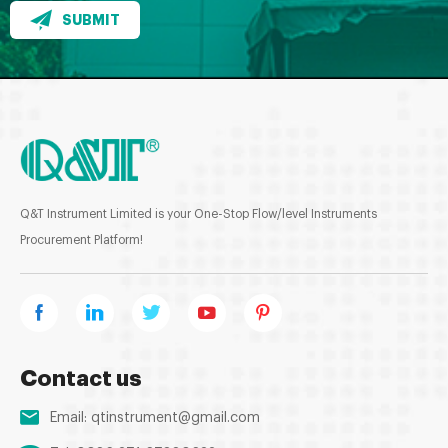
SUBMIT
Q&T Instrument Limited is your One-Stop Flow/level Instruments
Procurement Platform!
Contact us
Email:
qtinstrument@gmail.com