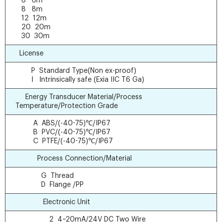
6 6m
8 8m
12 12m
20 20m
30 30m
License
P Standard Type(Non ex-proof)
I Intrinsically safe (Exia IIC T6 Ga)
Energy Transducer Material/Process
Temperature/Protection Grade
A ABS/(-40-75)℃/IP67
B PVC/(-40-75)℃/IP67
C PTFE/(-40-75)℃/IP67
Process Connection/Material
G Thread
D Flange /PP
Electronic Unit
2 4~20mA/24V DC Two Wire