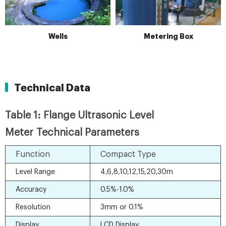
Wells
Metering Box
Technical Data
Table 1: Flange Ultrasonic Level
Meter Technical Parameters
Function
Compact Type
Level Range
4,6,8,10,12,15,20,30m
Accuracy
0.5%-1.0%
Resolution
3mm or 0.1%
Display
LCD Display