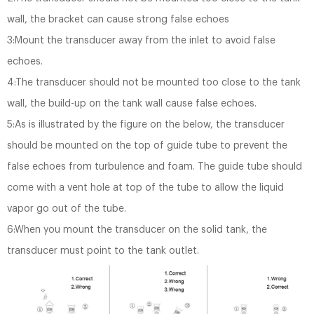
wall, the bracket can cause strong false echoes
3:Mount the transducer away from the inlet to avoid false
echoes.
4:The transducer should not be mounted too close to the tank
wall, the build-up on the tank wall cause false echoes.
5:As is illustrated by the figure on the below, the transducer
should be mounted on the top of guide tube to prevent the
false echoes from turbulence and foam. The guide tube should
come with a vent hole at top of the tube to allow the liquid
vapor go out of the tube.
6:When you mount the transducer on the solid tank, the
transducer must point to the tank outlet.