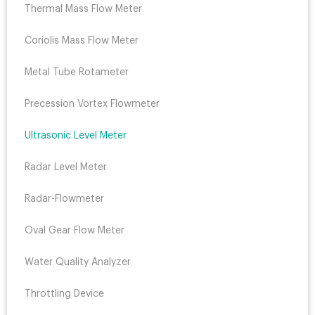
Thermal Mass Flow Meter
Coriolis Mass Flow Meter
Metal Tube Rotameter
Precession Vortex Flowmeter
Ultrasonic Level Meter
Radar Level Meter
Radar-Flowmeter
Oval Gear Flow Meter
Water Quality Analyzer
Throttling Device