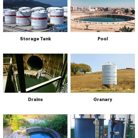
Storage Tank
Pool
Drains
Granary