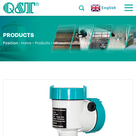
English
PRODUCTS
Position :
Home
>
Products
>
Ultrasonic Level Meter