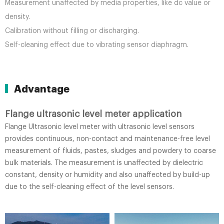
Measurement unaffected by media properties, like dc value or
density.
Calibration without filling or discharging.
Self-cleaning effect due to vibrating sensor diaphragm.
Advantage
Flange ultrasonic level meter application
Flange Ultrasonic level meter with ultrasonic level sensors
provides continuous, non-contact and maintenance-free level
measurement of fluids, pastes, sludges and powdery to coarse
bulk materials. The measurement is unaffected by dielectric
constant, density or humidity and also unaffected by build-up
due to the self-cleaning effect of the level sensors.