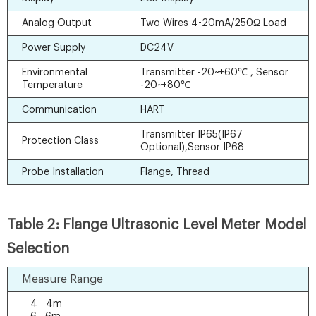
Analog Output
Two Wires 4-20mA/250Ω Load
Power Supply
DC24V
Environmental
Transmitter -20~+60℃ , Sensor
Temperature
-20~+80℃
Communication
HART
Transmitter IP65(IP67
Protection Class
Optional),Sensor IP68
Probe Installation
Flange, Thread
Table 2: Flange Ultrasonic Level Meter Model
Selection
Measure Range
4 4m