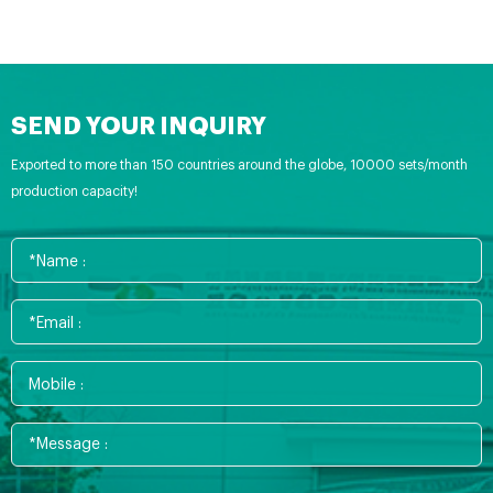
SEND YOUR INQUIRY
Exported to more than 150 countries around the globe, 10000 sets/month
production capacity!