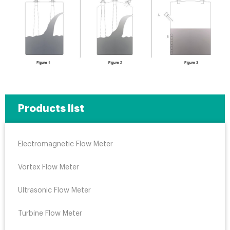
Products list
Electromagnetic Flow Meter
Vortex Flow Meter
Ultrasonic Flow Meter
Turbine Flow Meter