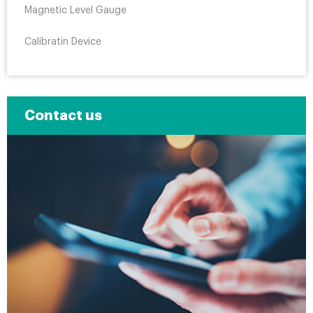
Magnetic Level Gauge
Calibratin Device
Contact us