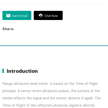
Send Email
Chat Now
Share:
Introduction
Flange ultrasonic level meter is based on the Time-of-Flight
principle. A sensor emits ultrasonic pulses, the surface of the
media reflects the signal and the sensor detects it again. The
Time-of-Flight of the reflected ultrasonic signal is directly