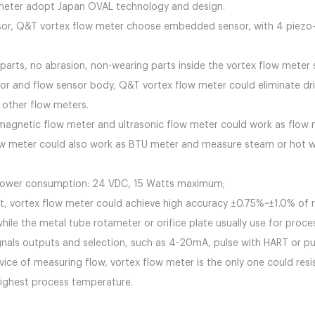
 flow meter adopt Japan OVAL technology and
or, Q&T vortex flow meter choose embedded sensor, with 4 piezo-ele
 parts, no abrasion, non-wearing parts inside the vortex flow met
r and flow sensor body, Q&T vortex flow meter could eliminate drif
pare with other flow meters.
magnetic flow meter and ultrasonic flow meter could work as flow
flow meter could also work as BTU meter and measure steam or hot w
 power consumption: 24 VDC, 15 Watts maximum;
 vortex flow meter could achieve high accuracy ±0.75%~±1.0% of rea
while the metal tube rotameter or orifice plate usually use for proce
ignals outputs and selection, such as 4-20mA, pulse with HART or pu
evice of measuring flow, vortex flow meter is the only one could r
highest process temperature.