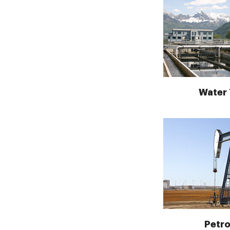
Water
Petr