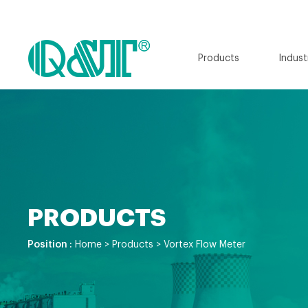
Products
Indust
PRODUCTS
Position :
Home
>
Products
>
Vortex Flow Meter