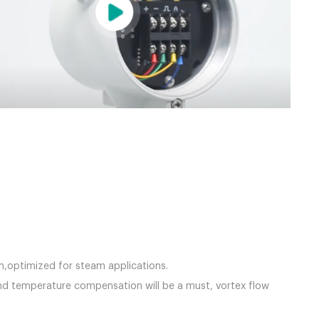
team,optimized for steam applications.
nd temperature compensation will be a must, vortex flow