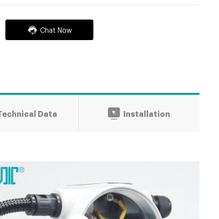
Chat Now
Technical Data
Installation