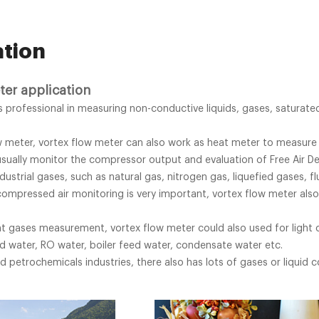
ation
ter application
is professional in measuring non-conductive liquids, gases, satura
w meter, vortex flow meter can also work as heat meter to measure
sually monitor the compressor output and evaluation of Free Air Del
dustrial gases, such as natural gas, nitrogen gas, liquefied gases, f
compressed air monitoring is very important, vortex flow meter also
nt gases measurement, vortex flow meter could also used for light o
d water, RO water, boiler feed water, condensate water etc.
d petrochemicals industries, there also has lots of gases or liquid 