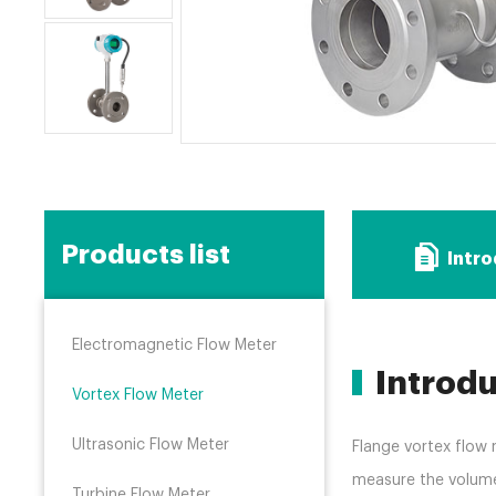
Products list
Intr
Electromagnetic Flow Meter
Introd
Vortex Flow Meter
Ultrasonic Flow Meter
Flange vortex flow 
measure the volume 
Turbine Flow Meter