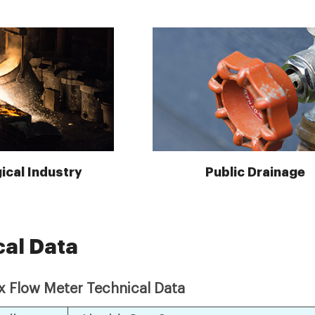
ical Industry
Public Drainage
cal Data
ex Flow Meter Technical Data