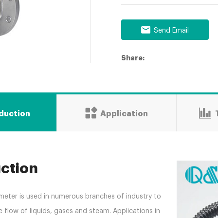
Send Email
Share:
oduction
Application
uction
meter is used in numerous branches of industry to
flow of liquids, gases and steam. Applications in