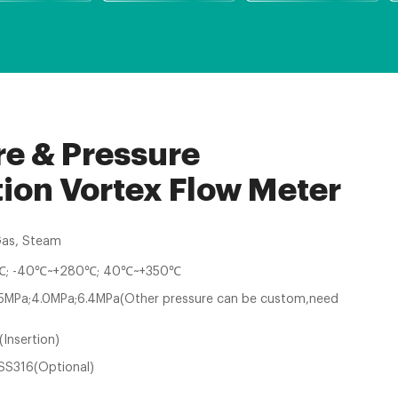
e & Pressure
on Vortex Flow Meter
Gas, Steam
; -40℃~+280℃; 40℃~+350℃
.5MPa;4.0MPa;6.4MPa(Other pressure can be custom,need
(Insertion)
SS316(Optional)