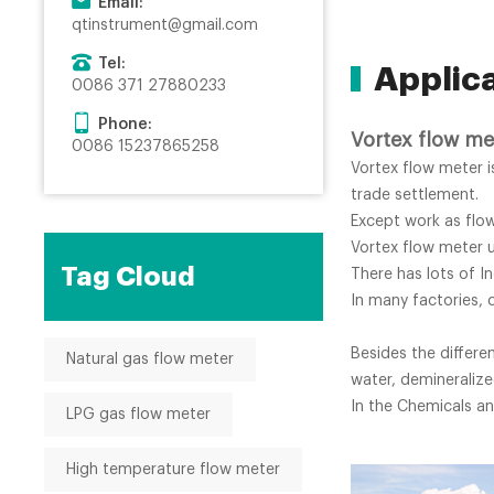
Email:
qtinstrument@gmail.com
Tel:
Applic
0086 371 27880233
Phone:
Vortex flow me
0086 15237865258
Vortex flow meter 
trade settlement.
Except work as flo
Vortex flow meter u
Tag Cloud
There has lots of In
In many factories, 
Besides the differe
Natural gas flow meter
water, demineralize
In the Chemicals an
LPG gas flow meter
High temperature flow meter