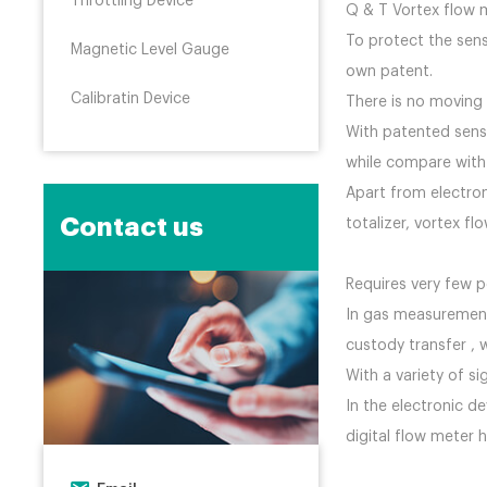
Throttling Device
Q & T Vortex
To protect the sens
Magnetic Level Gauge
own patent.
Calibratin Device
There is no moving
With patented senso
while com
Apart from electro
Contact us
totalizer, vortex 
Requires very few
In gas measurement,
custody transfer , 
With a variety of s
In the electronic d
digital flow meter 