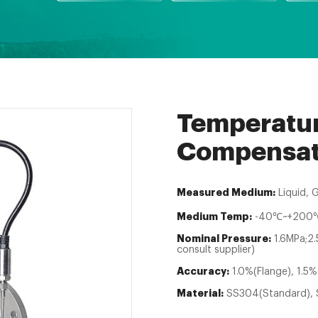
Temperatur
Compensati
Measured Medium:
Liquid, 
Medium Temp:
-40℃~+200℃
Nominal Pressure:
1.6MPa;2
consult supplier)
Accuracy:
1.0%(Flange), 1.5%
Material:
SS304(Standard), 