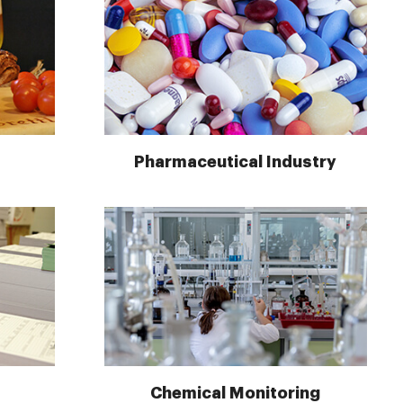
Pharmaceutical Industry
Chemical Monitoring