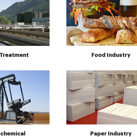
 Treatment
Food Industry
ochemical
Paper Industry