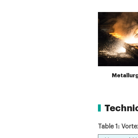
Metallurg
Techni
Table 1: Vort