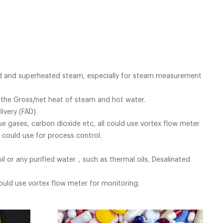
ted and superheated steam, especially for steam measurement
 the Gross/net heat of steam and hot water.
ivery (FAD)
lue gases, carbon dioxide etc, all could use vortex flow meter.
 could use for process control.
il or any purified water，such as thermal oils, Desalinated
could use vortex flow meter for monitoring.