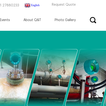
Request Quote
English
71 27880233
Events
About Q&T
Photo Gallery