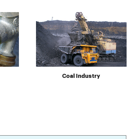
Coal Industry