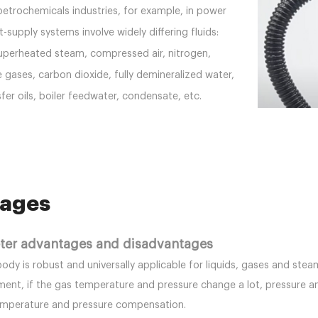
etrochemicals industries, for example, in power
-supply systems involve widely differing fluids:
uperheated steam, compressed air, nitrogen,
e gases, carbon dioxide, fully demineralized water,
sfer oils, boiler feedwater, condensate, etc.
ages
eter advantages and disadvantages
body is robust and universally applicable for liquids, gases and s
ent, if the gas temperature and pressure change a lot, pressure a
emperature and pressure compensation.