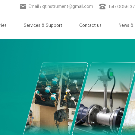
Email :
qtinstrument@gmail.com
Tel : 0086 3
ries
Services & Support
Contact us
News & 