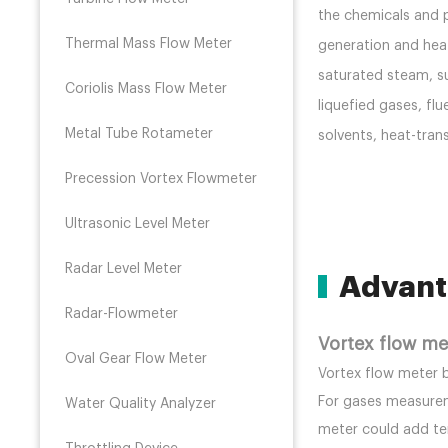
the chemicals and p
Thermal Mass Flow Meter
generation and heat
saturated steam, s
Coriolis Mass Flow Meter
liquefied gases, flu
Metal Tube Rotameter
solvents, heat-tran
Precession Vortex Flowmeter
Ultrasonic Level Meter
Radar Level Meter
Advant
Radar-Flowmeter
Vortex flow m
Oval Gear Flow Meter
Vortex flow meter 
For gases measurem
Water Quality Analyzer
meter could add t