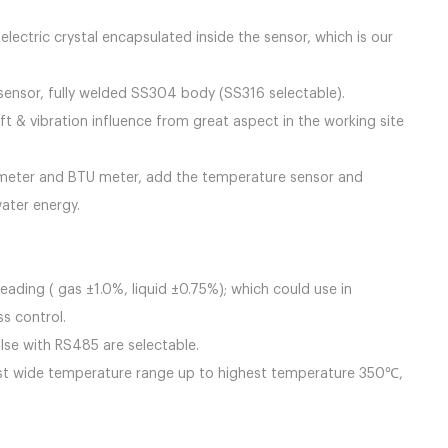
 design.
ctric crystal encapsulated inside the sensor, which is our
er sensor, fully welded SS304 body (SS316 selectable).
t & vibration influence from great aspect in the working site
 meter and BTU meter, add the temperature sensor and
ater energy.
ding ( gas ±1.0%, liquid ±0.75%); which could use in
ss control.
lse with RS485 are selectable.
esist wide temperature range up to highest temperature 350℃,