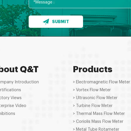
SUBMIT
bout Q&T
Products
ompany Introduction
> Electromagnetic Flow Meter
rtifications
> Vortex Flow Meter
ctory Views
> Ultrasonic Flow Meter
terprise Video
> Turbine Flow Meter
hibitions
> Thermal Mass Flow Meter
> Coriolis Mass Flow Meter
> Metal Tube Rotameter