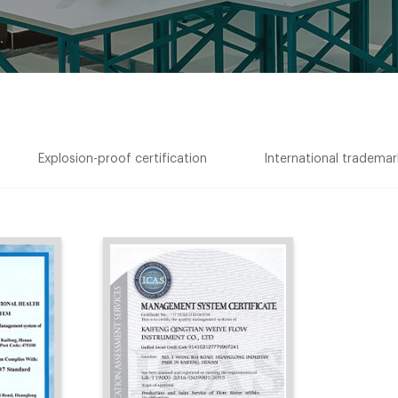
Explosion-proof certification
International trademark