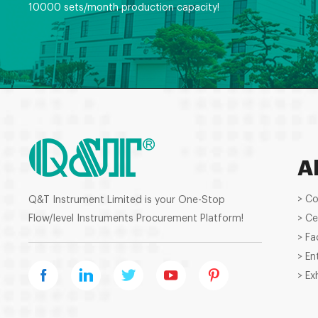
10000 sets/month production capacity!
A
> C
Q&T Instrument Limited is your One-Stop
Flow/level Instruments Procurement Platform!
> Ce
> Fa
> En
> Ex