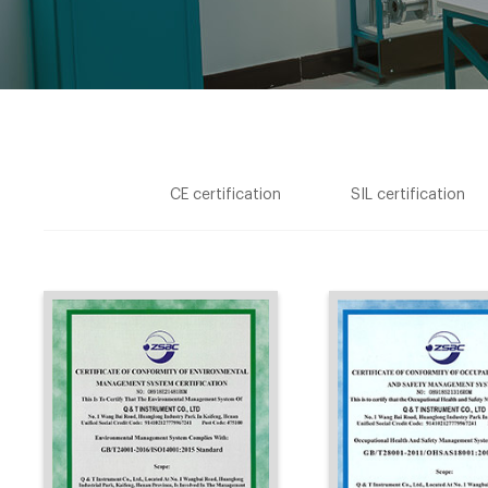
CE certification
SIL certification