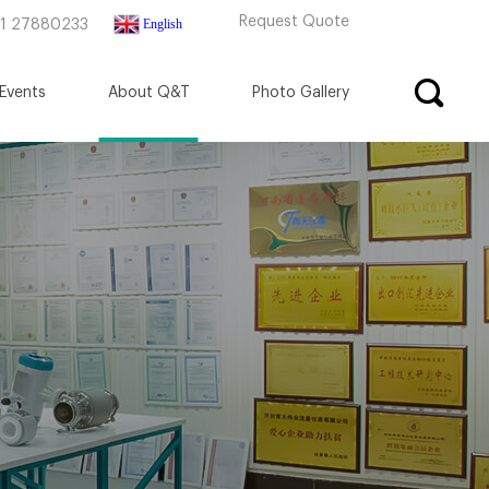
Request Quote
English
71 27880233
Events
About Q&T
Photo Gallery