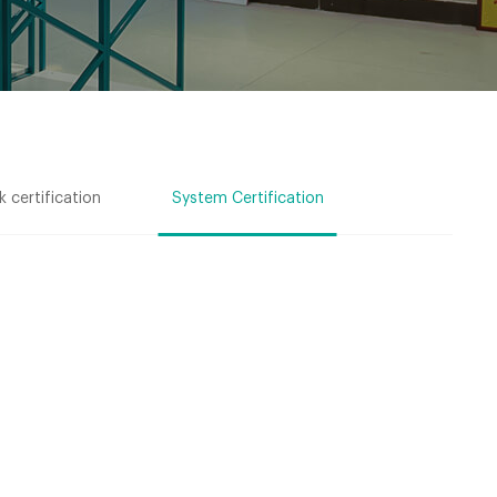
 certification
System Certification