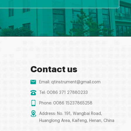
Contact us
Email:
qtinstrument@gmail.com
Tel: 0086 371 27880233
Phone: 0086 15237865258
Address: No. 191, Wangbai Road,
Huanglong Area, Kaifeng, Henan, China