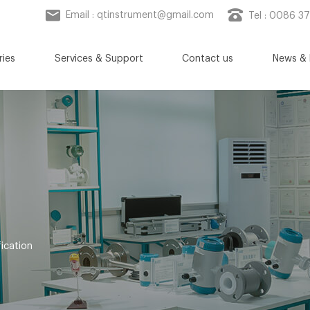
Email :
qtinstrument@gmail.com
Tel : 0086 3
ries
Services & Support
Contact us
News & 
ication