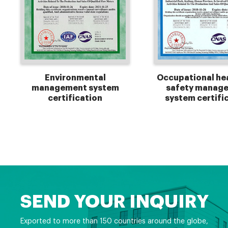
Environmental
Occupational he
management system
safety manag
certification
system certifi
SEND YOUR INQUIRY
Exported to more than 150 countries around the globe,