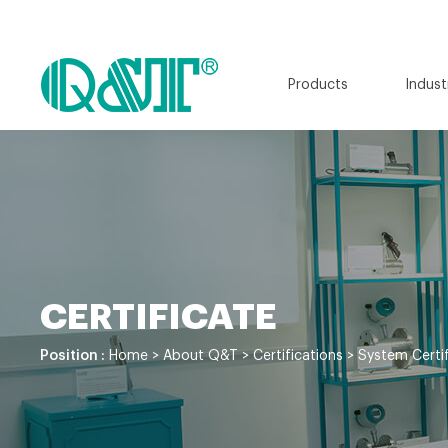
Products
Indust
CERTIFICATE
Position :
Home
>
About Q&T
>
Certifications
>
System Certif