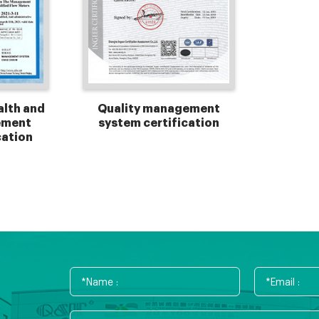
alth and
Quality management
ement
system certification
cation