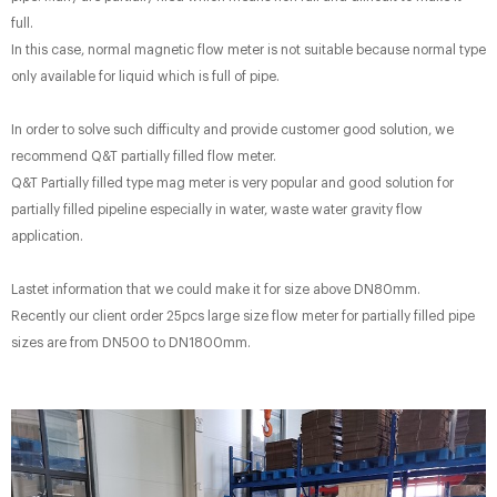
full.
In this case, normal magnetic flow meter is not suitable because normal type
only available for liquid which is full of pipe.
In order to solve such difficulty and provide customer good solution, we
recommend Q&T partially filled flow meter.
Q&T Partially filled type mag meter is very popular and good solution for
partially filled pipeline especially in water, waste water gravity flow
application.
Lastet information that we could make it for size above DN80mm.
Recently our client order 25pcs large size flow meter for partially filled pipe
sizes are from DN500 to DN1800mm.