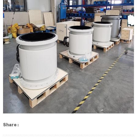
Share :