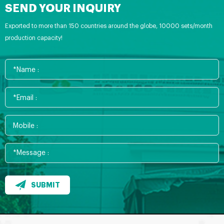
SEND YOUR INQUIRY
Exported to more than 150 countries around the globe, 10000 sets/month
production capacity!
SUBMIT