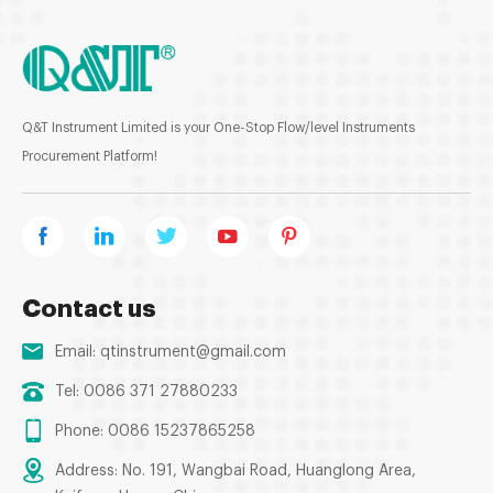
Q&T Instrument Limited is your One-Stop Flow/level Instruments
Procurement Platform!
Contact us
Email:
qtinstrument@gmail.com
Tel: 0086 371 27880233
Phone: 0086 15237865258
Address: No. 191, Wangbai Road, Huanglong Area,