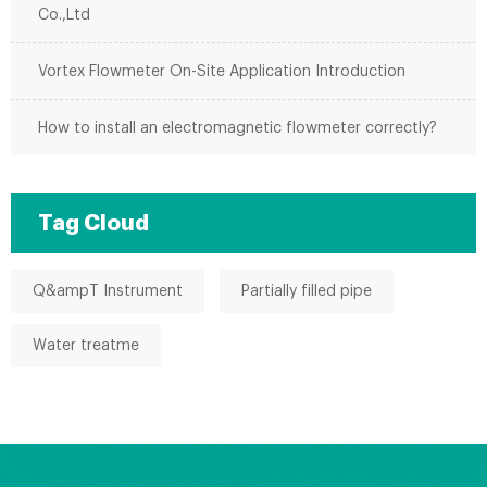
Co.,Ltd
Vortex Flowmeter On-Site Application Introduction
How to install an electromagnetic flowmeter correctly?
Tag Cloud
Q&ampT Instrument
Partially filled pipe
Water treatme