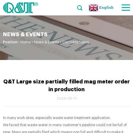
English
NEWS & EVENTS
Position :
Home
>
News & Events
>
Company News
Q&T Large size partially filled mag meter order
in production
2024-05-11
In many work sites, especially waste water treatment application.
We faced that waste water in many customer's pipeline could not be full of
pipe. Many are partially filed which means non full and difficult to make it