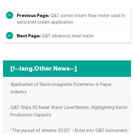
Previous Page:
Q&T vortex steam flow meter used in
saturated steam application
Next Page:
Q&T ultrasonic level meter
[!--lang.Other News--]
Application of Electromagnetic Flowmeter in Paper
Industry
Q&T Ships 55 Radar Water Level Meters, Highlighting Batch
Production Capacity
“The pursuit of dreams 2020” --Enter into Q&T Instrument