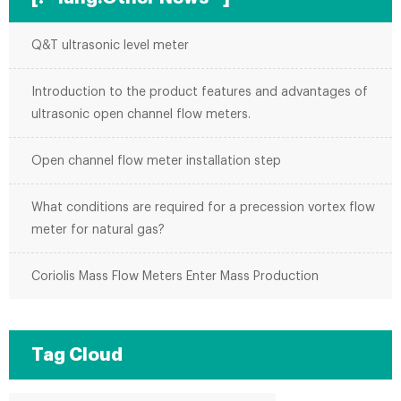
Q&T ultrasonic level meter
Introduction to the product features and advantages of
ultrasonic open channel flow meters.
Open channel flow meter installation step
What conditions are required for a precession vortex flow
meter for natural gas?
Coriolis Mass Flow Meters Enter Mass Production
Tag Cloud