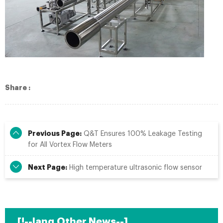
Share :
Previous Page:
Q&T Ensures 100% Leakage Testing
for All Vortex Flow Meters​
Next Page:
High temperature ultrasonic flow sensor
[!--lang.Other News--]