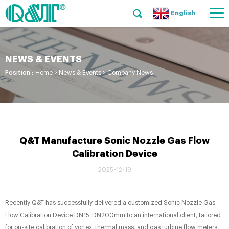
English
NEWS & EVENTS
Position :
Home
>
News & Events
>
Company News
Q&T Manufacture Sonic Nozzle Gas Flow
Calibration Device
2025-12-19
Recently Q&T has successfully delivered a customized Sonic Nozzle Gas
Flow Calibration Device​ DN15-DN200mm to an international client, tailored
for on-site calibration of vortex, thermal mass, and gas turbine flow meters,