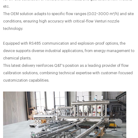
etc.
The OEM solution adapts to specific flow ranges (0.02–3000 m³/h) and site
conditions, ensuring high accuracy​ with critical-flow Venturi nozzle
technology.
Equipped with RS485 communication​ and explosion-proof options, the
device supports diverse industrial applications, from energy management to
chemical plants.
This latest delivery reinforces Q&T's position as a leading provider of flow
calibration solutions, combining technical expertise with customer-focused
customization capabilities.