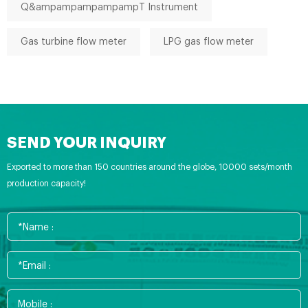
Q&ampampampampampT Instrument
Gas turbine flow meter
LPG gas flow meter
SEND YOUR INQUIRY
Exported to more than 150 countries around the globe, 10000 sets/month
production capacity!