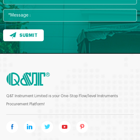
SUBMIT
Q&T Instrument Limited is your One-Stop Flow/level Instruments
Procurement Platform!