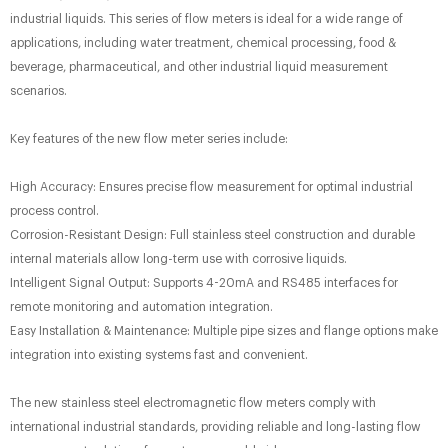
industrial liquids. This series of flow meters is ideal for a wide range of
applications, including water treatment, chemical processing, food &
beverage, pharmaceutical, and other industrial liquid measurement
scenarios.
Key features of the new flow meter series include:
High Accuracy: Ensures precise flow measurement for optimal industrial
process control.
Corrosion-Resistant Design: Full stainless steel construction and durable
internal materials allow long-term use with corrosive liquids.
Intelligent Signal Output: Supports 4-20mA and RS485 interfaces for
remote monitoring and automation integration.
Easy Installation & Maintenance: Multiple pipe sizes and flange options make
integration into existing systems fast and convenient.
The new stainless steel electromagnetic flow meters comply with
international industrial standards, providing reliable and long-lasting flow