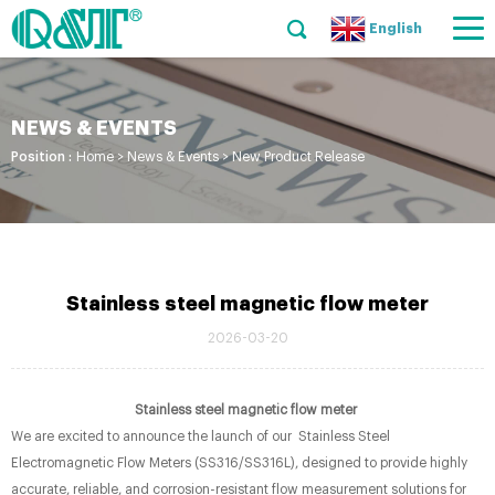
English
NEWS & EVENTS
Position :
Home
>
News & Events
>
New Product Release
Stainless steel magnetic flow meter
2026-03-20
Stainless steel magnetic flow meter
We are excited to announce the launch of our Stainless Steel
Electromagnetic Flow Meters (SS316/SS316L), designed to provide highly
accurate, reliable, and corrosion-resistant flow measurement solutions for