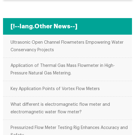
[!--lang.Other News--]
Ultrasonic Open Channel Flowmeters Empowering Water
Conservancy Projects
Application of Thermal Gas Mass Flowmeter in High-
Pressure Natural Gas Metering.
Key Application Points of Vortex Flow Meters
What different is electromagnetic flow meter and
electromagnetic water flow meter?
Pressurized Flow Meter Testing Rig Enhances Accuracy and