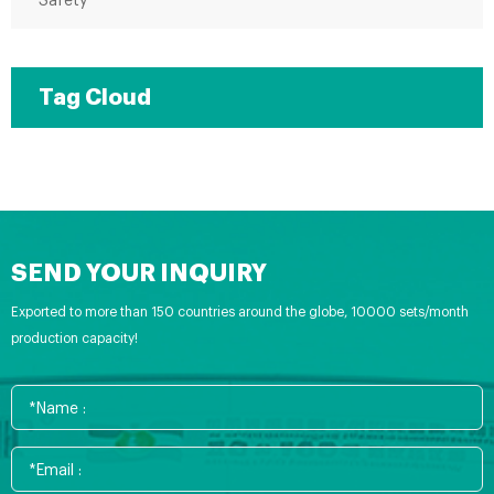
Safety
Tag Cloud
SEND YOUR INQUIRY
Exported to more than 150 countries around the globe, 10000 sets/month
production capacity!