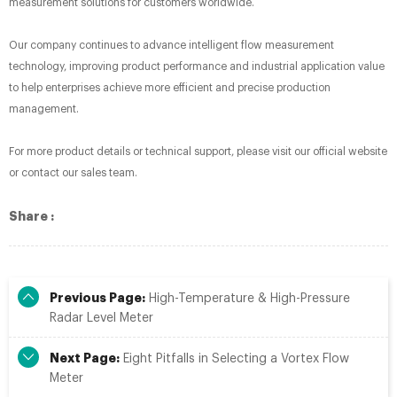
measurement solutions for customers worldwide.
Our company continues to advance intelligent flow measurement
technology, improving product performance and industrial application value
to help enterprises achieve more efficient and precise production
management.
For more product details or technical support, please visit our official website
or contact our sales team.
Share :
Previous Page:
High-Temperature & High-Pressure
Radar Level Meter
Next Page:
Eight Pitfalls in Selecting a Vortex Flow
Meter