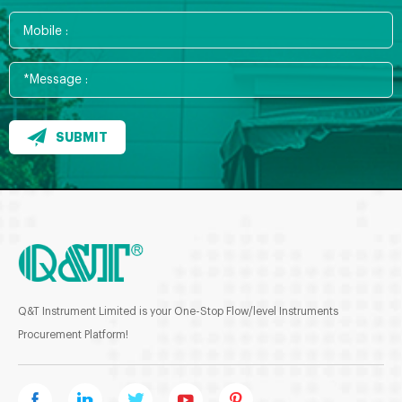
SUBMIT
Q&T Instrument Limited is your One-Stop Flow/level Instruments
Procurement Platform!