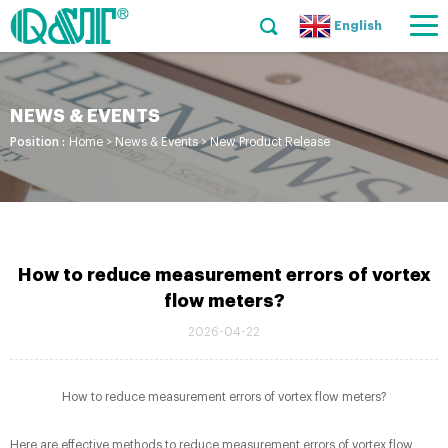
English
NEWS & EVENTS
Position :
Home
>
News & Events
>
New Product Release
How to reduce measurement errors of vortex
flow meters?
2026-04-22
How to reduce measurement errors of vortex flow meters?
Here are effective methods to reduce measurement errors of vortex flow