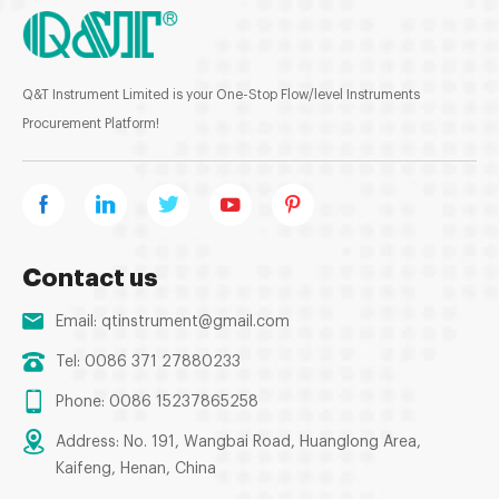
Q&T Instrument Limited is your One-Stop Flow/level Instruments
Procurement Platform!
Contact us
Email:
qtinstrument@gmail.com
Tel: 0086 371 27880233
Phone: 0086 15237865258
Address: No. 191, Wangbai Road, Huanglong Area,
Kaifeng, Henan, China