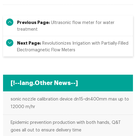
Previous Page:
Ultrasonic flow meter for water
treatment
Next Page:
Revolutionizes Irrigation with Partially-Filled
Electromagnetic Flow Meters
[!--lang.Other News--]
sonic nozzle calibration device dn15~dn400mm max up to
12000 m/hr
Epidemic prevention production with both hands, Q&T
goes all out to ensure delivery time