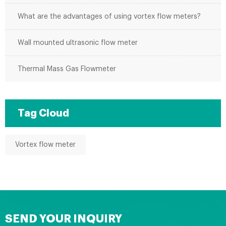
What are the advantages of using vortex flow meters?
Wall mounted ultrasonic flow meter
Thermal Mass Gas Flowmeter
Tag Cloud
Vortex flow meter
SEND YOUR INQUIRY