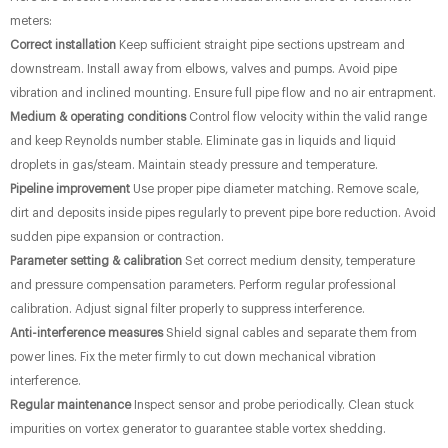
meters:
Correct installation
Keep sufficient straight pipe sections upstream and
downstream. Install away from elbows, valves and pumps. Avoid pipe
vibration and inclined mounting. Ensure full pipe flow and no air entrapment.
Medium & operating conditions
Control flow velocity within the valid range
and keep Reynolds number stable. Eliminate gas in liquids and liquid
droplets in gas/steam. Maintain steady pressure and temperature.
Pipeline improvement
Use proper pipe diameter matching. Remove scale,
dirt and deposits inside pipes regularly to prevent pipe bore reduction. Avoid
sudden pipe expansion or contraction.
Parameter setting & calibration
Set correct medium density, temperature
and pressure compensation parameters. Perform regular professional
calibration. Adjust signal filter properly to suppress interference.
Anti-interference measures
Shield signal cables and separate them from
power lines. Fix the meter firmly to cut down mechanical vibration
interference.
Regular maintenance
Inspect sensor and probe periodically. Clean stuck
impurities on vortex generator to guarantee stable vortex shedding.