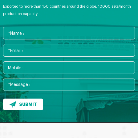
Exported to more than 150 countries around the globe, 10000 sets/month
production capacity!
SUBMIT