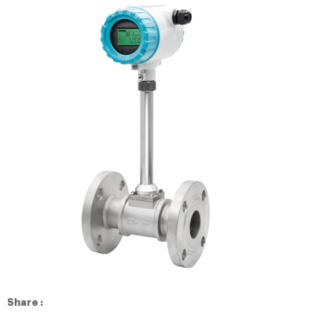
Share :