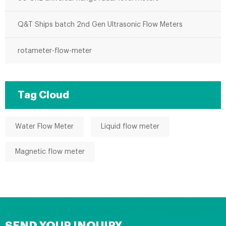
Q&T Ships batch 2nd Gen Ultrasonic Flow Meters
rotameter-flow-meter
Tag Cloud
Water Flow Meter
Liquid flow meter
Magnetic flow meter