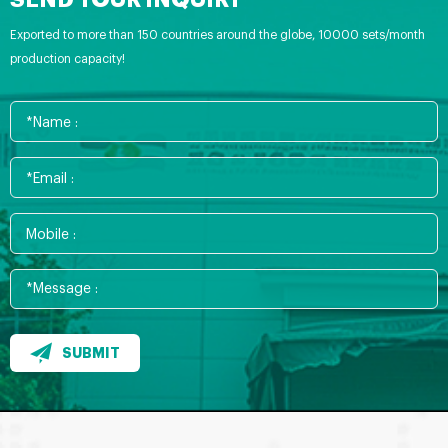
SEND YOUR INQUIRY
Exported to more than 150 countries around the globe, 10000 sets/month
production capacity!
SUBMIT