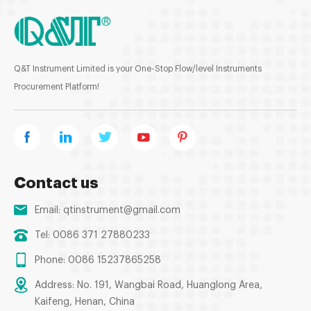
Q&T Instrument Limited is your One-Stop Flow/level Instruments
Procurement Platform!
Contact us
Email:
qtinstrument@gmail.com
Tel: 0086 371 27880233
Phone: 0086 15237865258
Address: No. 191, Wangbai Road, Huanglong Area,
Kaifeng, Henan, China