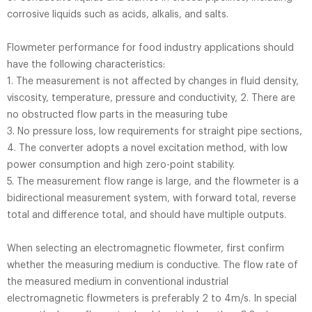
corrosive liquids such as acids, alkalis, and salts.
Flowmeter performance for food industry applications should
have the following characteristics:
1. The measurement is not affected by changes in fluid density,
viscosity, temperature, pressure and conductivity, 2. There are
no obstructed flow parts in the measuring tube
3. No pressure loss, low requirements for straight pipe sections,
4. The converter adopts a novel excitation method, with low
power consumption and high zero-point stability.
5. The measurement flow range is large, and the flowmeter is a
bidirectional measurement system, with forward total, reverse
total and difference total, and should have multiple outputs.
When selecting an electromagnetic flowmeter, first confirm
whether the measuring medium is conductive. The flow rate of
the measured medium in conventional industrial
electromagnetic flowmeters is preferably 2 to 4m/s. In special