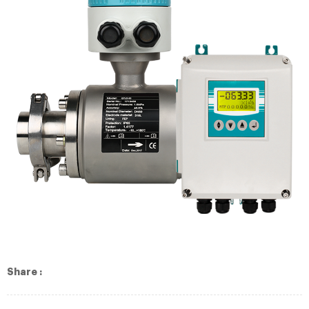
Share :