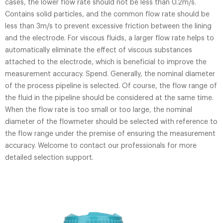
cases, the lower flow rate should not be less than 0.2m/s.
Contains solid particles, and the common flow rate should be
less than 3m/s to prevent excessive friction between the lining
and the electrode. For viscous fluids, a larger flow rate helps to
automatically eliminate the effect of viscous substances
attached to the electrode, which is beneficial to improve the
measurement accuracy. Spend. Generally, the nominal diameter
of the process pipeline is selected. Of course, the flow range of
the fluid in the pipeline should be considered at the same time.
When the flow rate is too small or too large, the nominal
diameter of the flowmeter should be selected with reference to
the flow range under the premise of ensuring the measurement
accuracy. Welcome to contact our professionals for more
detailed selection support.