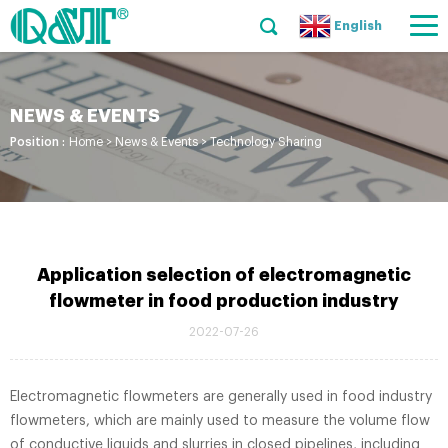
English
NEWS & EVENTS
Position :
Home
>
News & Events
>
Technology Sharing
Application selection of electromagnetic
flowmeter in food production industry
2022-07-26
Electromagnetic flowmeters are generally used in food industry
flowmeters, which are mainly used to measure the volume flow
of conductive liquids and slurries in closed pipelines, including