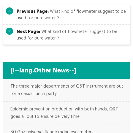
Previous Page:
What kind of flowmeter suggest to be
used for pure water？
Next Page:
What kind of flowmeter suggest to be
used for pure water？
[!--lang.Other News--]
The three major departments of Q&T Instrument are out
for a casual lunch party!
Epidemic prevention production with both hands, Q&T
goes all out to ensure delivery time
80 Ghz universal flange radar level meters