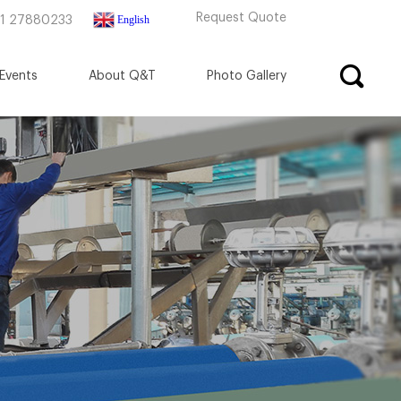
Request Quote
English
71 27880233
Events
About Q&T
Photo Gallery