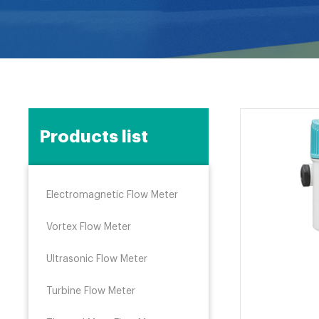
Products list
Electromagnetic Flow Meter
Vortex Flow Meter
Ultrasonic Flow Meter
Turbine Flow Meter