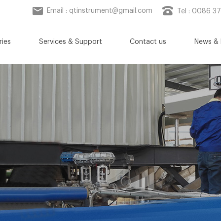
Email :
qtinstrument@gmail.com
Tel : 0086 3
ries
Services & Support
Contact us
News & 