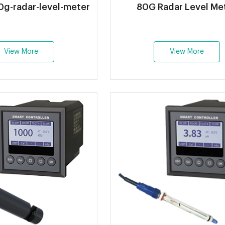
g-radar-level-meter
80G Radar Level Me
View More
View More