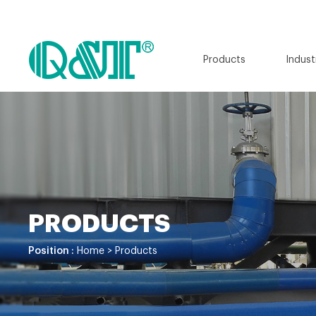
Products
Indust
PRODUCTS
Position :
Home
>
Products