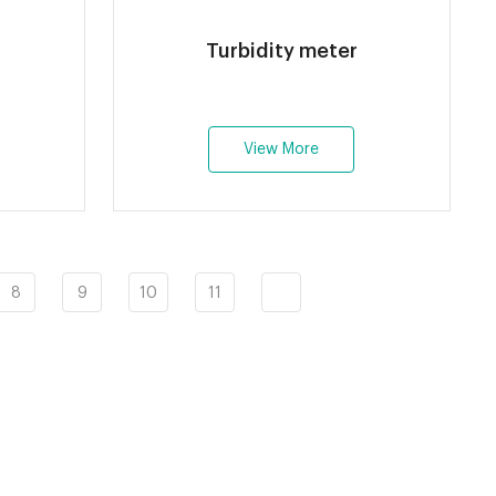
Turbidity meter
View More
8
9
10
11