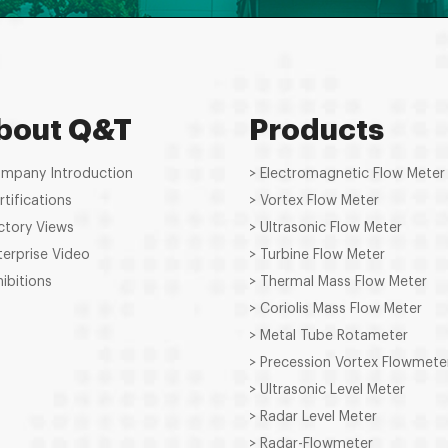
bout Q&T
Products
ompany Introduction
> Electromagnetic Flow Meter
rtifications
> Vortex Flow Meter
ctory Views
> Ultrasonic Flow Meter
terprise Video
> Turbine Flow Meter
hibitions
> Thermal Mass Flow Meter
> Coriolis Mass Flow Meter
> Metal Tube Rotameter
> Precession Vortex Flowmete
> Ultrasonic Level Meter
> Radar Level Meter
> Radar-Flowmeter