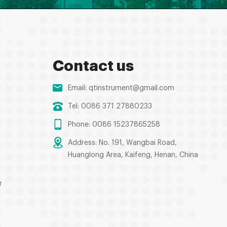
Contact us
Email:
qtinstrument@gmail.com
Tel: 0086 371 27880233
Phone: 0086 15237865258
Address: No. 191, Wangbai Road,
Huanglong Area, Kaifeng, Henan, China
r