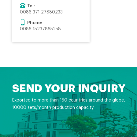
Tel:
0086 371 27880233
Phone:
0086 15237865258
SEND YOUR INQUIRY
Exported to more than 150 countries around the globe,
10000 sets/month production capacity!