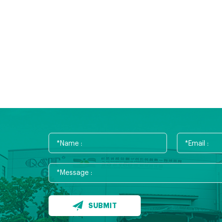
SUBMIT