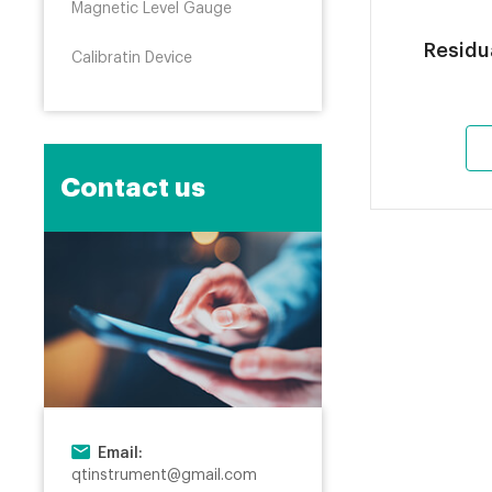
Magnetic Level Gauge
Residu
Calibratin Device
Contact us
Email:
qtinstrument@gmail.com