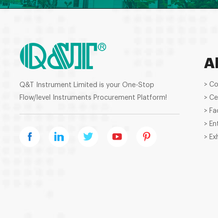
A
> C
Q&T Instrument Limited is your One-Stop
Flow/level Instruments Procurement Platform!
> Ce
> Fa
> En
> Ex