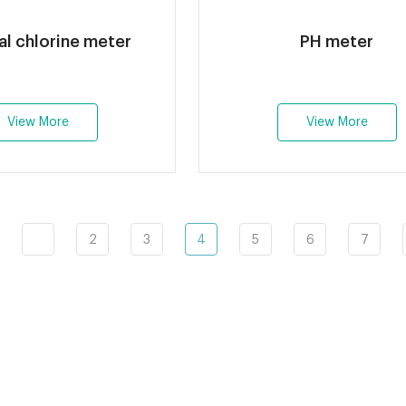
al chlorine meter
PH meter
View More
View More
2
3
4
5
6
7