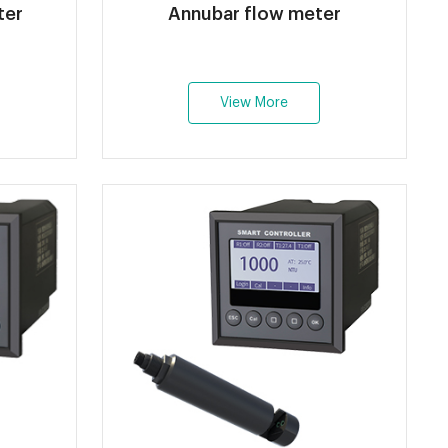
ter
Annubar flow meter
View More