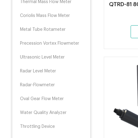
Thermal Mass Flow Meter
QTRD-81 80
Coriolis Mass Flow Meter
Metal Tube Rotameter
Precession Vortex Flowmeter
Ultrasonic Level Meter
Radar Level Meter
Radar-Flowmeter
Oval Gear Flow Meter
Water Quality Analyzer
Throttling Device